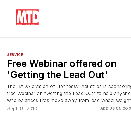
SERVICE
Free Webinar offered on
'Getting the Lead Out'
The BADA division of Hennessy Industries is sponsorin
free Webinar on “Getting the Lead Out” to help anyone
who balances tires move away from lead wheel weight
Sept. 8, 2010
ADD US ON GO