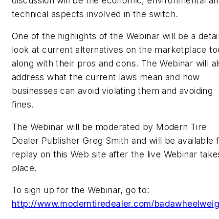
discussion will be the economic, environmental a
technical aspects involved in the switch.
One of the highlights of the Webinar will be a detai
look at current alternatives on the marketplace to
along with their pros and cons. The Webinar will a
address what the current laws mean and how
businesses can avoid violating them and avoiding
fines.
The Webinar will be moderated by
Modern Tire
Dealer
Publisher Greg Smith and will be available 
replay on this Web site after the live Webinar take
place.
To sign up for the Webinar, go to:
http://www.moderntiredealer.com/badawheelweig