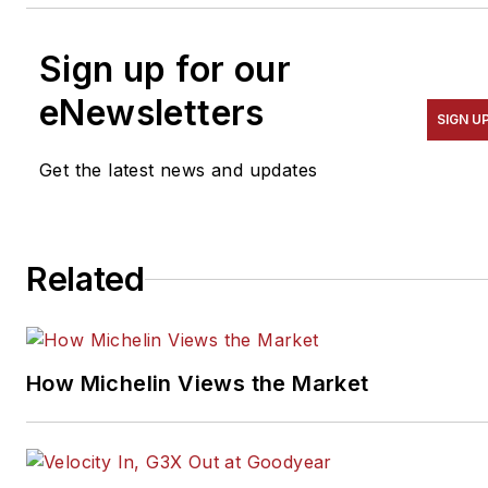
Sign up for our
eNewsletters
SIGN U
Get the latest news and updates
Related
How Michelin Views the Market