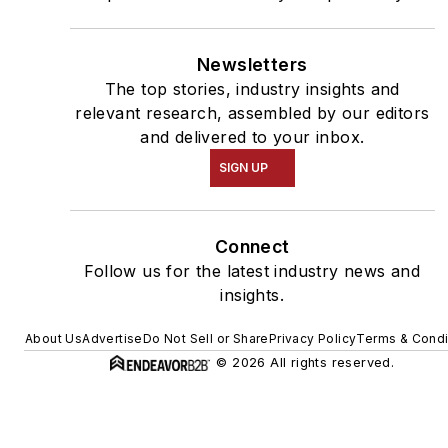
Newsletters
The top stories, industry insights and
relevant research, assembled by our editors
and delivered to your inbox.
SIGN UP
Connect
Follow us for the latest industry news and
insights.
About Us
Advertise
Do Not Sell or Share
Privacy Policy
Terms & Condi
© 2026 All rights reserved.