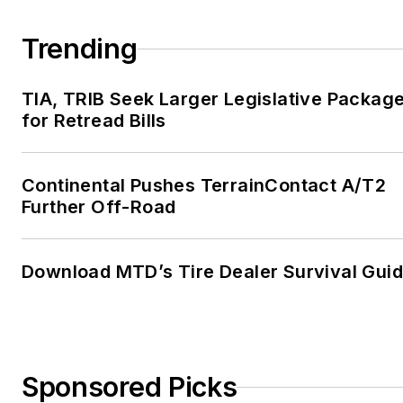
Trending
TIA, TRIB Seek Larger Legislative Packag
for Retread Bills
Continental Pushes TerrainContact A/T2
Further Off-Road
Download MTD’s Tire Dealer Survival Gui
Sponsored Picks