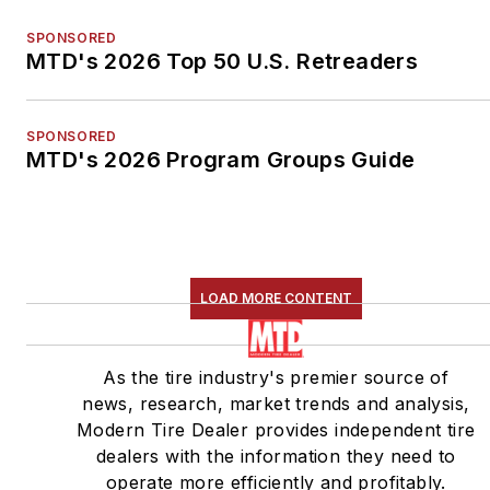
SPONSORED
MTD's 2026 Top 50 U.S. Retreaders
SPONSORED
MTD's 2026 Program Groups Guide
LOAD MORE CONTENT
As the tire industry's premier source of
news, research, market trends and analysis,
Modern Tire Dealer provides independent tire
dealers with the information they need to
operate more efficiently and profitably.