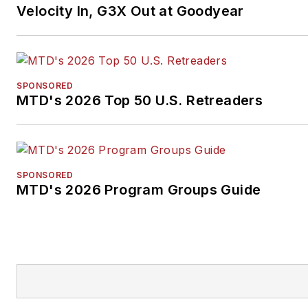
Velocity In, G3X Out at Goodyear
SPONSORED
MTD's 2026 Top 50 U.S. Retreaders
SPONSORED
MTD's 2026 Program Groups Guide