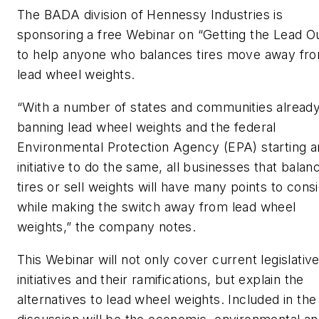
The BADA division of Hennessy Industries is
sponsoring a free Webinar on “Getting the Lead O
to help anyone who balances tires move away fr
lead wheel weights.
“With a number of states and communities alread
banning lead wheel weights and the federal
Environmental Protection Agency (EPA) starting a
initiative to do the same, all businesses that balan
tires or sell weights will have many points to cons
while making the switch away from lead wheel
weights,” the company notes.
This Webinar will not only cover current legislativ
initiatives and their ramifications, but explain the
alternatives to lead wheel weights. Included in the