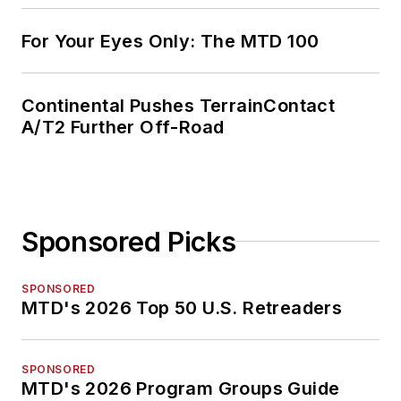
For Your Eyes Only: The MTD 100
Continental Pushes TerrainContact
A/T2 Further Off-Road
Sponsored Picks
SPONSORED
MTD's 2026 Top 50 U.S. Retreaders
SPONSORED
MTD's 2026 Program Groups Guide