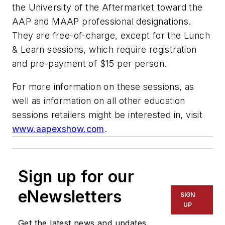
the University of the Aftermarket toward the
AAP and MAAP professional designations.
They are free-of-charge, except for the Lunch
& Learn sessions, which require registration
and pre-payment of $15 per person.
For more information on these sessions, as
well as information on all other education
sessions retailers might be interested in, visit
www.aapexshow.com
.
Sign up for our
eNewsletters
SIGN
UP
Get the latest news and updates