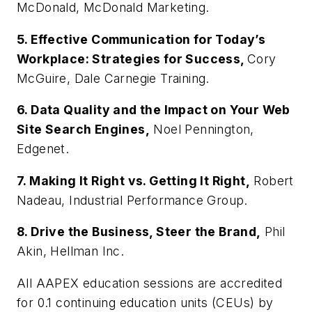
McDonald, McDonald Marketing.
5. Effective Communication for Today’s
Workplace: Strategies for Success,
Cory
McGuire, Dale Carnegie Training.
6. Data Quality and the Impact on Your Web
Site Search Engines,
Noel Pennington,
Edgenet.
7. Making It Right vs. Getting It Right,
Robert
Nadeau, Industrial Performance Group.
8. Drive the Business, Steer the Brand,
Phil
Akin, Hellman Inc.
All AAPEX education sessions are accredited
for 0.1 continuing education units (CEUs) by