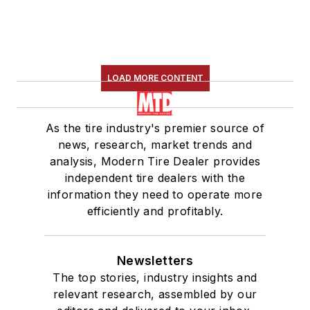
LOAD MORE CONTENT
As the tire industry's premier source of
news, research, market trends and
analysis, Modern Tire Dealer provides
independent tire dealers with the
information they need to operate more
efficiently and profitably.
Newsletters
The top stories, industry insights and
relevant research, assembled by our