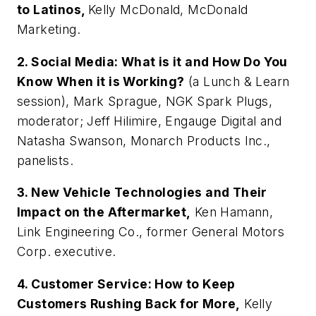
to Latinos,
Kelly McDonald, McDonald
Marketing.
2. Social Media: What is it and How Do You
Know When it is Working?
(a Lunch & Learn
session), Mark Sprague, NGK Spark Plugs,
moderator; Jeff Hilimire, Engauge Digital and
Natasha Swanson, Monarch Products Inc.,
panelists.
3. New Vehicle Technologies and Their
Impact on the Aftermarket,
Ken Hamann,
Link Engineering Co., former General Motors
Corp. executive.
4. Customer Service: How to Keep
Customers Rushing Back for More,
Kelly