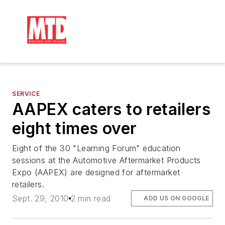
SERVICE
AAPEX caters to retailers
eight times over
Eight of the 30 "Learning Forum" education
sessions at the Automotive Aftermarket Products
Expo (AAPEX) are designed for aftermarket
retailers.
Sept. 29, 2010
2 min read
ADD US ON GOOGLE