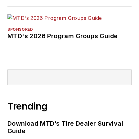
SPONSORED
MTD's 2026 Program Groups Guide
Trending
Download MTD’s Tire Dealer Survival
Guide