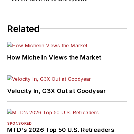
Related
How Michelin Views the Market
Velocity In, G3X Out at Goodyear
SPONSORED
MTD's 2026 Top 50 U.S. Retreaders