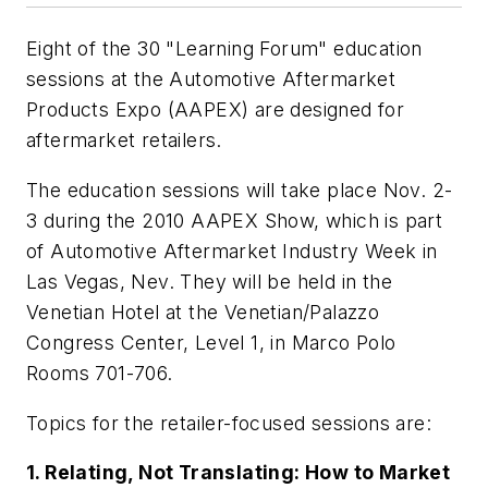
Eight of the 30 "Learning Forum" education
sessions at the Automotive Aftermarket
Products Expo (AAPEX) are designed for
aftermarket retailers.
The education sessions will take place Nov. 2-
3 during the 2010 AAPEX Show, which is part
of Automotive Aftermarket Industry Week in
Las Vegas, Nev. They will be held in the
Venetian Hotel at the Venetian/Palazzo
Congress Center, Level 1, in Marco Polo
Rooms 701-706.
Topics for the retailer-focused sessions are:
1. Relating, Not Translating: How to Market