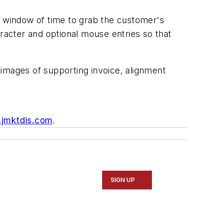
t window of time to grab the customer's
aracter and optional mouse entries so that
 images of supporting invoice, alignment
jmktdis.com
.
SIGN UP