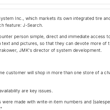
ystem Inc., which markets its own integrated tire a
h feature: J-Search.
unter person simple, direct and immediate access to 
h text and pictures, so that they can devote more of 
m Krakower, JMK's director of system development.
 customer will shop in more than one store of a chain,
vailability are key issues.
 were made with write-in item numbers and (salespeopl
."