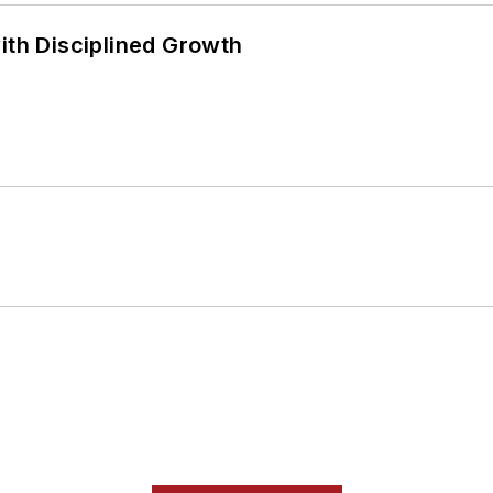
ith Disciplined Growth