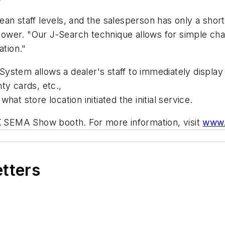
an staff levels, and the salesperson has only a shor
rakower. "Our J-Search technique allows for simple ch
ation."
ystem allows a dealer's staff to immediately display
ty cards, etc.,
at store location initiated the initial service.
MK SEMA Show booth. For more information, visit
www.
etters