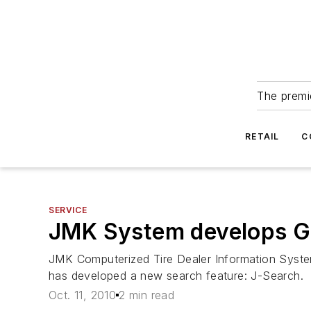
The premie
RETAIL
C
SERVICE
JMK System develops Go
JMK Computerized Tire Dealer Information System
has developed a new search feature: J-Search.
Oct. 11, 2010
2 min read