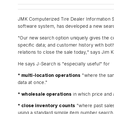
JMK Computerized Tire Dealer Information S
software system, has developed a new searc
"Our new search option uniquely gives the co
specific data; and customer history with bot
relations to close the sale today," says Ji
He says J-Search is "especially useful" for
* multi-location operations
"where the same
data at once."
* wholesale operations
in which price and a
* close inventory counts
"where past sales
using a standard simple item number search