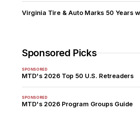
Virginia Tire & Auto Marks 50 Years w
Sponsored Picks
SPONSORED
MTD's 2026 Top 50 U.S. Retreaders
SPONSORED
MTD's 2026 Program Groups Guide