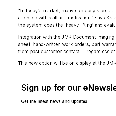
"In today's market, many company's are at le
attention with skill and motivation," says K
the system does the 'heavy lifting' and evalu
Integration with the JMK Document Imaging S
sheet, hand-written work orders, part warran
from past customer contact -- regardless of wh
This new option will be on display at the J
Sign up for our eNewsl
Get the latest news and updates