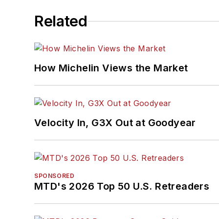
Related
How Michelin Views the Market
Velocity In, G3X Out at Goodyear
SPONSORED
MTD's 2026 Top 50 U.S. Retreaders