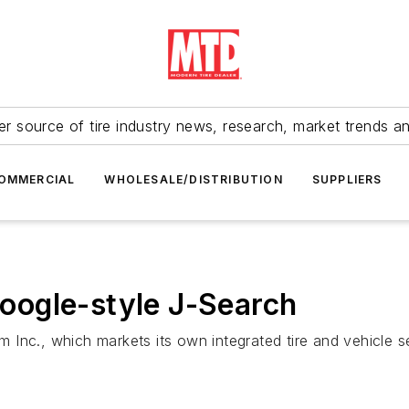
r source of tire industry news, research, market trends a
OMMERCIAL
WHOLESALE/DISTRIBUTION
SUPPLIERS
ogle-style J-Search
 Inc., which markets its own integrated tire and vehicle