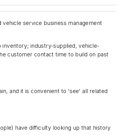
nd vehicle service business management
inventory; industry-supplied, vehicle-
the customer contact time to build on past
 and it is convenient to 'see' all related
e) have difficulty looking up that history