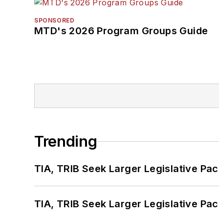
SPONSORED
MTD's 2026 Program Groups Guide
Trending
TIA, TRIB Seek Larger Legislative Pac
TIA, TRIB Seek Larger Legislative Pac