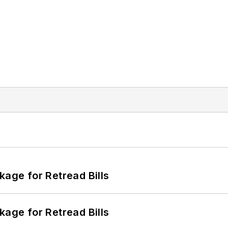
kage for Retread Bills
kage for Retread Bills