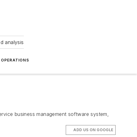
nd analysis
OPERATIONS
 service business management software system,
ADD US ON GOOGLE