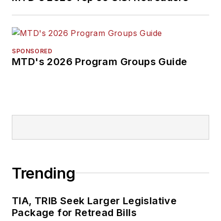
SPONSORED
MTD's 2026 Program Groups Guide
Trending
TIA, TRIB Seek Larger Legislative
Package for Retread Bills