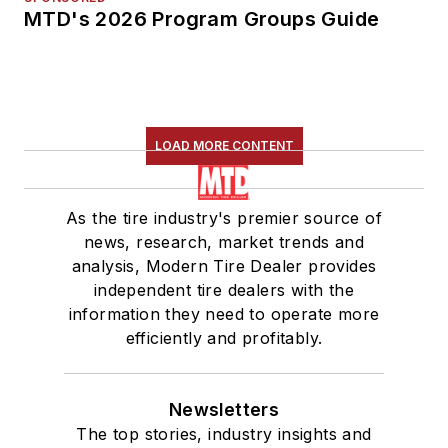
MTD's 2026 Program Groups Guide
LOAD MORE CONTENT
As the tire industry's premier source of
news, research, market trends and
analysis, Modern Tire Dealer provides
independent tire dealers with the
information they need to operate more
efficiently and profitably.
Newsletters
The top stories, industry insights and