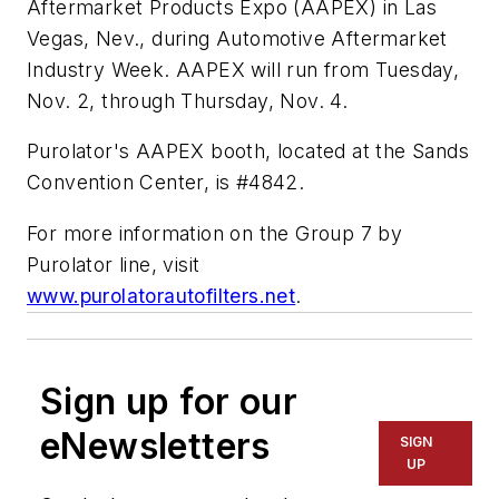
Aftermarket Products Expo (AAPEX) in Las
Vegas, Nev., during Automotive Aftermarket
Industry Week. AAPEX will run from Tuesday,
Nov. 2, through Thursday, Nov. 4.
Purolator's AAPEX booth, located at the Sands
Convention Center, is #4842.
For more information on the Group 7 by
Purolator line, visit
www.purolatorautofilters.net
.
Sign up for our
eNewsletters
SIGN
UP