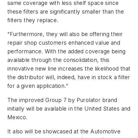
same coverage with less shelf space since
these filters are significantly smaller than the
filters they replace.
"Furthermore, they will also be offering their
repair shop customers enhanced value and
performance. With the added coverage being
available through the consolidation, this
innovative new line increases the likelihood that
the distributor will, indeed, have in stock a filter
for a given application.”
The improved Group 7 by Purolator brand
initially will be available in the United States and
Mexico.
It also will be showcased at the Automotive