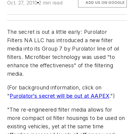
Oct. 27, 2010
2 min read
ADD US ON GOOGLE
The secret is out a little early: Purolator
Filters NA LLC has introduced a new filter
media into its Group 7 by Purolator line of oil
filters. Microfiber technology was used "to
enhance the effectiveness" of the filtering
media.
(For background information, click on
"
Purolator's secret will be out at AAPEX
.")
"The re-engineered filter media allows for
more compact oil filter housings to be used on
existing vehicles, yet at the same time