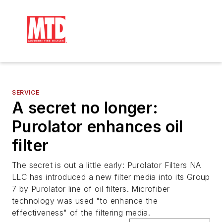
SERVICE
A secret no longer:
Purolator enhances oil
filter
The secret is out a little early: Purolator Filters NA
LLC has introduced a new filter media into its Group
7 by Purolator line of oil filters. Microfiber
technology was used "to enhance the
effectiveness" of the filtering media.