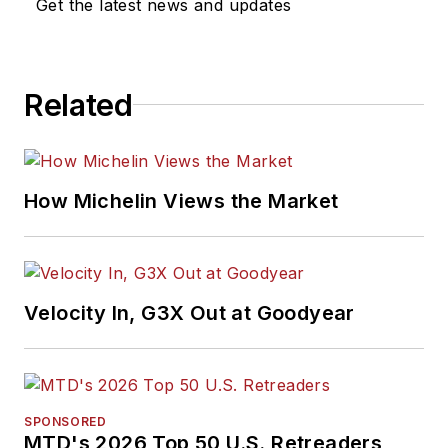
Get the latest news and updates
Related
How Michelin Views the Market
Velocity In, G3X Out at Goodyear
SPONSORED
MTD's 2026 Top 50 U.S. Retreaders