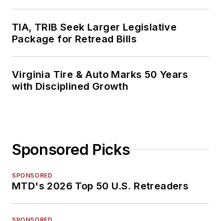
TIA, TRIB Seek Larger Legislative
Package for Retread Bills
Virginia Tire & Auto Marks 50 Years
with Disciplined Growth
Sponsored Picks
SPONSORED
MTD's 2026 Top 50 U.S. Retreaders
SPONSORED