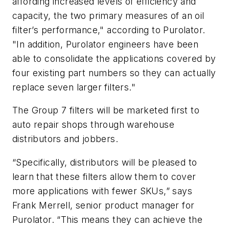
affording increased levels of efficiency and
capacity, the two primary measures of an oil
filter’s performance," according to Purolator.
"In addition, Purolator engineers have been
able to consolidate the applications covered by
four existing part numbers so they can actually
replace seven larger filters."
The Group 7 filters will be marketed first to
auto repair shops through warehouse
distributors and jobbers.
“Specifically, distributors will be pleased to
learn that these filters allow them to cover
more applications with fewer SKUs,” says
Frank Merrell, senior product manager for
Purolator. “This means they can achieve the