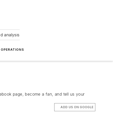
nd analysis
OPERATIONS
book page, become a fan, and tell us your
ADD US ON GOOGLE