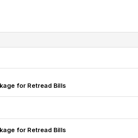
kage for Retread Bills
kage for Retread Bills