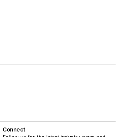
Connect
Follow us for the latest industry news and