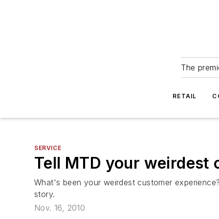
The premie
RETAIL
C
SERVICE
Tell MTD your weirdest 
What's been your weirdest customer experience
story.
Nov. 16, 2010