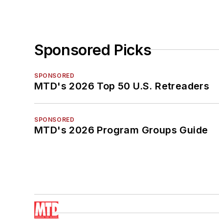
Sponsored Picks
SPONSORED
MTD's 2026 Top 50 U.S. Retreaders
SPONSORED
MTD's 2026 Program Groups Guide