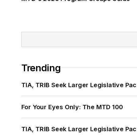
Trending
TIA, TRIB Seek Larger Legislative Pac
For Your Eyes Only: The MTD 100
TIA, TRIB Seek Larger Legislative Pac