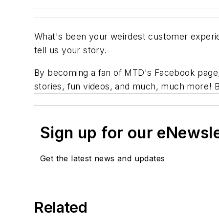
What's been your weirdest customer exper
tell us your story.
By becoming a fan of
MTD's
Facebook page, y
stories, fun videos, and much, much more! 
Sign up for our eNewsl
Get the latest news and updates
Related