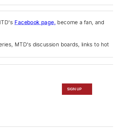
TD's
Facebook page,
become a fan, and
eries,
MTD's
discussion boards, links to hot
SIGN UP