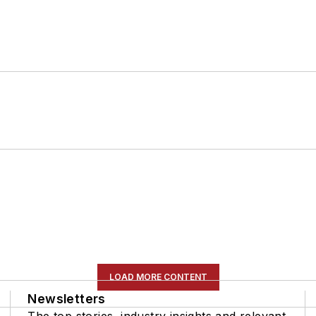
LOAD MORE CONTENT
Newsletters
The top stories, industry insights and relevant