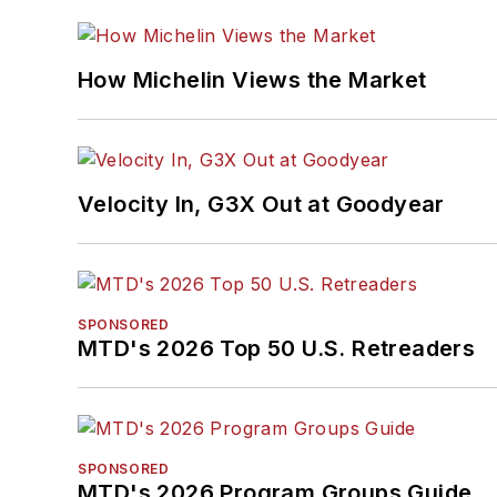
How Michelin Views the Market
Velocity In, G3X Out at Goodyear
SPONSORED
MTD's 2026 Top 50 U.S. Retreaders
SPONSORED
MTD's 2026 Program Groups Guide