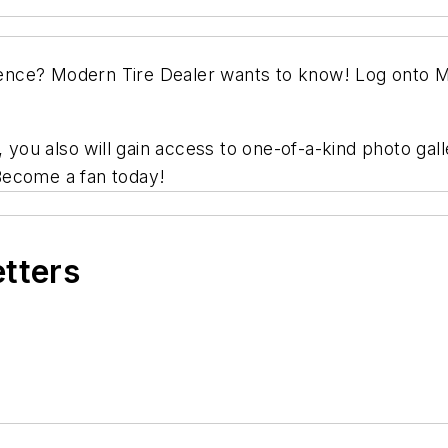
ience?
Modern Tire Dealer
wants to know! Log onto
M
ou also will gain access to one-of-a-kind photo gall
Become a fan today!
etters