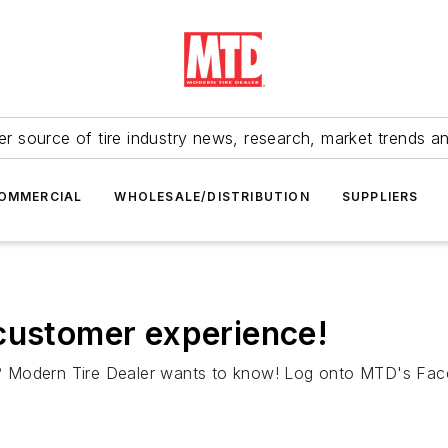
r source of tire industry news, research, market trends a
OMMERCIAL
WHOLESALE/DISTRIBUTION
SUPPLIERS
customer experience!
? Modern Tire Dealer wants to know! Log onto MTD's Face