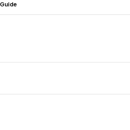
 Guide