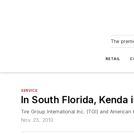
The premie
RETAIL
C
SERVICE
In South Florida, Kenda i
Tire Group International Inc. (TGI) and American 
Nov. 23, 2010