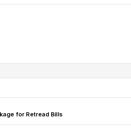
kage for Retread Bills