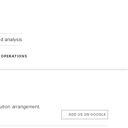
nd analysis
OPERATIONS
bution arrangement.
ADD US ON GOOGLE