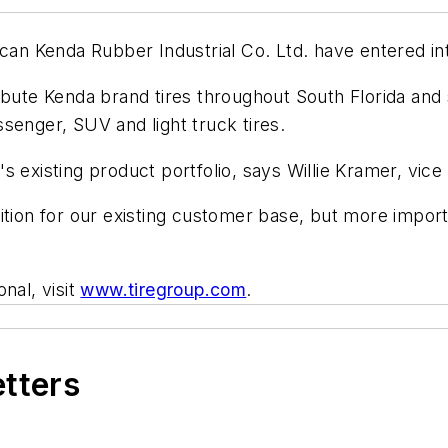
ican Kenda Rubber Industrial Co. Ltd. have entered in
ibute Kenda brand tires throughout South Florida and s
assenger, SUV and light truck tires.
 existing product portfolio, says Willie Kramer, vice
tion for our existing customer base, but more importa
nal, visit
www.tiregroup.com
.
etters