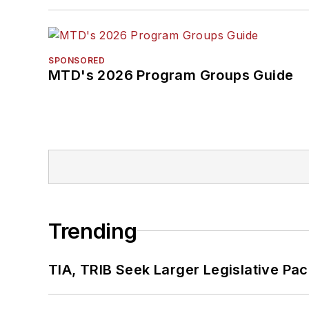
SPONSORED
MTD's 2026 Program Groups Guide
Trending
TIA, TRIB Seek Larger Legislative Pac