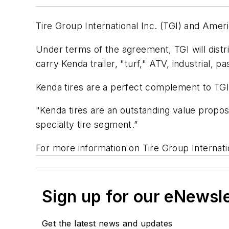
Tire Group International Inc. (TGI) and Amer
Under terms of the agreement, TGI will distr
carry Kenda trailer, "turf," ATV, industrial, p
Kenda tires are a perfect complement to TGI's
"Kenda tires are an outstanding value proposi
specialty tire segment.”
For more information on Tire Group Internatio
Sign up for our eNewsl
Get the latest news and updates