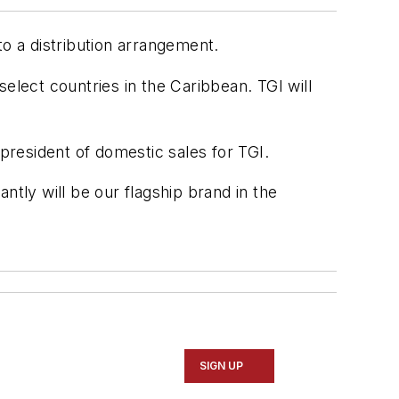
to a distribution arrangement.
elect countries in the Caribbean. TGI will
 president of domestic sales for TGI.
ntly will be our flagship brand in the
SIGN UP