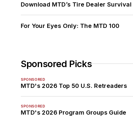
Download MTD’s Tire Dealer Survival
For Your Eyes Only: The MTD 100
Sponsored Picks
SPONSORED
MTD's 2026 Top 50 U.S. Retreaders
SPONSORED
MTD's 2026 Program Groups Guide