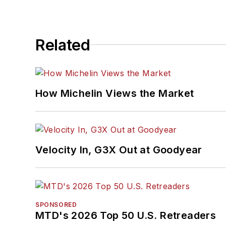
Related
How Michelin Views the Market
Velocity In, G3X Out at Goodyear
SPONSORED
MTD's 2026 Top 50 U.S. Retreaders