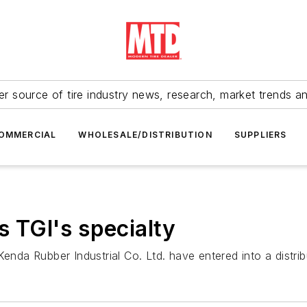
r source of tire industry news, research, market trends a
OMMERCIAL
WHOLESALE/DISTRIBUTION
SUPPLIERS
s TGI's specialty
Kenda Rubber Industrial Co. Ltd. have entered into a distri