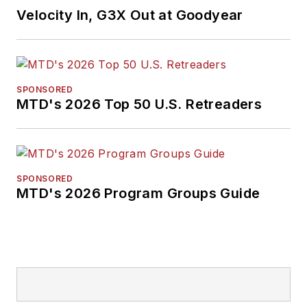
Velocity In, G3X Out at Goodyear
SPONSORED
MTD's 2026 Top 50 U.S. Retreaders
SPONSORED
MTD's 2026 Program Groups Guide