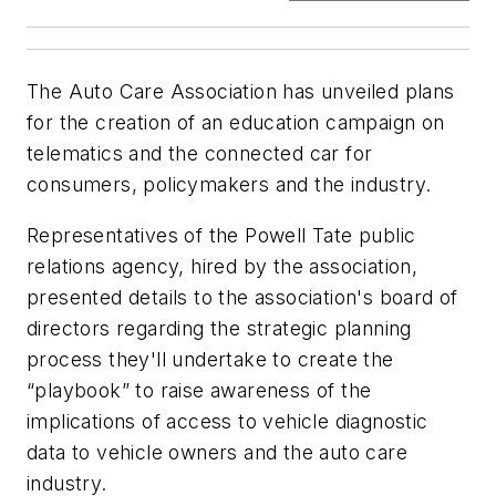
The Auto Care Association has unveiled plans
for the creation of an education campaign on
telematics and the connected car for
consumers, policymakers and the industry.
Representatives of the Powell Tate public
relations agency, hired by the association,
presented details to the association's board of
directors regarding the strategic planning
process they'll undertake to create the
“playbook” to raise awareness of the
implications of access to vehicle diagnostic
data to vehicle owners and the auto care
industry.