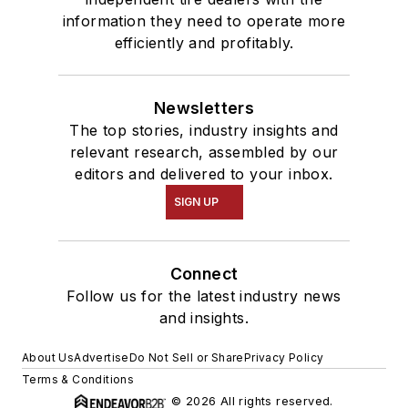
information they need to operate more
efficiently and profitably.
Newsletters
The top stories, industry insights and
relevant research, assembled by our
editors and delivered to your inbox.
SIGN UP
Connect
Follow us for the latest industry news
and insights.
About Us
Advertise
Do Not Sell or Share
Privacy Policy
Terms & Conditions
© 2026 All rights reserved.