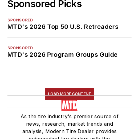
Sponsored Picks
SPONSORED
MTD's 2026 Top 50 U.S. Retreaders
SPONSORED
MTD's 2026 Program Groups Guide
LOAD MORE CONTENT
As the tire industry's premier source of
news, research, market trends and
analysis, Modern Tire Dealer provides
independent tire dealers with the