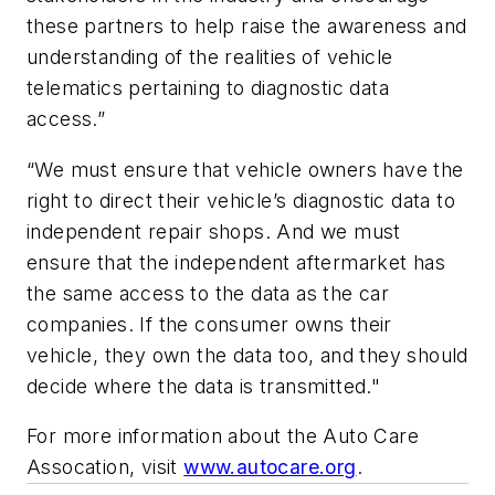
these partners to help raise the awareness and
understanding of the realities of vehicle
telematics pertaining to diagnostic data
access.”
“We must ensure that vehicle owners have the
right to direct their vehicle’s diagnostic data to
independent repair shops. And we must
ensure that the independent aftermarket has
the same access to the data as the car
companies. If the consumer owns their
vehicle, they own the data too, and they should
decide where the data is transmitted."
For more information about the Auto Care
Assocation, visit
www.autocare.org
.