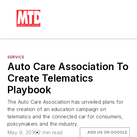
SERVICE
Auto Care Association To
Create Telematics
Playbook
The Auto Care Association has unveiled plans for
the creation of an education campaign on
telematics and the connected car for consumers,
policymakers and the industry.
May 9, 2016
2 min read
ADD US ON GOOGLE