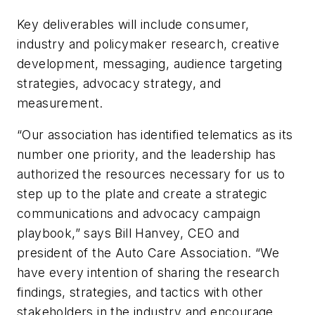
Key deliverables will include consumer,
industry and policymaker research, creative
development, messaging, audience targeting
strategies, advocacy strategy, and
measurement.
“Our association has identified telematics as its
number one priority, and the leadership has
authorized the resources necessary for us to
step up to the plate and create a strategic
communications and advocacy campaign
playbook,” says Bill Hanvey, CEO and
president of the Auto Care Association. “We
have every intention of sharing the research
findings, strategies, and tactics with other
stakeholders in the industry and encourage