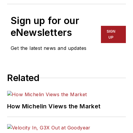
Sign up for our
eNewsletters
SIGN
UP
Get the latest news and updates
Related
How Michelin Views the Market