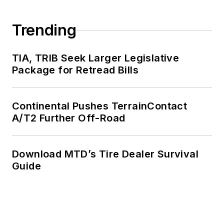
Trending
TIA, TRIB Seek Larger Legislative
Package for Retread Bills
Continental Pushes TerrainContact
A/T2 Further Off-Road
Download MTD’s Tire Dealer Survival
Guide