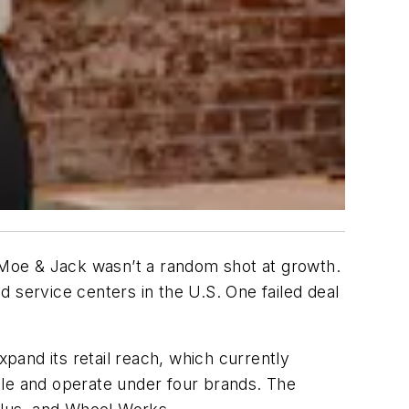
Moe & Jack wasn’t a random shot at growth.
and service centers in the U.S. One failed deal
and its retail reach, which currently
le and operate under four brands. The