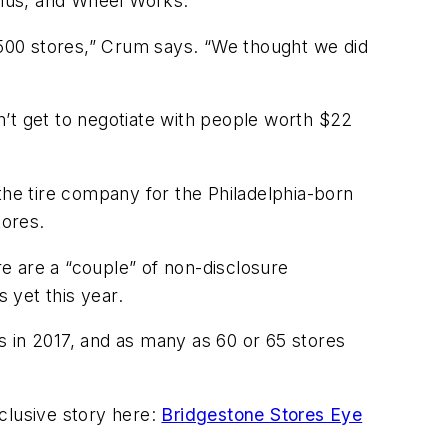
 Plus, and Wheel Works.
3,500 stores,” Crum says. “We thought we did
on’t get to negotiate with people worth $22
the tire company for the Philadelphia-born
tores.
e are a “couple” of non-disclosure
 yet this year.
s in 2017, and as many as 60 or 65 stores
xclusive story here:
Bridgestone Stores Eye