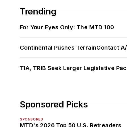
Trending
For Your Eyes Only: The MTD 100
Continental Pushes TerrainContact A
TIA, TRIB Seek Larger Legislative Pac
Sponsored Picks
SPONSORED
MTD's 2026 Top 50 U.S. Retreaders