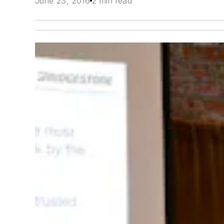
June 23, 2016
2 min read