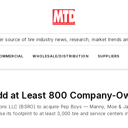
r source of tire industry news, research, market trends a
OMMERCIAL
WHOLESALE/DISTRIBUTION
SUPPLIERS
Add at Least 800 Company-O
ations LLC (BSRO) to acquire Pep Boys — Manny, Moe & Ja
ease its footprint to at least 3,000 tire and service centers