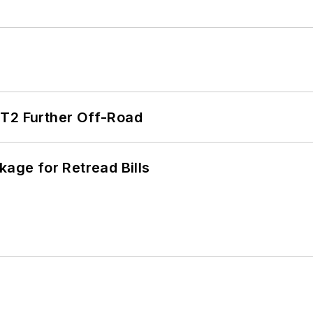
/T2 Further Off-Road
kage for Retread Bills