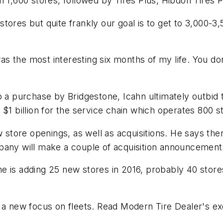
h 1,600 stores, followed by Tires Plus, Hibdon Tires
tores but quite frankly our goal is to get to 3,000-
 was the most interesting six months of my life. You d
o a purchase by Bridgestone, Icahn ultimately outbid 
$1 billion for the service chain which operates 800 s
tore openings, as well as acquisitions. He says ther
pany will make a couple of acquisition announcements
e is adding 25 new stores in 2016, probably 40 store
s a new focus on fleets. Read
Modern Tire Dealer
's e