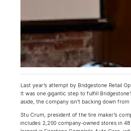
Last year’s attempt by Bridgestone Retail 
It was one gigantic step to fulfill Bridgestone
aside, the company isn’t backing down from i
Stu Crum, president of the tire maker’s com
includes 2,200 company-owned stores in 48 