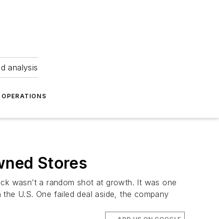
nd analysis
OPERATIONS
wned Stores
ck wasn’t a random shot at growth. It was one
 in the U.S. One failed deal aside, the company