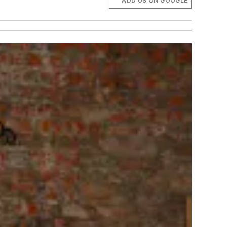
ADD US ON GOOGLE