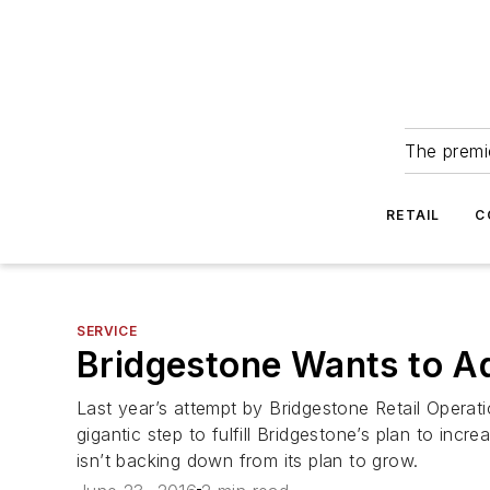
The premie
RETAIL
C
SERVICE
Bridgestone Wants to 
Last year’s attempt by Bridgestone Retail Oper
gigantic step to fulfill Bridgestone’s plan to incr
isn’t backing down from its plan to grow.