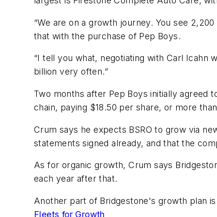
largest is Firestone Complete Auto Care, wit
“We are on a growth journey. You see 2,200 s
that with the purchase of Pep Boys.
“I tell you what, negotiating with Carl Icahn
billion very often.”
Two months after Pep Boys initially agreed t
chain, paying $18.50 per share, or more than 
Crum says he expects BSRO to grow via new s
statements signed already, and that the com
As for organic growth, Crum says Bridgeston
each year after that.
Another part of Bridgestone's growth plan i
Fleets for Growth