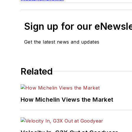
Sign up for our eNewsl
Get the latest news and updates
Related
How Michelin Views the Market