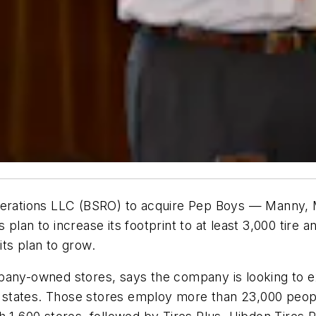
Operations LLC (BSRO) to acquire Pep Boys — Manny, 
’s plan to increase its footprint to at least 3,000 tire 
ts plan to grow.
pany-owned stores, says the company is looking to exp
states. Those stores employ more than 23,000 peop