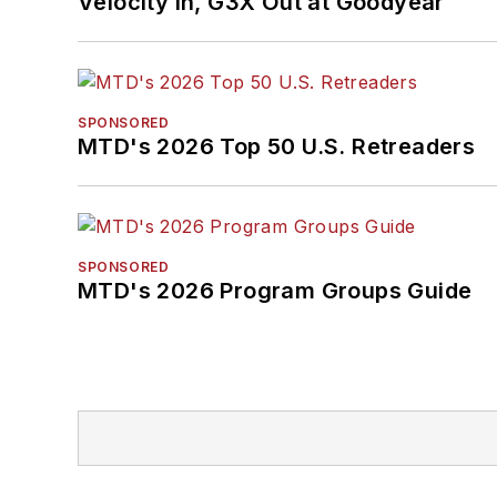
Velocity In, G3X Out at Goodyear
SPONSORED
MTD's 2026 Top 50 U.S. Retreaders
SPONSORED
MTD's 2026 Program Groups Guide