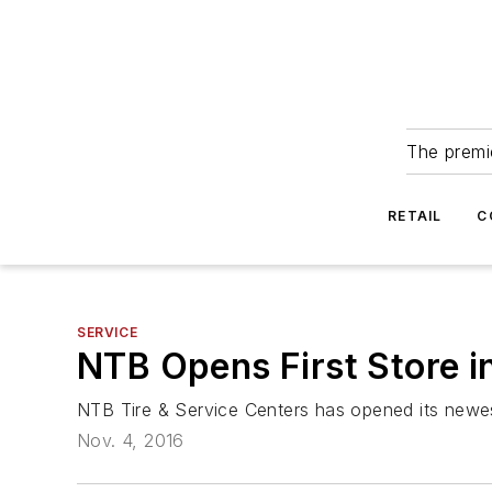
The premie
RETAIL
C
SERVICE
NTB Opens First Store i
NTB Tire & Service Centers has opened its newest l
Nov. 4, 2016