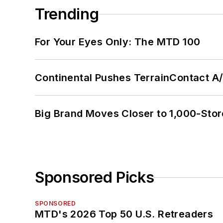
Trending
For Your Eyes Only: The MTD 100
Continental Pushes TerrainContact A
Big Brand Moves Closer to 1,000-Stor
Sponsored Picks
SPONSORED
MTD's 2026 Top 50 U.S. Retreaders