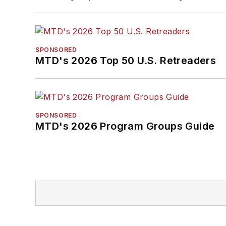
SPONSORED
MTD's 2026 Top 50 U.S. Retreaders
SPONSORED
MTD's 2026 Program Groups Guide