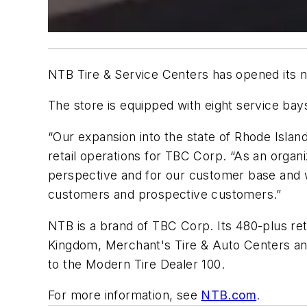
NTB Tire & Service Centers has opened its new
The store is equipped with eight service bay
“Our expansion into the state of Rhode Islan
retail operations for TBC Corp. “As an organ
perspective and for our customer base and we
customers and prospective customers.”
NTB is a brand of TBC Corp. Its 480-plus ret
Kingdom, Merchant's Tire & Auto Centers and 
to the
Modern Tire Dealer 100
.
For more information, see
NTB.com
.