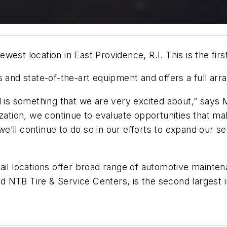
est location in East Providence, R.I. This is the first
s and state-of-the-art equipment and offers a full ar
d is something that we are very excited about,” says
ization, we continue to evaluate opportunities that 
’ll continue to do so in our efforts to expand our s
ail locations offer broad range of automotive mainten
NTB Tire & Service Centers, is the second largest in