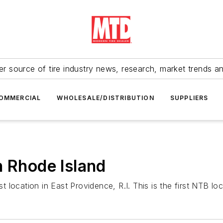
r source of tire industry news, research, market trends a
OMMERCIAL
WHOLESALE/DISTRIBUTION
SUPPLIERS
n Rhode Island
ocation in East Providence, R.I. This is the first NTB loca