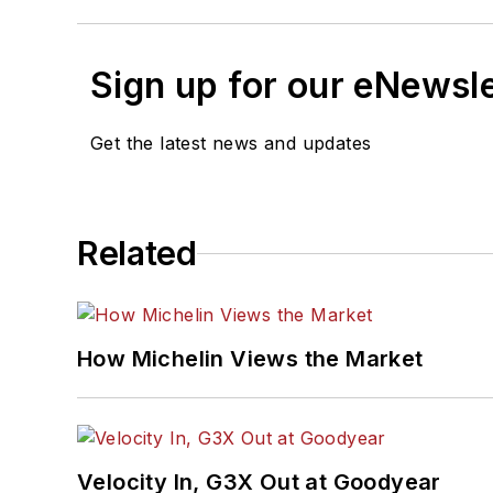
Sign up for our eNewsl
Get the latest news and updates
Related
How Michelin Views the Market
Velocity In, G3X Out at Goodyear