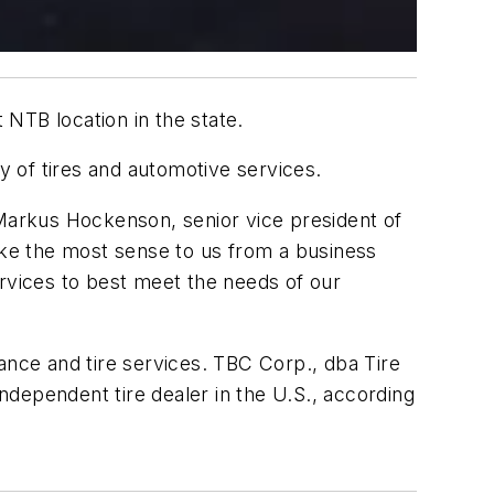
 NTB location in the state.
ray of tires and automotive services.
 Markus Hockenson, senior vice president of
make the most sense to us from a business
ervices to best meet the needs of our
ance and tire services. TBC Corp., dba Tire
dependent tire dealer in the U.S., according