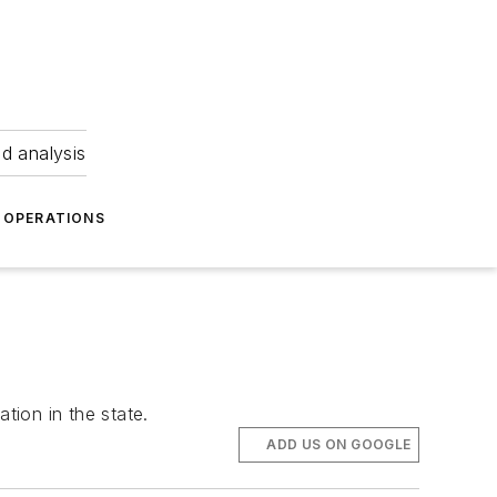
nd analysis
OPERATIONS
tion in the state.
ADD US ON GOOGLE