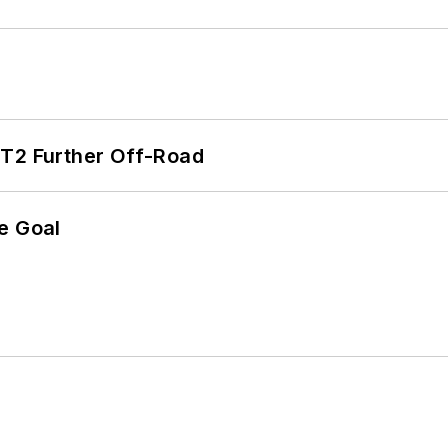
/T2 Further Off-Road
e Goal