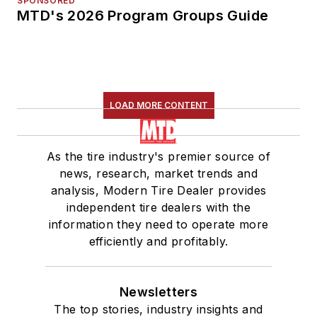
SPONSORED
MTD's 2026 Program Groups Guide
LOAD MORE CONTENT
As the tire industry's premier source of
news, research, market trends and
analysis, Modern Tire Dealer provides
independent tire dealers with the
information they need to operate more
efficiently and profitably.
Newsletters
The top stories, industry insights and