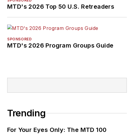
SPONSORED
MTD's 2026 Top 50 U.S. Retreaders
SPONSORED
MTD's 2026 Program Groups Guide
Trending
For Your Eyes Only: The MTD 100