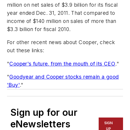
million on net sales of $3.9 billion for its fiscal
year ended Dec. 31, 2011. That compared to
income of $140 million on sales of more than
$3.3 billion for fiscal 2010.
For other recent news about Cooper, check
out these links:
"
Cooper's future, from the mouth of its CEO
."
"
Goodyear and Cooper stocks remain a good
'Buy'
."
Sign up for our
eNewsletters
SIGN
UP