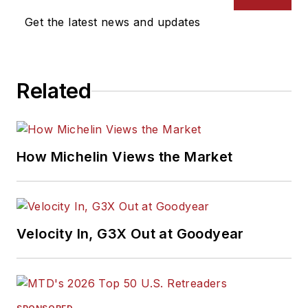
Get the latest news and updates
Related
How Michelin Views the Market
Velocity In, G3X Out at Goodyear