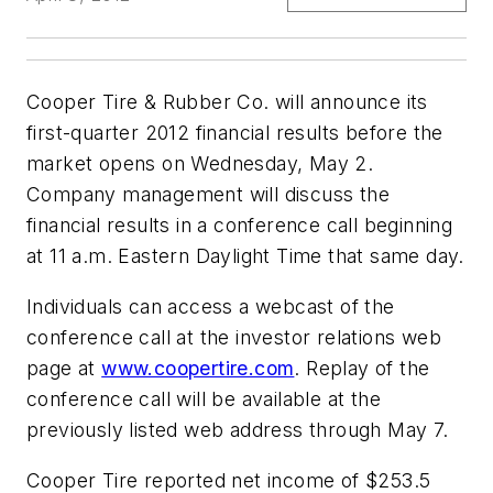
Cooper Tire & Rubber Co. will announce its
first-quarter 2012 financial results before the
market opens on Wednesday, May 2.
Company management will discuss the
financial results in a conference call beginning
at 11 a.m. Eastern Daylight Time that same day.
Individuals can access a webcast of the
conference call at the investor relations web
page at
www.coopertire.com
. Replay of the
conference call will be available at the
previously listed web address through May 7.
Cooper Tire reported net income of $253.5