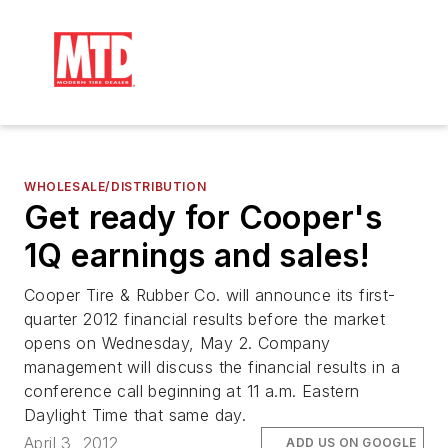
WHOLESALE/DISTRIBUTION
Get ready for Cooper's
1Q earnings and sales!
Cooper Tire & Rubber Co. will announce its first-
quarter 2012 financial results before the market
opens on Wednesday, May 2. Company
management will discuss the financial results in a
conference call beginning at 11 a.m. Eastern
Daylight Time that same day.
April 3, 2012
ADD US ON GOOGLE