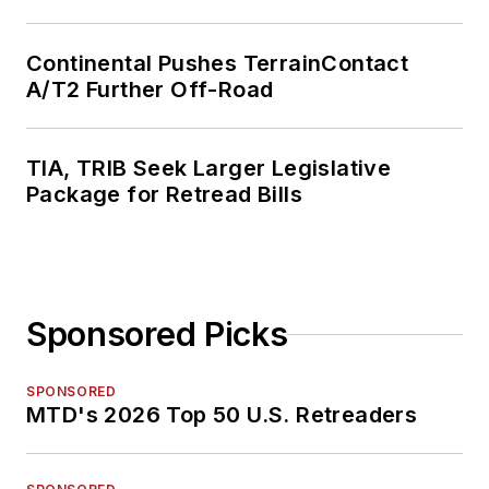
Continental Pushes TerrainContact
A/T2 Further Off-Road
TIA, TRIB Seek Larger Legislative
Package for Retread Bills
Sponsored Picks
SPONSORED
MTD's 2026 Top 50 U.S. Retreaders