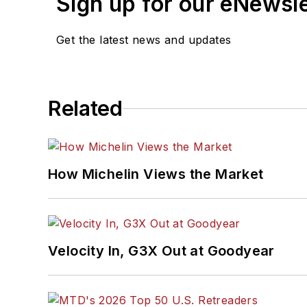
Sign up for our eNewsl
Get the latest news and updates
Related
How Michelin Views the Market
Velocity In, G3X Out at Goodyear