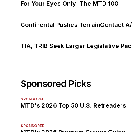
For Your Eyes Only: The MTD 100
Continental Pushes TerrainContact A
TIA, TRIB Seek Larger Legislative Pac
Sponsored Picks
SPONSORED
MTD's 2026 Top 50 U.S. Retreaders
SPONSORED