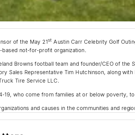
st
nsor of the May 21
Austin Carr Celebrity Golf Outin
-based not-for-profit organization.
veland Browns football team and founder/CEO of the
tory Sales Representative Tim Hutchinson, along wit
ruck Tire Service LLC.
4-19, who come from families at or below poverty, to
organizations and causes in the communities and regio