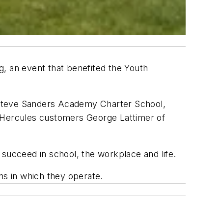
g, an event that benefited the Youth
 Steve Sanders Academy Charter School,
h Hercules customers George Lattimer of
 succeed in school, the workplace and life.
ns in which they operate.