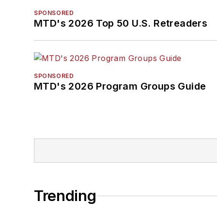
SPONSORED
MTD's 2026 Top 50 U.S. Retreaders
SPONSORED
MTD's 2026 Program Groups Guide
Trending