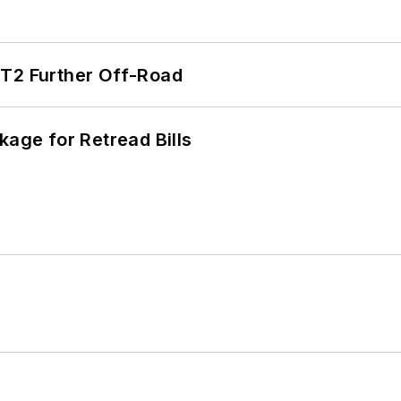
/T2 Further Off-Road
kage for Retread Bills