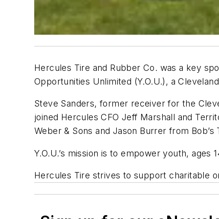
Hercules Tire and Rubber Co. was a key spo
Opportunities Unlimited (Y.O.U.), a Cleveland
Steve Sanders, former receiver for the Cle
joined Hercules CFO Jeff Marshall and Terri
Weber & Sons and Jason Burrer from Bob’s T
Y.O.U.’s mission is to empower youth, ages 1
Hercules Tire strives to support charitable 