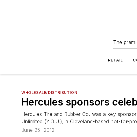
The premie
RETAIL
C
WHOLESALE/DISTRIBUTION
Hercules sponsors celebr
Hercules Tire and Rubber Co. was a key sponsor o
Unlimited (Y.O.U.), a Cleveland-based not-for-prof
June 25, 2012