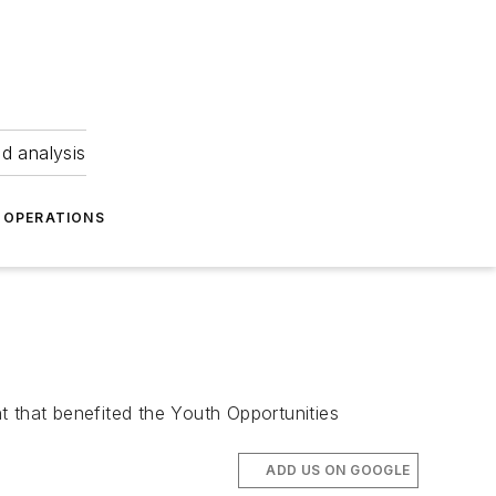
nd analysis
OPERATIONS
t that benefited the Youth Opportunities
ADD US ON GOOGLE