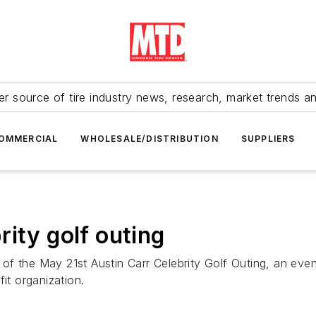
r source of tire industry news, research, market trends a
OMMERCIAL
WHOLESALE/DISTRIBUTION
SUPPLIERS
ity golf outing
f the May 21st Austin Carr Celebrity Golf Outing, an even
it organization.