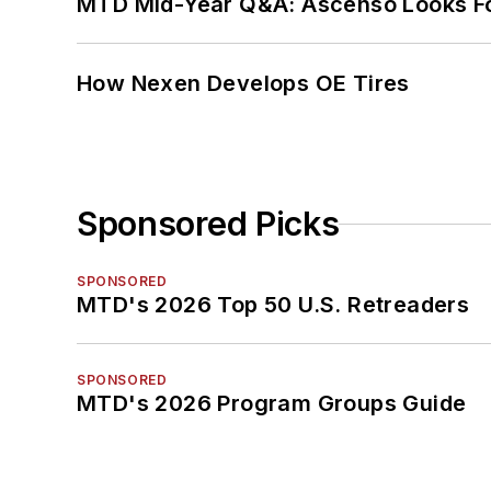
MTD Mid-Year Q&A: Ascenso Looks Fo
How Nexen Develops OE Tires
Sponsored Picks
SPONSORED
MTD's 2026 Top 50 U.S. Retreaders
SPONSORED
MTD's 2026 Program Groups Guide