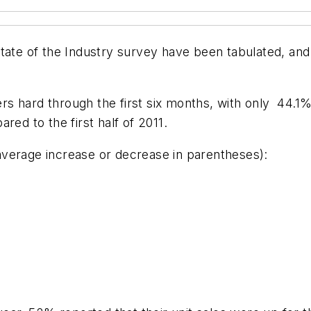
tate of the Industry
survey have been tabulated, and 
lers hard through the first six months, with only 44.1
red to the first half of 2011.
 average increase or decrease in parentheses):