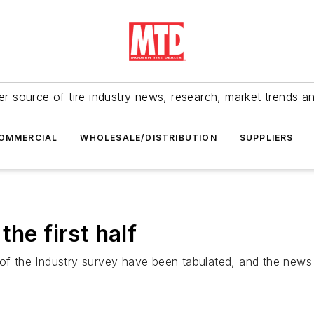
r source of tire industry news, research, market trends a
OMMERCIAL
WHOLESALE/DISTRIBUTION
SUPPLIERS
he first half
of the Industry survey have been tabulated, and the news i