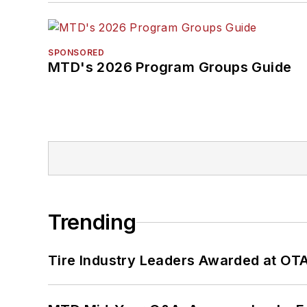
SPONSORED
MTD's 2026 Program Groups Guide
Trending
Tire Industry Leaders Awarded at OT