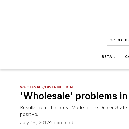
The premie
RETAIL
C
WHOLESALE/DISTRIBUTION
'Wholesale' problems in t
Results from the latest Modern Tire Dealer State 
positive.
July 19, 2012
2 min read