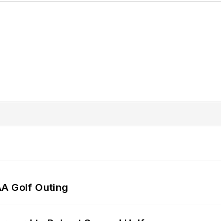
AA Golf Outing