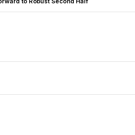
rward to Robust Second Half