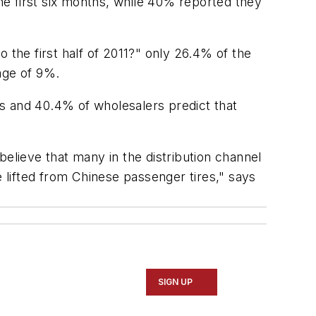
the first six months, while 40% reported they
 the first half of 2011?" only 26.4% of the
age of 9%.
ers and 40.4% of wholesalers predict that
elieve that many in the distribution channel
e lifted from Chinese passenger tires," says
SIGN UP