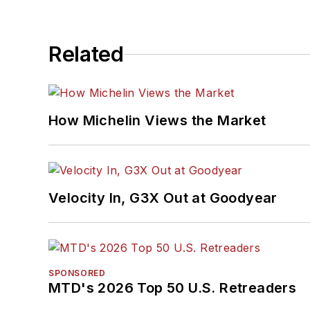
Related
How Michelin Views the Market
Velocity In, G3X Out at Goodyear
SPONSORED
MTD's 2026 Top 50 U.S. Retreaders