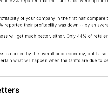
year, 52% reported that their unit sales were up for 
tability of your company in the first half compare to
 reported their profitability was down -- by an aver
ness will get much better, either. Only 44% of retail
ss is caused by the overall poor economy, but I also b
ertain what will happen when the tariffs are due to b
etters