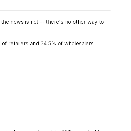
the news is not -- there's no other way to
% of retailers and 34.5% of wholesalers