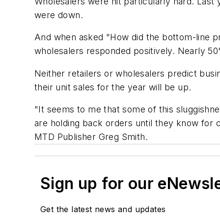
Wholesalers were hit particularly hard. Last 
were down.
And when asked "How did the bottom-line profi
wholesalers responded positively. Nearly 50%
Neither retailers or wholesalers predict busi
their unit sales for the year will be up.
"It seems to me that some of this sluggishne
are holding back orders until they know for c
MTD
Publisher Greg Smith.
Sign up for our eNewsl
Get the latest news and updates