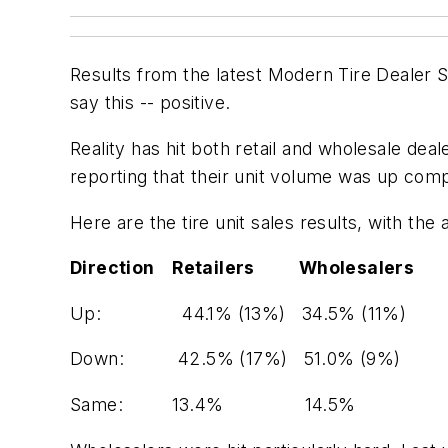
Results from the latest
Modern Tire Dealer S
say this -- positive.
Reality has hit both retail and wholesale dea
reporting that their unit volume was up compa
Here are the tire
unit
sales results, with the
Direction Retailers Wholesalers
Up:
44.1% (13%) 34.5% (11%)
Down:
42.5% (17%) 51.0% (9%)
Same:
13.4% 14.5%