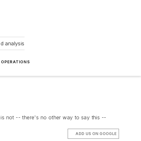
nd analysis
OPERATIONS
s not -- there's no other way to say this --
ADD US ON GOOGLE