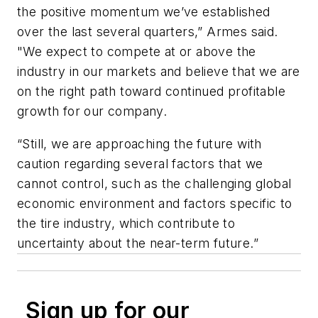
the positive momentum we’ve established
over the last several quarters,” Armes said.
"We expect to compete at or above the
industry in our markets and believe that we are
on the right path toward continued profitable
growth for our company.
“Still, we are approaching the future with
caution regarding several factors that we
cannot control, such as the challenging global
economic environment and factors specific to
the tire industry, which contribute to
uncertainty about the near-term future.”
Sign up for our