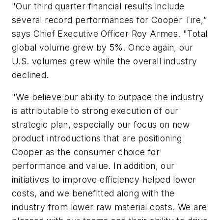
"Our third quarter financial results include
several record performances for Cooper Tire,”
says Chief Executive Officer Roy Armes. "Total
global volume grew by 5%. Once again, our
U.S. volumes grew while the overall industry
declined.
"We believe our ability to outpace the industry
is attributable to strong execution of our
strategic plan, especially our focus on new
product introductions that are positioning
Cooper as the consumer choice for
performance and value. In addition, our
initiatives to improve efficiency helped lower
costs, and we benefitted along with the
industry from lower raw material costs. We are