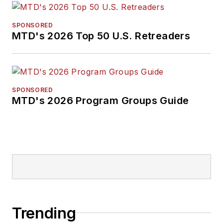
SPONSORED
MTD's 2026 Top 50 U.S. Retreaders
SPONSORED
MTD's 2026 Program Groups Guide
Trending