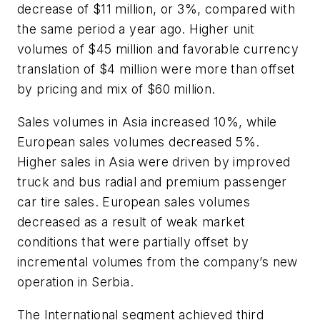
decrease of $11 million, or 3%, compared with
the same period a year ago. Higher unit
volumes of $45 million and favorable currency
translation of $4 million were more than offset
by pricing and mix of $60 million.
Sales volumes in Asia increased 10%, while
European sales volumes decreased 5%.
Higher sales in Asia were driven by improved
truck and bus radial and premium passenger
car tire sales. European sales volumes
decreased as a result of weak market
conditions that were partially offset by
incremental volumes from the company’s new
operation in Serbia.
The International segment achieved third