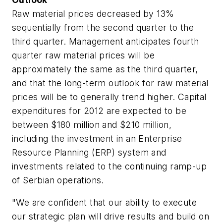
Raw material prices decreased by 13%
sequentially from the second quarter to the
third quarter. Management anticipates fourth
quarter raw material prices will be
approximately the same as the third quarter,
and that the long-term outlook for raw material
prices will be to generally trend higher. Capital
expenditures for 2012 are expected to be
between $180 million and $210 million,
including the investment in an Enterprise
Resource Planning (ERP) system and
investments related to the continuing ramp-up
of Serbian operations.
"We are confident that our ability to execute
our strategic plan will drive results and build on