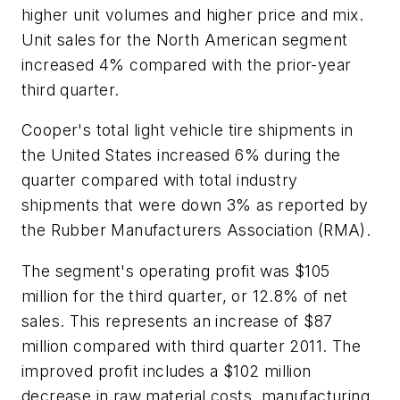
higher unit volumes and higher price and mix.
Unit sales for the North American segment
increased 4% compared with the prior-year
third quarter.
Cooper's total light vehicle tire shipments in
the United States increased 6% during the
quarter compared with total industry
shipments that were down 3% as reported by
the Rubber Manufacturers Association (RMA).
The segment's operating profit was $105
million for the third quarter, or 12.8% of net
sales. This represents an increase of $87
million compared with third quarter 2011. The
improved profit includes a $102 million
decrease in raw material costs, manufacturing