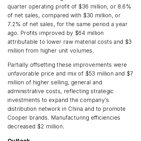
quarter operating profit of $36 million, or 8.6%
of net sales, compared with $30 million, or
7.2% of net sales, for the same period a year
ago. Profits improved by $64 million
attributable to lower raw material costs and $3
million from higher unit volumes.
Partially offsetting these improvements were
unfavorable price and mix of $53 million and $7
million of higher selling, general and
administrative costs, reflecting strategic
investments to expand the company’s
distribution network in China and to promote
Cooper brands. Manufacturing efficiencies
decreased $2 million.
Outlook