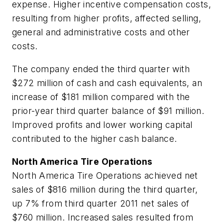
expense. Higher incentive compensation costs,
resulting from higher profits, affected selling,
general and administrative costs and other
costs.
The company ended the third quarter with
$272 million of cash and cash equivalents, an
increase of $181 million compared with the
prior-year third quarter balance of $91 million.
Improved profits and lower working capital
contributed to the higher cash balance.
North America Tire Operations
North America Tire Operations achieved net
sales of $816 million during the third quarter,
up 7% from third quarter 2011 net sales of
$760 million. Increased sales resulted from