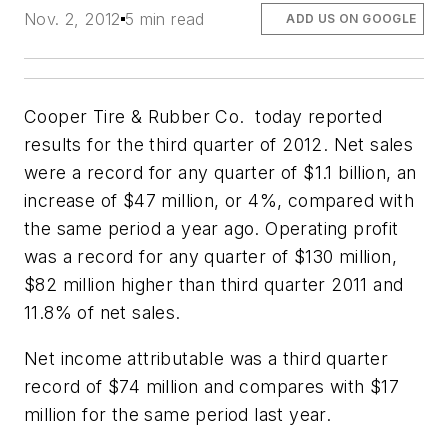
Nov. 2, 2012
5 min read
ADD US ON GOOGLE
Cooper Tire & Rubber Co. today reported
results for the third quarter of 2012. Net sales
were a record for any quarter of $1.1 billion, an
increase of $47 million, or 4%, compared with
the same period a year ago. Operating profit
was a record for any quarter of $130 million,
$82 million higher than third quarter 2011 and
11.8% of net sales.
Net income attributable was a third quarter
record of $74 million and compares with $17
million for the same period last year.