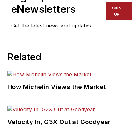
eNewsletters
SIGN
UP
Get the latest news and updates
Related
How Michelin Views the Market
Velocity In, G3X Out at Goodyear