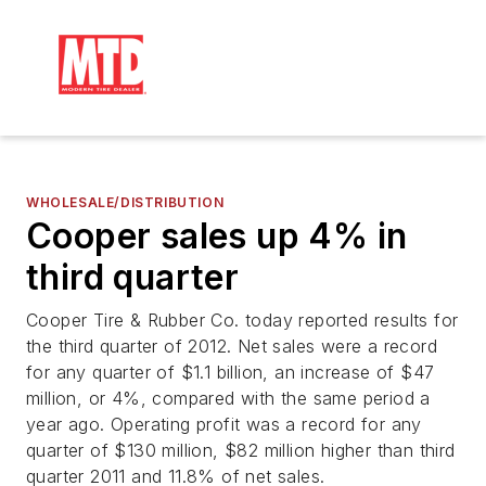
WHOLESALE/DISTRIBUTION
Cooper sales up 4% in
third quarter
Cooper Tire & Rubber Co. today reported results for
the third quarter of 2012. Net sales were a record
for any quarter of $1.1 billion, an increase of $47
million, or 4%, compared with the same period a
year ago. Operating profit was a record for any
quarter of $130 million, $82 million higher than third
quarter 2011 and 11.8% of net sales.