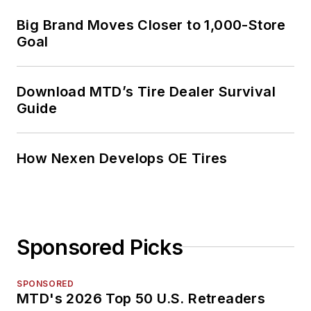
Big Brand Moves Closer to 1,000-Store
Goal
Download MTD’s Tire Dealer Survival
Guide
How Nexen Develops OE Tires
Sponsored Picks
SPONSORED
MTD's 2026 Top 50 U.S. Retreaders