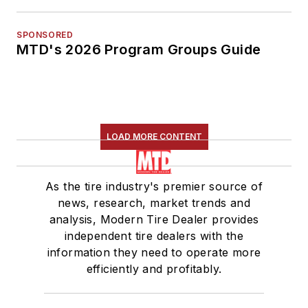
SPONSORED
MTD's 2026 Program Groups Guide
LOAD MORE CONTENT
As the tire industry's premier source of
news, research, market trends and
analysis, Modern Tire Dealer provides
independent tire dealers with the
information they need to operate more
efficiently and profitably.