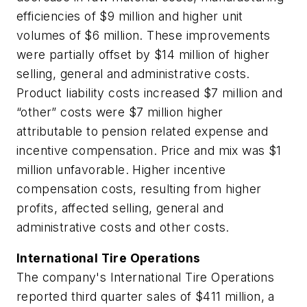
efficiencies of $9 million and higher unit
volumes of $6 million. These improvements
were partially offset by $14 million of higher
selling, general and administrative costs.
Product liability costs increased $7 million and
“other” costs were $7 million higher
attributable to pension related expense and
incentive compensation. Price and mix was $1
million unfavorable. Higher incentive
compensation costs, resulting from higher
profits, affected selling, general and
administrative costs and other costs.
International Tire Operations
The company's International Tire Operations
reported third quarter sales of $411 million, a