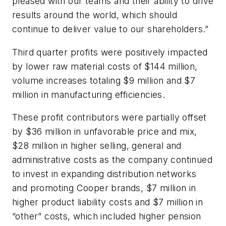
pleased with our teams and their ability to drive
results around the world, which should
continue to deliver value to our shareholders.”
Third quarter profits were positively impacted
by lower raw material costs of $144 million,
volume increases totaling $9 million and $7
million in manufacturing efficiencies.
These profit contributors were partially offset
by $36 million in unfavorable price and mix,
$28 million in higher selling, general and
administrative costs as the company continued
to invest in expanding distribution networks
and promoting Cooper brands, $7 million in
higher product liability costs and $7 million in
“other” costs, which included higher pension