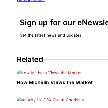
Sign up for our eNewsl
Get the latest news and updates
Related
How Michelin Views the Market