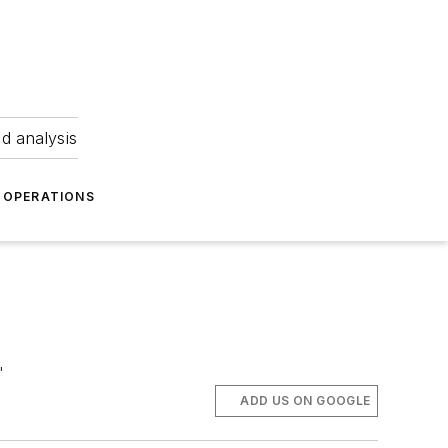
nd analysis
OPERATIONS
"
ADD US ON GOOGLE