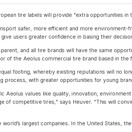
pean tire labels will provide "extra opportunities in 
nsport safer, more efficient and more environment-fri
 give users greater confidence in basing their decisi
rent, and all tire brands will have the same opportun
tor of the Aeolus commercial tire brand based in the 
qual footing, whereby existing reputations will no lo
ng process, with greater opportunities for young bran
c Aeolus values like quality, innovation, environment-f
e of competitive tires," says Heuver. "This will con
 world’s largest companies. In the United States, the