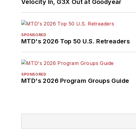
Velocity In, G3X Out at Goodyear
SPONSORED
MTD's 2026 Top 50 U.S. Retreaders
SPONSORED
MTD's 2026 Program Groups Guide