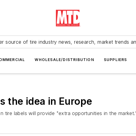
r source of tire industry news, research, market trends a
OMMERCIAL
WHOLESALE/DISTRIBUTION
SUPPLIERS
es the idea in Europe
ire labels will provide "extra opportunities in the market.