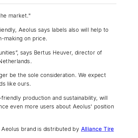
the market."
endly, Aeolus says labels also will help to
on-making on price.
ities”, says Bertus Heuver, director of
Netherlands.
nger be the sole consideration. We expect
ds like ours.
riendly production and sustainability, will
vince even more users about Aeolus' position
 Aeolus brand is distributed by
Alliance Tire