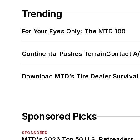
Trending
For Your Eyes Only: The MTD 100
Continental Pushes TerrainContact A
Download MTD’s Tire Dealer Survival
Sponsored Picks
SPONSORED
MTD's 2026 Top 50 U.S. Retreaders