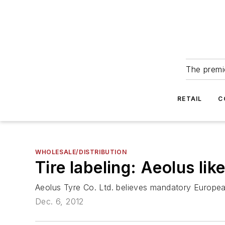
The premie
RETAIL
C
WHOLESALE/DISTRIBUTION
Tire labeling: Aeolus lik
Aeolus Tyre Co. Ltd. believes mandatory European t
Dec. 6, 2012