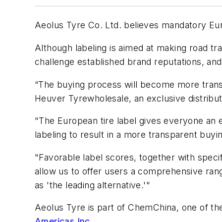
Aeolus Tyre Co. Ltd. believes mandatory Euro
Although labeling is aimed at making road tra
challenge established brand reputations, and
“The buying process will become more transpa
Heuver Tyrewholesale, an exclusive distribu
"The European tire label gives everyone an e
labeling to result in a more transparent buyi
"Favorable label scores, together with specifi
allow us to offer users a comprehensive rang
as 'the leading alternative.'"
Aeolus Tyre is part of ChemChina, one of the
Americas Inc.