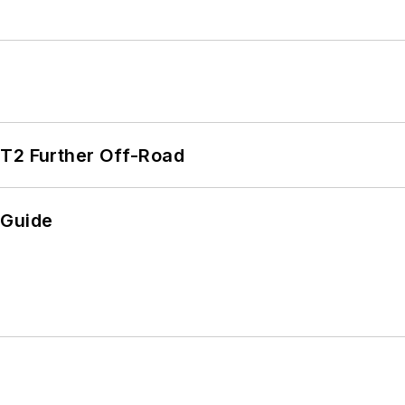
/T2 Further Off-Road
 Guide