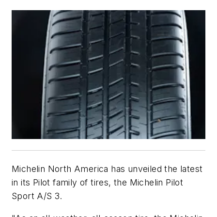
Michelin North America has unveiled the latest
in its Pilot family of tires, the Michelin Pilot
Sport A/S 3.