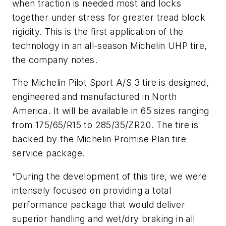
when traction is needed most and locks
together under stress for greater tread block
rigidity. This is the first application of the
technology in an all-season Michelin UHP tire,
the company notes.
The Michelin Pilot Sport A/S 3 tire is designed,
engineered and manufactured in North
America. It will be available in 65 sizes ranging
from 175/65/R15 to 285/35/ZR20. The tire is
backed by the Michelin Promise Plan tire
service package.
“During the development of this tire, we were
intensely focused on providing a total
performance package that would deliver
superior handling and wet/dry braking in all