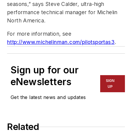
seasons,” says Steve Calder, ultra-high
performance technical manager for Michelin
North America.
For more information, see
http://www.michelinman.com/pilotsportas3
.
Sign up for our
eNewsletters
SIGN
UP
Get the latest news and updates
Related