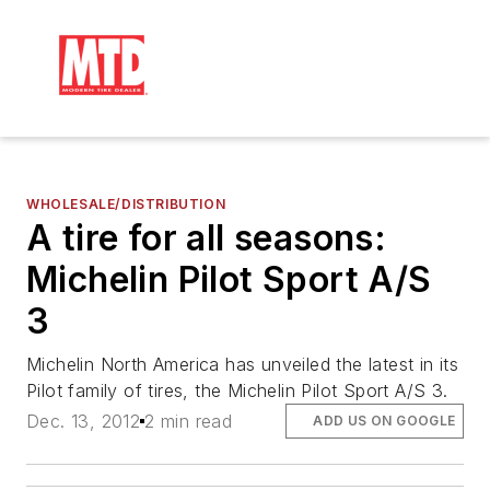
WHOLESALE/DISTRIBUTION
A tire for all seasons:
Michelin Pilot Sport A/S
3
Michelin North America has unveiled the latest in its
Pilot family of tires, the Michelin Pilot Sport A/S 3.
Dec. 13, 2012
2 min read
ADD US ON GOOGLE