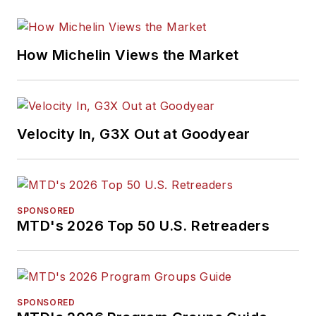
How Michelin Views the Market
Velocity In, G3X Out at Goodyear
SPONSORED
MTD's 2026 Top 50 U.S. Retreaders
SPONSORED