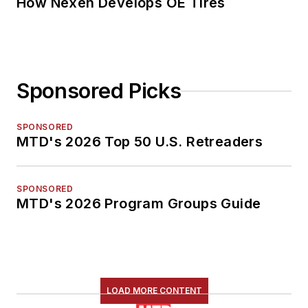
How Nexen Develops OE Tires
Sponsored Picks
SPONSORED
MTD's 2026 Top 50 U.S. Retreaders
SPONSORED
MTD's 2026 Program Groups Guide
LOAD MORE CONTENT