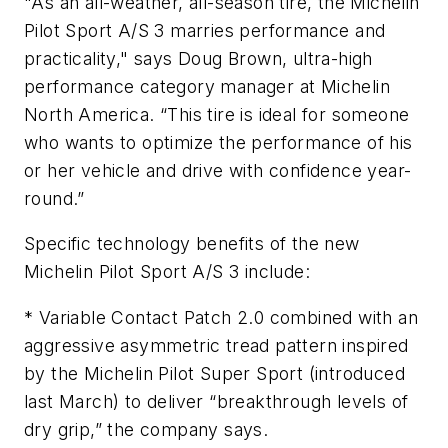
"As an all-weather, all-season tire, the Michelin
Pilot Sport A/S 3 marries performance and
practicality," says Doug Brown, ultra-high
performance category manager at Michelin
North America. “This tire is ideal for someone
who wants to optimize the performance of his
or her vehicle and drive with confidence year-
round.”
Specific technology benefits of the new
Michelin Pilot Sport A/S 3 include:
* Variable Contact Patch 2.0 combined with an
aggressive asymmetric tread pattern inspired
by the Michelin Pilot Super Sport (introduced
last March) to deliver “breakthrough levels of
dry grip,” the company says.