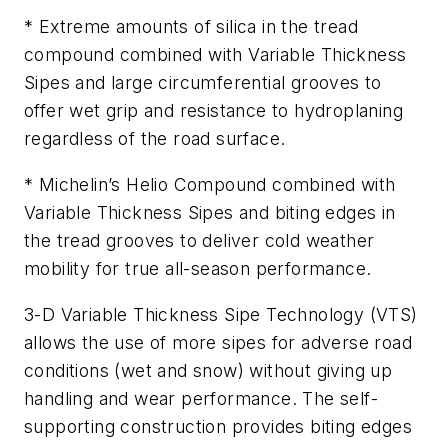
* Extreme amounts of silica in the tread
compound combined with Variable Thickness
Sipes and large circumferential grooves to
offer wet grip and resistance to hydroplaning
regardless of the road surface.
* Michelin’s Helio Compound combined with
Variable Thickness Sipes and biting edges in
the tread grooves to deliver cold weather
mobility for true all-season performance.
3-D Variable Thickness Sipe Technology (VTS)
allows the use of more sipes for adverse road
conditions (wet and snow) without giving up
handling and wear performance. The self-
supporting construction provides biting edges