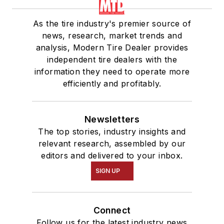
As the tire industry's premier source of
news, research, market trends and
analysis, Modern Tire Dealer provides
independent tire dealers with the
information they need to operate more
efficiently and profitably.
Newsletters
The top stories, industry insights and
relevant research, assembled by our
editors and delivered to your inbox.
SIGN UP
Connect
Follow us for the latest industry news