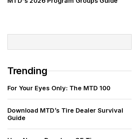
MTD's 2026 Program Groups Guide
Trending
For Your Eyes Only: The MTD 100
Download MTD’s Tire Dealer Survival
Guide