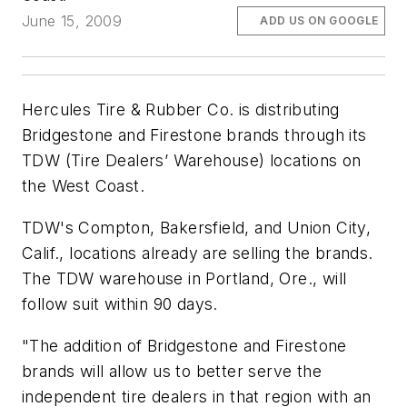
June 15, 2009
ADD US ON GOOGLE
Hercules Tire & Rubber Co. is distributing
Bridgestone and Firestone brands through its
TDW (Tire Dealers’ Warehouse) locations on
the West Coast.
TDW's Compton, Bakersfield, and Union City,
Calif., locations already are selling the brands.
The TDW warehouse in Portland, Ore., will
follow suit within 90 days.
"The addition of Bridgestone and Firestone
brands will allow us to better serve the
independent tire dealers in that region with an