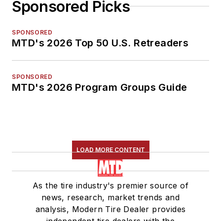
Sponsored Picks
SPONSORED
MTD's 2026 Top 50 U.S. Retreaders
SPONSORED
MTD's 2026 Program Groups Guide
LOAD MORE CONTENT
As the tire industry's premier source of
news, research, market trends and
analysis, Modern Tire Dealer provides
independent tire dealers with the