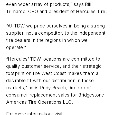
even wider array of products,” says Bill
Trimarco, CEO and president of Hercules Tire.
“At TDW we pride ourselves in being a strong
supplier, not a competitor, to the independent
tire dealers in the regions in which we
operate."
“Hercules’ TDW locations are committed to
quality customer service, and their strategic
footprint on the West Coast makes them a
desirable fit with our distribution in those
markets,” adds Rudy Beach, director of
consumer replacement sales for Bridgestone
Americas Tire Operations LLC.
For more information, visit