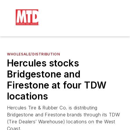
WHOLESALE/DISTRIBUTION
Hercules stocks
Bridgestone and
Firestone at four TDW
locations
Hercules Tire & Rubber Co. is distributing
Bridgestone and Firestone brands through its TDW
(Tire Dealers’ Warehouse) locations on the West
Coast.