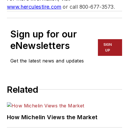
www.herculestire.com
or call 800-677-3573.
Sign up for our
eNewsletters
SIGN
UP
Get the latest news and updates
Related
How Michelin Views the Market