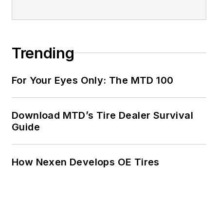
Trending
For Your Eyes Only: The MTD 100
Download MTD’s Tire Dealer Survival
Guide
How Nexen Develops OE Tires