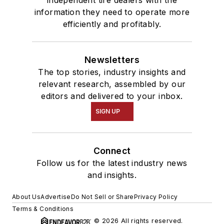
information they need to operate more
efficiently and profitably.
Newsletters
The top stories, industry insights and
relevant research, assembled by our
editors and delivered to your inbox.
SIGN UP
Connect
Follow us for the latest industry news
and insights.
About Us
Advertise
Do Not Sell or Share
Privacy Policy
Terms & Conditions
© 2026 All rights reserved.