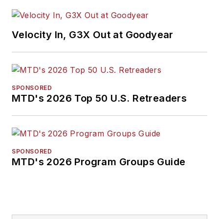
Velocity In, G3X Out at Goodyear
SPONSORED
MTD's 2026 Top 50 U.S. Retreaders
SPONSORED
MTD's 2026 Program Groups Guide