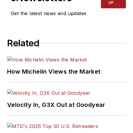
UP
Get the latest news and updates
Related
How Michelin Views the Market
Velocity In, G3X Out at Goodyear