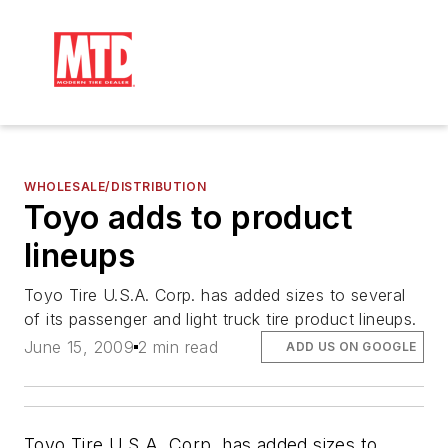
WHOLESALE/DISTRIBUTION
Toyo adds to product
lineups
Toyo Tire U.S.A. Corp. has added sizes to several
of its passenger and light truck tire product lineups.
June 15, 2009
2 min read
ADD US ON GOOGLE
Toyo Tire U.S.A. Corp. has added sizes to