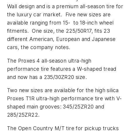
Wall
design and is a premium all-season tire for
the luxury car market. Five new sizes are
available ranging from 15- to 18-inch wheel
fitments. One size, the 225/50R17, fits 23
different American, European and Japanese
cars, the company notes.
The Proxes 4 all-season ultra-high
performance tire features a W-shaped tread
and now has a 235/30ZR20 size.
Two new sizes are available for the high silica
Proxes T1R ultra-high performance tire with V-
shaped main grooves: 345/25ZR20 and
285/25ZR22.
The Open Country M/T tire for pickup trucks