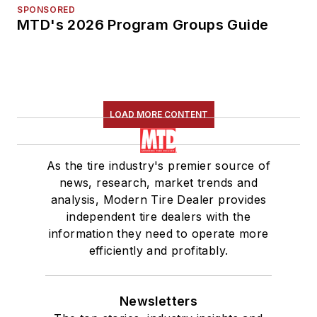
SPONSORED
MTD's 2026 Program Groups Guide
LOAD MORE CONTENT
As the tire industry's premier source of
news, research, market trends and
analysis, Modern Tire Dealer provides
independent tire dealers with the
information they need to operate more
efficiently and profitably.
Newsletters