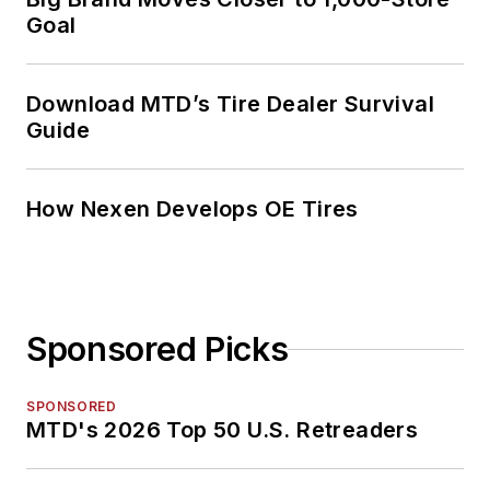
Goal
Download MTD’s Tire Dealer Survival
Guide
How Nexen Develops OE Tires
Sponsored Picks
SPONSORED
MTD's 2026 Top 50 U.S. Retreaders