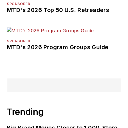
SPONSORED
MTD's 2026 Top 50 U.S. Retreaders
SPONSORED
MTD's 2026 Program Groups Guide
Trending
Big Brand Moves Closer to 1,000-Store