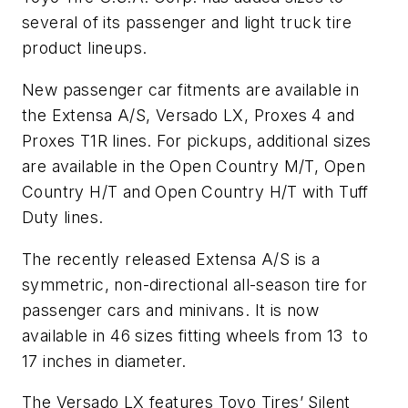
several of its passenger and light truck tire
product lineups.
New passenger car fitments are available in
the Extensa A/S, Versado LX, Proxes 4 and
Proxes T1R lines. For pickups, additional sizes
are available in the Open Country M/T, Open
Country H/T and Open Country H/T with Tuff
Duty lines.
The recently released Extensa A/S is a
symmetric, non-directional all-season tire for
passenger cars and minivans. It is now
available in 46 sizes fitting wheels from 13 to
17 inches in diameter.
The Versado LX features Toyo Tires’ Silent