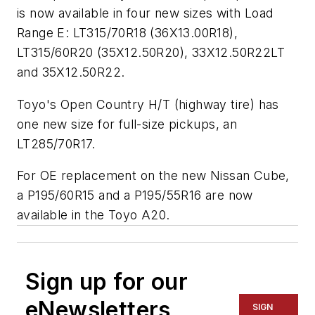
is now available in four new sizes with Load
Range E: LT315/70R18 (36X13.00R18),
LT315/60R20 (35X12.50R20), 33X12.50R22LT
and 35X12.50R22.
Toyo's Open Country H/T (highway tire) has
one new size for full-size pickups, an
LT285/70R17.
For OE replacement on the new Nissan Cube,
a P195/60R15 and a P195/55R16 are now
available in the Toyo A20.
Sign up for our
eNewsletters
SIGN