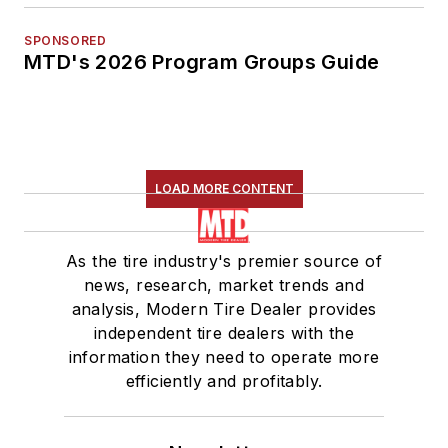
SPONSORED
MTD's 2026 Program Groups Guide
LOAD MORE CONTENT
As the tire industry's premier source of
news, research, market trends and
analysis, Modern Tire Dealer provides
independent tire dealers with the
information they need to operate more
efficiently and profitably.