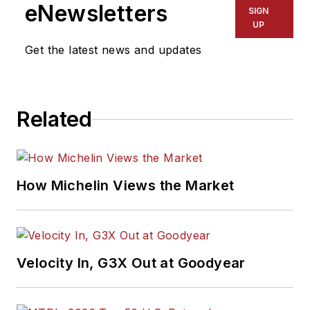
eNewsletters
SIGN
UP
Get the latest news and updates
Related
How Michelin Views the Market
Velocity In, G3X Out at Goodyear