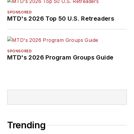
SPONSORED
MTD's 2026 Top 50 U.S. Retreaders
SPONSORED
MTD's 2026 Program Groups Guide
Trending