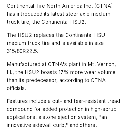
Continental Tire North America Inc. (CTNA)
has introduced its latest steer axle medium
truck tire, the Continental HSU2.
The HSU2 replaces the Continental HSU
medium truck tire and is available in size
315/80R22.5.
Manufactured at CTNA's plant in Mt. Vernon,
Ill., the HSU2 boasts 17% more wear volume
than its predecessor, according to CTNA
officials.
Features include a cut- and tear-resistant tread
compound for added protection in high-scrub
applications, a stone ejection system, "an
innovative sidewall curb," and others.