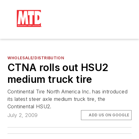
WHOLESALE/DISTRIBUTION
CTNA rolls out HSU2
medium truck tire
Continental Tire North America Inc. has introduced
its latest steer axle medium truck tire, the
Continental HSU2.
July 2, 2009
ADD US ON GOOGLE