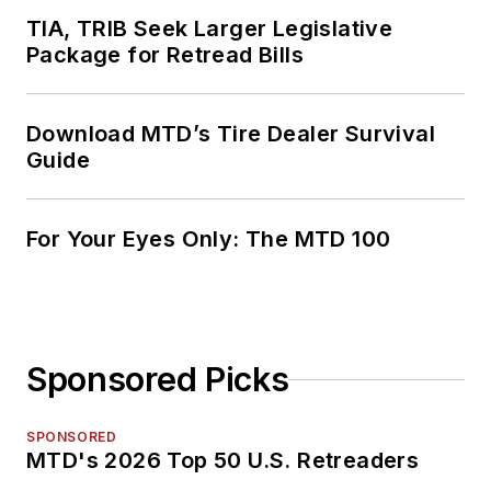
TIA, TRIB Seek Larger Legislative
Package for Retread Bills
Download MTD’s Tire Dealer Survival
Guide
For Your Eyes Only: The MTD 100
Sponsored Picks
SPONSORED
MTD's 2026 Top 50 U.S. Retreaders