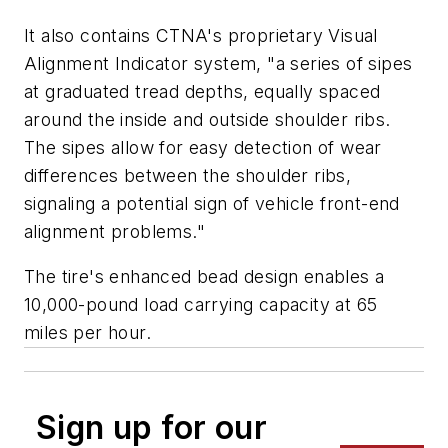
It also contains CTNA's proprietary Visual
Alignment Indicator system, "a series of sipes
at graduated tread depths, equally spaced
around the inside and outside shoulder ribs.
The sipes allow for easy detection of wear
differences between the shoulder ribs,
signaling a potential sign of vehicle front-end
alignment problems."
The tire's enhanced bead design enables a
10,000-pound load carrying capacity at 65
miles per hour.
Sign up for our