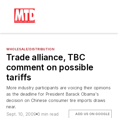
WHOLESALE/DISTRIBUTION
Trade alliance, TBC
comment on possible
tariffs
More industry participants are voicing their opinions
as the deadline for President Barack Obama's
decision on Chinese consumer tire imports draws
near.
Sept. 10, 2009
3 min read
ADD US ON GOOGLE