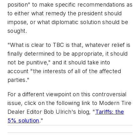
position" to make specific recommendations as
to either what remedy the president should
impose, or what diplomatic solution should be
sought.
"What is clear to TBC is that, whatever relief is
finally determined to be appropriate,
it should
not be punitive
," and it should take into
account "the interests of
all of the affected
parties
."
For a different viewpoint on this controversial
issue, click on the following link to
Modern Tire
Dealer
Editor Bob Ulrich's blog, "
Tariffs: the
5% solution
."