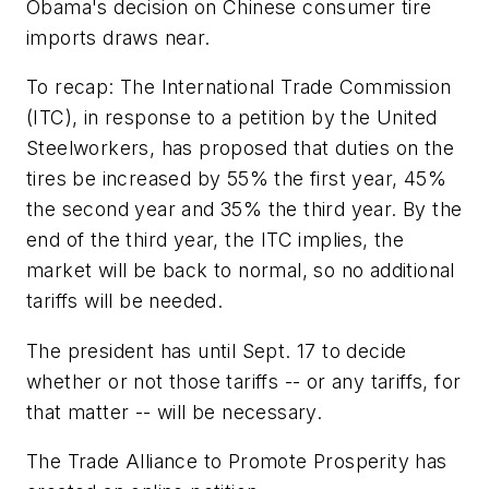
Obama's decision on Chinese consumer tire
imports draws near.
To recap: The International Trade Commission
(ITC), in response to a petition by the United
Steelworkers, has proposed that duties on the
tires be increased by 55% the first year, 45%
the second year and 35% the third year. By the
end of the third year, the ITC implies, the
market will be back to normal, so no additional
tariffs will be needed.
The president has until Sept. 17 to decide
whether or not those tariffs -- or any tariffs, for
that matter -- will be necessary.
The Trade Alliance to Promote Prosperity has