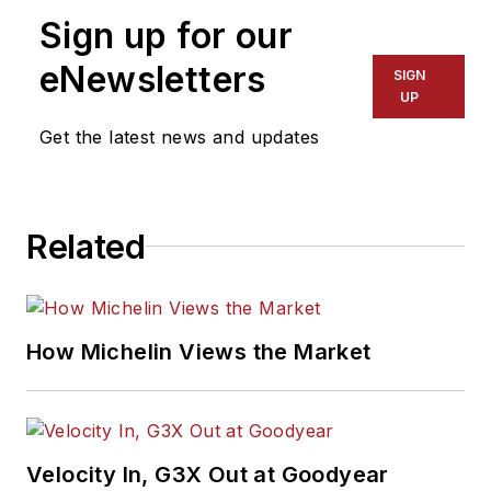
Sign up for our
eNewsletters
SIGN
UP
Get the latest news and updates
Related
How Michelin Views the Market
Velocity In, G3X Out at Goodyear