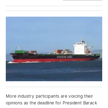
More industry participants are voicing their
opinions as the deadline for President Barack