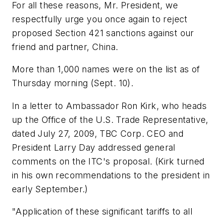
For all these reasons, Mr. President, we
respectfully urge you once again to reject
proposed Section 421 sanctions against our
friend and partner, China.
More than 1,000 names were on the list as of
Thursday morning (Sept. 10).
In a letter to Ambassador Ron Kirk, who heads
up the Office of the U.S. Trade Representative,
dated July 27, 2009, TBC Corp. CEO and
President Larry Day addressed general
comments on the ITC's proposal. (Kirk turned
in his own recommendations to the president in
early September.)
"Application of these significant tariffs to all