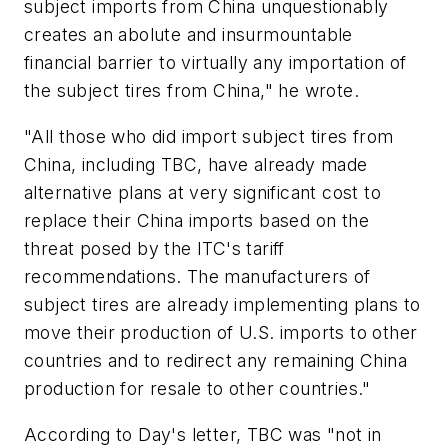
subject imports from China unquestionably
creates an abolute and insurmountable
financial barrier to virtually
any
importation of
the subject tires from China," he wrote.
"All those who did import subject tires from
China, including TBC, have already made
alternative plans at very significant cost to
replace their China imports based on the
threat posed by the ITC's tariff
recommendations. The manufacturers of
subject tires are already implementing plans to
move their production of U.S. imports to other
countries and to redirect any remaining China
production for resale to other countries."
According to Day's letter, TBC was "not in