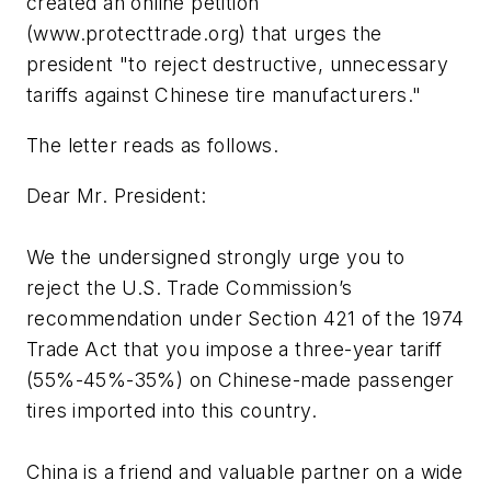
created an online petition
(www.protecttrade.org) that urges the
president "to reject destructive, unnecessary
tariffs against Chinese tire manufacturers."
The letter reads as follows.
Dear Mr. President:
We the undersigned strongly urge you to
reject the U.S. Trade Commission’s
recommendation under Section 421 of the 1974
Trade Act that you impose a three-year tariff
(55%-45%-35%) on Chinese-made passenger
tires imported into this country.
China is a friend and valuable partner on a wide