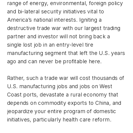
range of energy, environmental, foreign policy
and bi-lateral security initiatives vital to
America’s national interests. Igniting a
destructive trade war with our largest trading
partner and investor will not bring back a
single lost job in an entry-level tire
manufacturing segment that left the U.S. years
ago and can never be profitable here.
Rather, such a trade war will cost thousands of
U.S. manufacturing jobs and jobs on West
Coast ports, devastate a rural economy that
depends on commodity exports to China, and
jeopardize your entire program of domestic
initiatives, particularly health care reform.