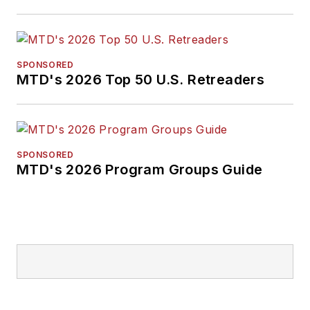
SPONSORED
MTD's 2026 Top 50 U.S. Retreaders
SPONSORED
MTD's 2026 Program Groups Guide