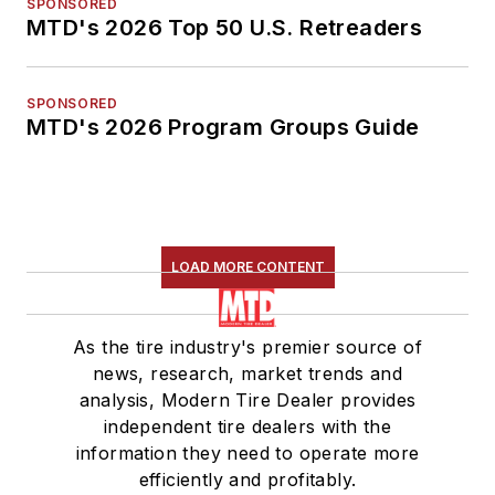
SPONSORED
MTD's 2026 Top 50 U.S. Retreaders
SPONSORED
MTD's 2026 Program Groups Guide
LOAD MORE CONTENT
As the tire industry's premier source of
news, research, market trends and
analysis, Modern Tire Dealer provides
independent tire dealers with the
information they need to operate more
efficiently and profitably.