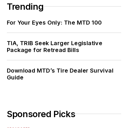
Trending
For Your Eyes Only: The MTD 100
TIA, TRIB Seek Larger Legislative
Package for Retread Bills
Download MTD’s Tire Dealer Survival
Guide
Sponsored Picks