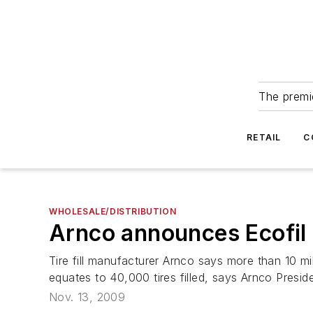
The premie
RETAIL
C
WHOLESALE/DISTRIBUTION
Arnco announces Ecofil
Tire fill manufacturer Arnco says more than 10 m
equates to 40,000 tires filled, says Arnco Preside
Nov. 13, 2009