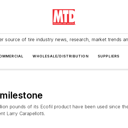
r source of tire industry news, research, market trends a
OMMERCIAL
WHOLESALE/DISTRIBUTION
SUPPLIERS
 milestone
illion pounds of its Ecofil product have been used since 
nt Larry Carapellotti.