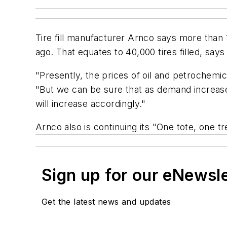
Tire fill manufacturer Arnco says more than 
ago. That equates to 40,000 tires filled, says
"Presently, the prices of oil and petrochem
"But we can be sure that as demand increases
will increase accordingly."
Arnco also is continuing its "One tote, one t
Sign up for our eNewsl
Get the latest news and updates