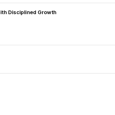
ith Disciplined Growth