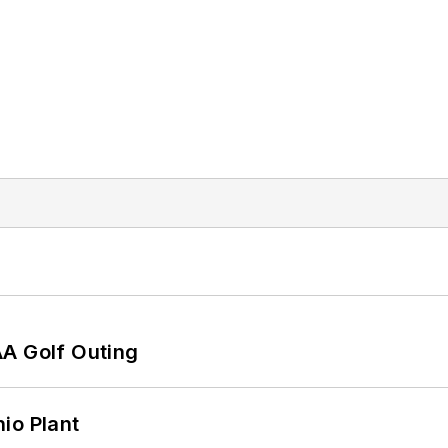
AA Golf Outing
io Plant