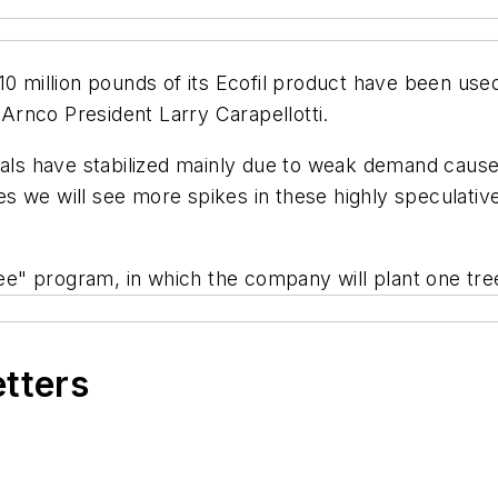
10 million pounds of its Ecofil product have been us
 Arnco President Larry Carapellotti.
icals have stabilized mainly due to weak demand caus
 we will see more spikes in these highly speculative
ree" program, in which the company will plant one tre
etters