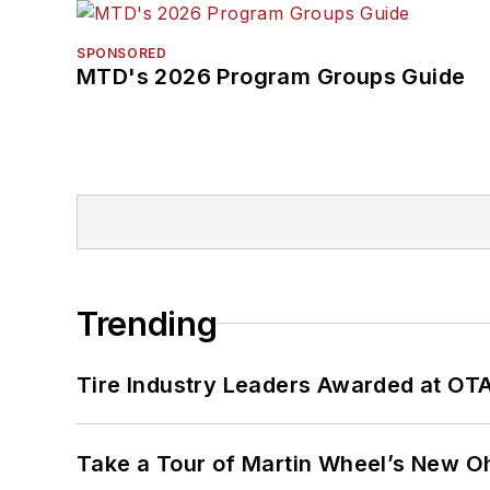
SPONSORED
MTD's 2026 Program Groups Guide
Trending
Tire Industry Leaders Awarded at OT
Take a Tour of Martin Wheel’s New Oh