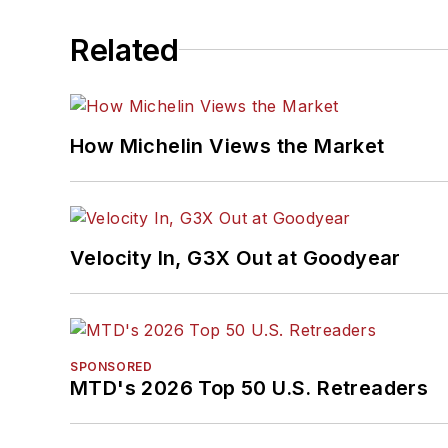
Related
How Michelin Views the Market
Velocity In, G3X Out at Goodyear
SPONSORED
MTD's 2026 Top 50 U.S. Retreaders