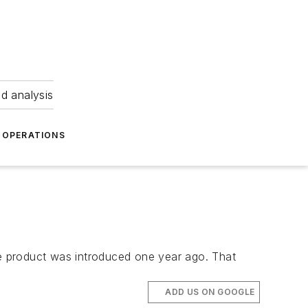
nd analysis
OPERATIONS
the product was introduced one year ago. That
ADD US ON GOOGLE