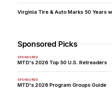
Virginia Tire & Auto Marks 50 Years w
Sponsored Picks
SPONSORED
MTD's 2026 Top 50 U.S. Retreaders
SPONSORED
MTD's 2026 Program Groups Guide