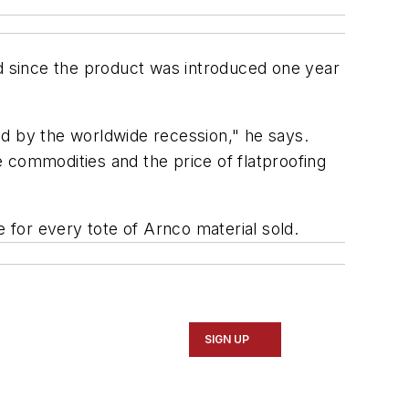
ed since the product was introduced one year
ed by the worldwide recession," he says.
 commodities and the price of flatproofing
e for every tote of Arnco material sold.
SIGN UP