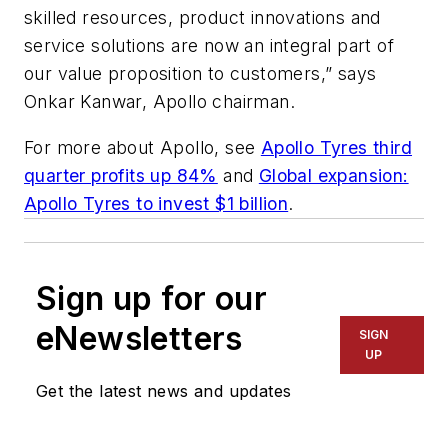
skilled resources, product innovations and
service solutions are now an integral part of
our value proposition to customers,” says
Onkar Kanwar, Apollo chairman.
For more about Apollo, see
Apollo Tyres third
quarter profits up 84%
and
Global expansion:
Apollo Tyres to invest $1 billion
.
Sign up for our
eNewsletters
SIGN
UP
Get the latest news and updates