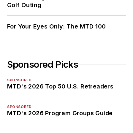
Golf Outing
For Your Eyes Only: The MTD 100
Sponsored Picks
SPONSORED
MTD's 2026 Top 50 U.S. Retreaders
SPONSORED
MTD's 2026 Program Groups Guide