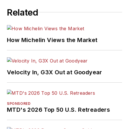
Related
How Michelin Views the Market
Velocity In, G3X Out at Goodyear
SPONSORED
MTD's 2026 Top 50 U.S. Retreaders