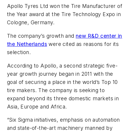
Apollo Tyres Ltd won the Tire Manufacturer of
the Year award at the Tire Technology Expo in
Cologne, Germany.
The company’s growth and
new R&D center in
the Netherlands
were cited as reasons for its
selection.
According to Apollo, a second strategic five-
year growth journey began in 2011 with the
goal of securing a place in the world’s Top 10
tire makers. The company is seeking to
expand beyond its three domestic markets in
Asia, Europe and Africa.
“Six Sigma initiatives, emphasis on automation
and state-of-the-art machinery manned by