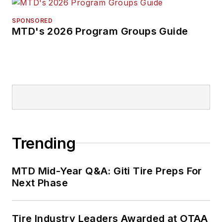
SPONSORED
MTD's 2026 Program Groups Guide
Trending
MTD Mid-Year Q&A: Giti Tire Preps For
Next Phase
Tire Industry Leaders Awarded at OTAA