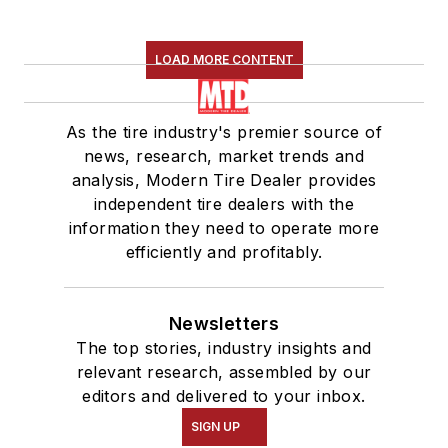
LOAD MORE CONTENT
As the tire industry's premier source of
news, research, market trends and
analysis, Modern Tire Dealer provides
independent tire dealers with the
information they need to operate more
efficiently and profitably.
Newsletters
The top stories, industry insights and
relevant research, assembled by our
editors and delivered to your inbox.
SIGN UP