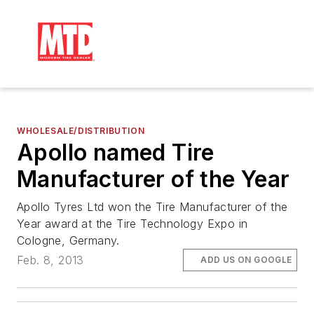
WHOLESALE/DISTRIBUTION
Apollo named Tire
Manufacturer of the Year
Apollo Tyres Ltd won the Tire Manufacturer of the
Year award at the Tire Technology Expo in
Cologne, Germany.
Feb. 8, 2013
ADD US ON GOOGLE