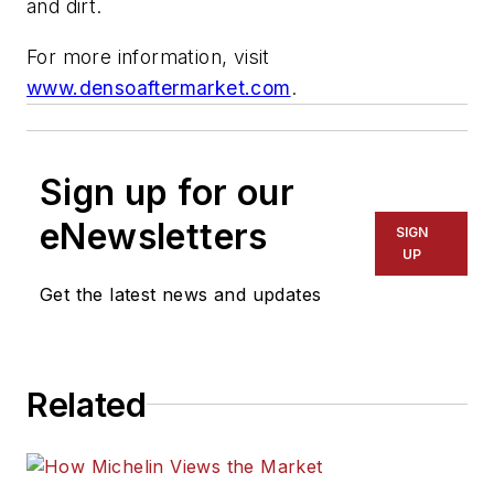
and dirt.
For more information, visit
www.densoaftermarket.com
.
Sign up for our
eNewsletters
SIGN
UP
Get the latest news and updates
Related