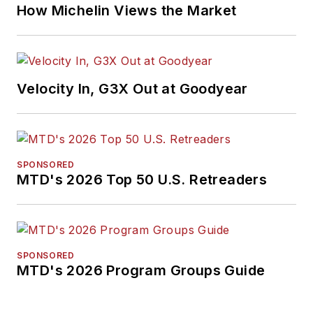
How Michelin Views the Market
Velocity In, G3X Out at Goodyear
SPONSORED
MTD's 2026 Top 50 U.S. Retreaders
SPONSORED
MTD's 2026 Program Groups Guide