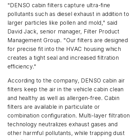
"DENSO cabin filters capture ultra-fine
pollutants such as diesel exhaust in addition to
larger particles like pollen and mold," said
David Jack, senior manager, Filter Product
Management Group. "Our filters are designed
for precise fit into the HVAC housing which
creates a tight seal and increased filtration
efficiency."
According to the company, DENSO cabin air
filters keep the air in the vehicle cabin clean
and healthy as well as allergen-free. Cabin
filters are available in particulate or
combination configuration. Multi-layer filtration
technology neutralizes exhaust gases and
other harmful pollutants, while trapping dust