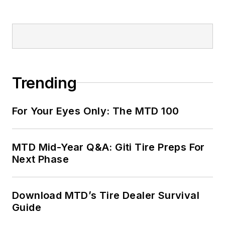
Trending
For Your Eyes Only: The MTD 100
MTD Mid-Year Q&A: Giti Tire Preps For
Next Phase
Download MTD’s Tire Dealer Survival
Guide