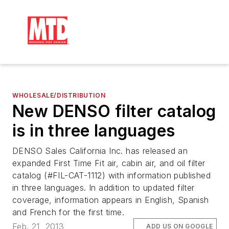
WHOLESALE/DISTRIBUTION
New DENSO filter catalog
is in three languages
DENSO Sales California Inc. has released an
expanded First Time Fit air, cabin air, and oil filter
catalog (#FIL-CAT-1112) with information published
in three languages. In addition to updated filter
coverage, information appears in English, Spanish
and French for the first time.
Feb. 21, 2013
ADD US ON GOOGLE