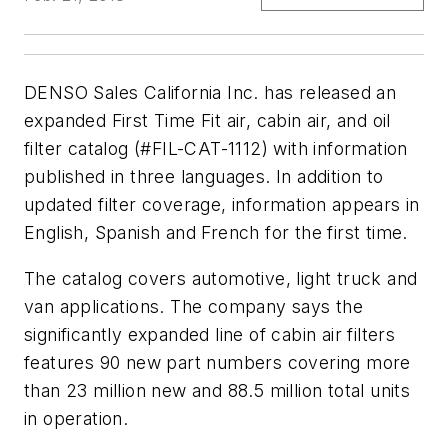
DENSO Sales California Inc. has released an
expanded First Time Fit air, cabin air, and oil
filter catalog (#FIL-CAT-1112) with information
published in three languages. In addition to
updated filter coverage, information appears in
English, Spanish and French for the first time.
The catalog covers automotive, light truck and
van applications. The company says the
significantly expanded line of cabin air filters
features 90 new part numbers covering more
than 23 million new and 88.5 million total units
in operation.