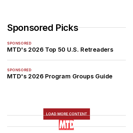
Sponsored Picks
SPONSORED
MTD's 2026 Top 50 U.S. Retreaders
SPONSORED
MTD's 2026 Program Groups Guide
LOAD MORE CONTENT