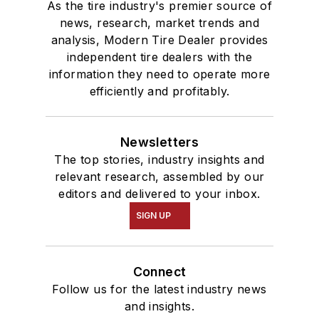
As the tire industry's premier source of
news, research, market trends and
analysis, Modern Tire Dealer provides
independent tire dealers with the
information they need to operate more
efficiently and profitably.
Newsletters
The top stories, industry insights and
relevant research, assembled by our
editors and delivered to your inbox.
SIGN UP
Connect
Follow us for the latest industry news
and insights.