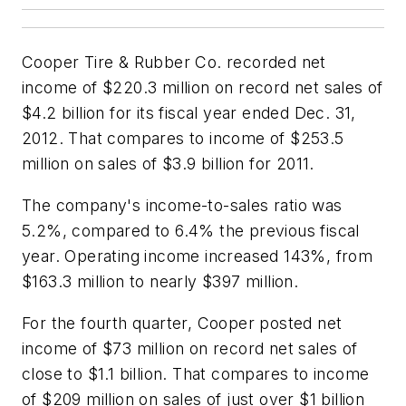
Cooper Tire & Rubber Co. recorded net
income of $220.3 million on record net sales of
$4.2 billion for its fiscal year ended Dec. 31,
2012. That compares to income of $253.5
million on sales of $3.9 billion for 2011.
The company's income-to-sales ratio was
5.2%, compared to 6.4% the previous fiscal
year. Operating income increased 143%, from
$163.3 million to nearly $397 million.
For the fourth quarter, Cooper posted net
income of $73 million on record net sales of
close to $1.1 billion. That compares to income
of $209 million on sales of just over $1 billion