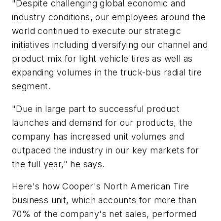
"Despite challenging global economic and
industry conditions, our employees around the
world continued to execute our strategic
initiatives including diversifying our channel and
product mix for light vehicle tires as well as
expanding volumes in the truck-bus radial tire
segment.
"Due in large part to successful product
launches and demand for our products, the
company has increased unit volumes and
outpaced the industry in our key markets for
the full year," he says.
Here's how Cooper's North American Tire
business unit, which accounts for more than
70% of the company's net sales, performed