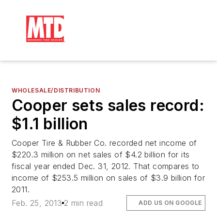
WHOLESALE/DISTRIBUTION
Cooper sets sales record:
$1.1 billion
Cooper Tire & Rubber Co. recorded net income of
$220.3 million on net sales of $4.2 billion for its
fiscal year ended Dec. 31, 2012. That compares to
income of $253.5 million on sales of $3.9 billion for
2011.
Feb. 25, 2013
2 min read
ADD US ON GOOGLE