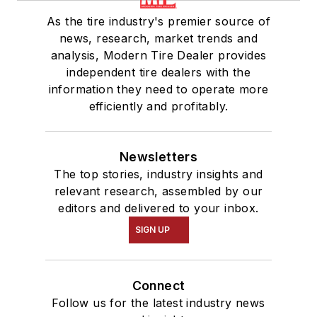
As the tire industry's premier source of
news, research, market trends and
analysis, Modern Tire Dealer provides
independent tire dealers with the
information they need to operate more
efficiently and profitably.
Newsletters
The top stories, industry insights and
relevant research, assembled by our
editors and delivered to your inbox.
SIGN UP
Connect
Follow us for the latest industry news