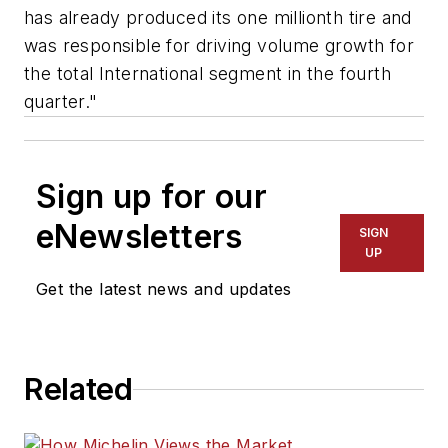
has already produced its one millionth tire and
was responsible for driving volume growth for
the total International segment in the fourth
quarter."
Sign up for our
eNewsletters
SIGN
UP
Get the latest news and updates
Related