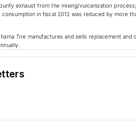
purify exhaust from the mixing/vulcanization process;
 consumption in fiscal 2012 was reduced by more th
ama Tire manufactures and sells replacement and ori
annually.
etters