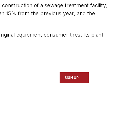
 construction of a sewage treatment facility;
an 15% from the previous year; and the
ginal equipment consumer tires. Its plant
SIGN UP