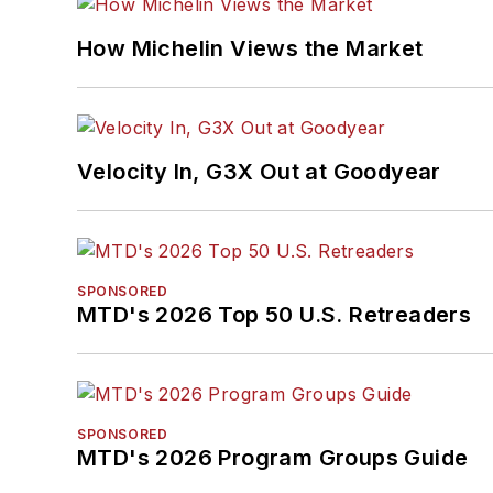
How Michelin Views the Market
Velocity In, G3X Out at Goodyear
SPONSORED
MTD's 2026 Top 50 U.S. Retreaders
SPONSORED
MTD's 2026 Program Groups Guide