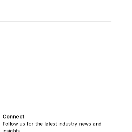
Connect
Follow us for the latest industry news and
insights.