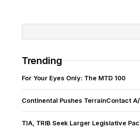
Trending
For Your Eyes Only: The MTD 100
Continental Pushes TerrainContact A
TIA, TRIB Seek Larger Legislative Pac