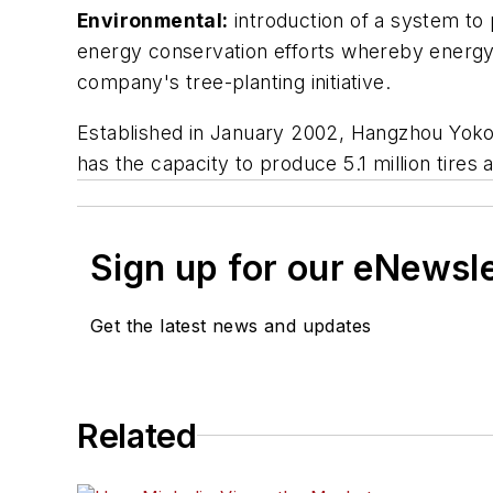
Environmental:
introduction of a system to 
energy conservation efforts whereby energy
company's tree-planting initiative.
Established in January 2002, Hangzhou Yokoh
has the capacity to produce 5.1 million tires 
Sign up for our eNewsl
Get the latest news and updates
Related