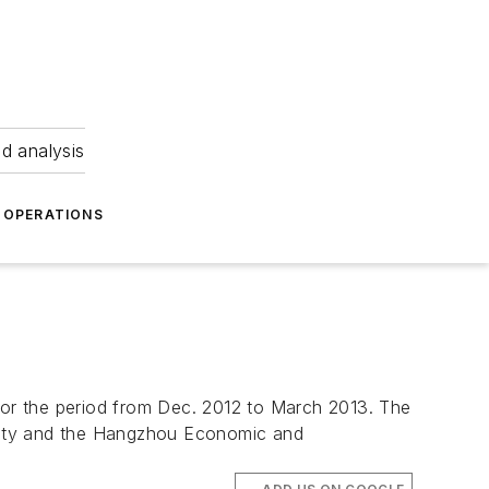
nd analysis
OPERATIONS
 for the period from Dec. 2012 to March 2013. The
City and the Hangzhou Economic and