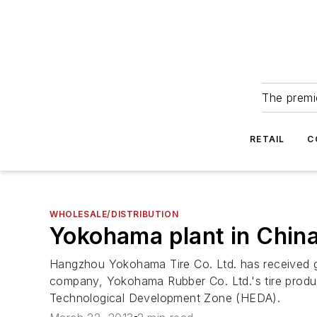
The premie
RETAIL
C
WHOLESALE/DISTRIBUTION
Yokohama plant in China
Hangzhou Yokohama Tire Co. Ltd. has received gra
company, Yokohama Rubber Co. Ltd.'s tire produ
Technological Development Zone (HEDA).