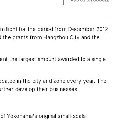
ADD US ON GOOGLE
 million) for the period from December 2012
d the grants from Hangzhou City and the
ent the largest amount awarded to a single
ocated in the city and zone every year. The
urther develop their businesses.
n of Yokohama's original small-scale