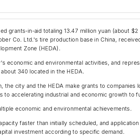
 grants-in-aid totaling 13.47 million yuan (about $2
r Co. Ltd.'s tire production base in China, receive
elopment Zone (HEDA).
's economic and environmental activities, and repres
about 340 located in the HEDA.
tion, the city and the HEDA make grants to companies l
s to accelerating industrial and economic growth to f
ltiple economic and environmental achievements.
pacity faster than initially scheduled, and applicatio
apital investment according to specific demand.