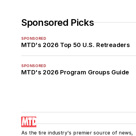
Sponsored Picks
SPONSORED
MTD's 2026 Top 50 U.S. Retreaders
SPONSORED
MTD's 2026 Program Groups Guide
As the tire industry's premier source of news,