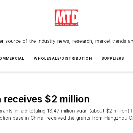
r source of tire industry news, research, market trends a
OMMERCIAL
WHOLESALE/DISTRIBUTION
SUPPLIERS
 receives $2 million
nts-in-aid totaling 13.47 million yuan (about $2 million)
ction base in China, received the grants from Hangzhou 