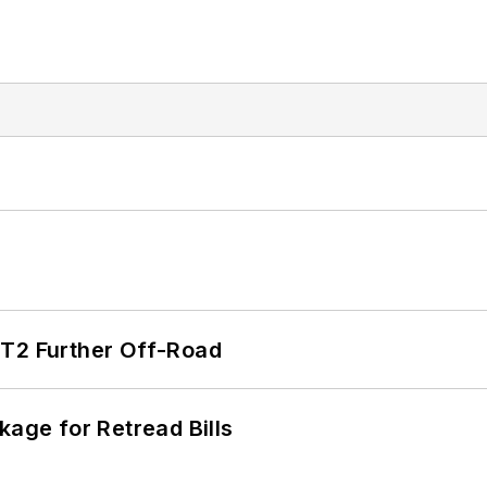
/T2 Further Off-Road
kage for Retread Bills