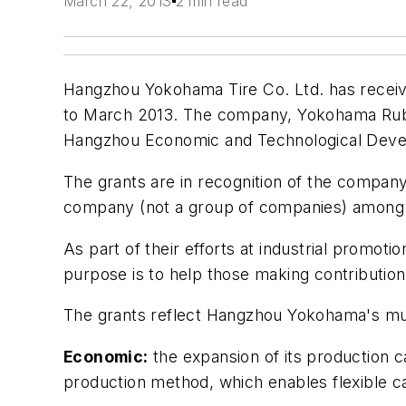
March 22, 2013
2 min read
Hangzhou Yokohama Tire Co. Ltd. has received
to March 2013. The company, Yokohama Rubbe
Hangzhou Economic and Technological Dev
The grants are in recognition of the company
company (not a group of companies) among 
As part of their efforts at industrial promo
purpose is to help those making contribution
The grants reflect Hangzhou Yokohama's mu
Economic:
the expansion of its production ca
production method, which enables flexible c