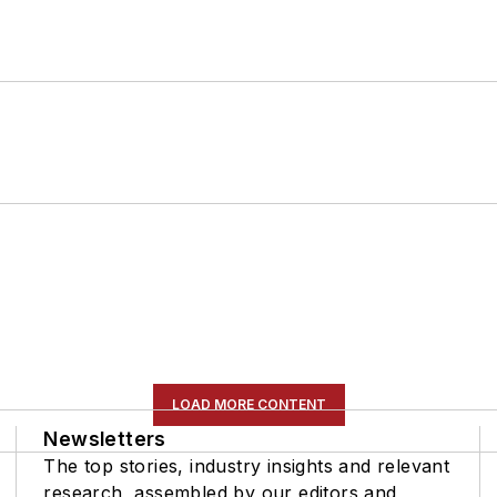
LOAD MORE CONTENT
Newsletters
The top stories, industry insights and relevant
research, assembled by our editors and