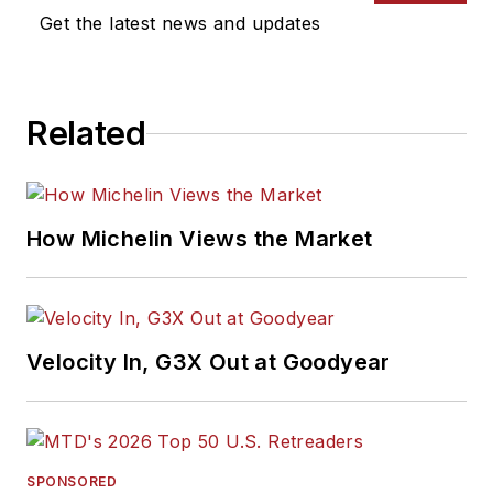
Get the latest news and updates
Related
How Michelin Views the Market
Velocity In, G3X Out at Goodyear
SPONSORED