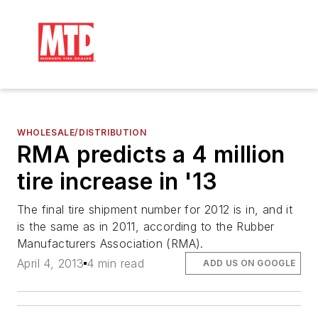
WHOLESALE/DISTRIBUTION
RMA predicts a 4 million
tire increase in '13
The final tire shipment number for 2012 is in, and it
is the same as in 2011, according to the Rubber
Manufacturers Association (RMA).
April 4, 2013
4 min read
ADD US ON GOOGLE