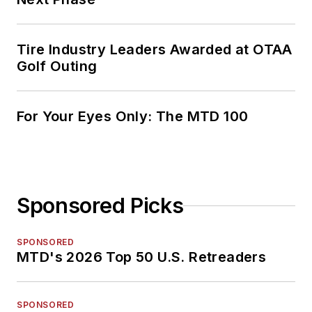
Tire Industry Leaders Awarded at OTAA
Golf Outing
For Your Eyes Only: The MTD 100
Sponsored Picks
SPONSORED
MTD's 2026 Top 50 U.S. Retreaders
SPONSORED