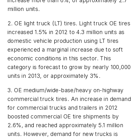
increase more than 6%, or approximately 2.7
million units.
2. OE light truck (LT) tires.
Light truck OE tires
increased 1.5% in 2012 to 4.3 million units as
domestic vehicle production using LT tires
experienced a marginal increase due to soft
economic conditions in this sector. This
category is forecast to grow by nearly 100,000
units in 2013, or approximately 3%.
3. OE medium/wide-base/heavy on-highway
commercial truck tires.
An increase in demand
for commercial trucks and trailers in 2012
boosted commercial OE tire shipments by
2.6%, and reached approximately 5.1 million
units. However, demand for new trucks is