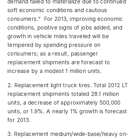
demand failed to materialize due to continued
soft economic conditions and cautious
consumers." For 2013, improving economic
conditions, positive signs of jobs added, and
growth in vehicle miles traveled will be
tempered by spending pressure on
consumers; as a result, passenger
replacement shipments are forecast to
increase by a modest 1 million units.
2. Replacement light truck tires.
Total 2012 LT
replacement shipments totaled 28.1 million
units, a decrease of approximately 500,000
units, or 1.9%. A nearly 1% growth is forecast
for 2013.
3. Replacement medium/wide-base/heavy on-