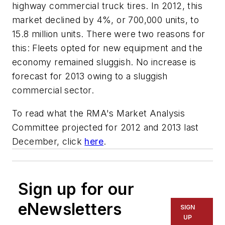
highway commercial truck tires.
In 2012, this
market declined by 4%, or 700,000 units, to
15.8 million units. There were two reasons for
this: Fleets opted for new equipment and the
economy remained sluggish. No increase is
forecast for 2013 owing to a sluggish
commercial sector.
To read what the RMA's Market Analysis
Committee projected for 2012 and 2013 last
December, click
here
.
Sign up for our
eNewsletters
SIGN
UP