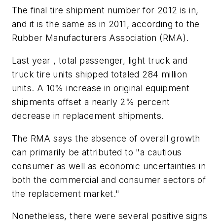
The final tire shipment number for 2012 is in,
and it is the same as in 2011, according to the
Rubber Manufacturers Association (RMA).
Last year , total passenger, light truck and
truck tire units shipped totaled 284 million
units. A 10% increase in original equipment
shipments offset a nearly 2% percent
decrease in replacement shipments.
The RMA says the absence of overall growth
can primarily be attributed to "a cautious
consumer as well as economic uncertainties in
both the commercial and consumer sectors of
the replacement market."
Nonetheless, there were several positive signs