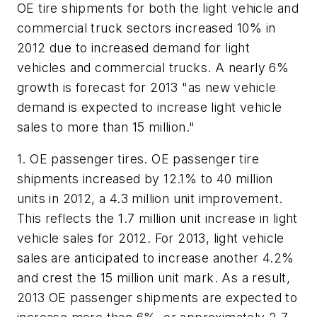
OE tire shipments for both the light vehicle and
commercial truck sectors increased 10% in
2012 due to increased demand for light
vehicles and commercial trucks. A nearly 6%
growth is forecast for 2013 "as new vehicle
demand is expected to increase light vehicle
sales to more than 15 million."
1. OE passenger tires.
OE passenger tire
shipments increased by 12.1% to 40 million
units in 2012, a 4.3 million unit improvement.
This reflects the 1.7 million unit increase in light
vehicle sales for 2012. For 2013, light vehicle
sales are anticipated to increase another 4.2%
and crest the 15 million unit mark. As a result,
2013 OE passenger shipments are expected to