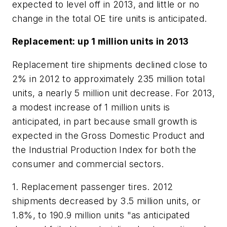
expected to level off in 2013, and little or no
change in the total OE tire units is anticipated.
Replacement: up 1 million units in 2013
Replacement tire shipments declined close to
2% in 2012 to approximately 235 million total
units, a nearly 5 million unit decrease. For 2013,
a modest increase of 1 million units is
anticipated, in part because small growth is
expected in the Gross Domestic Product and
the Industrial Production Index for both the
consumer and commercial sectors.
1. Replacement passenger tires.
2012
shipments decreased by 3.5 million units, or
1.8%, to 190.9 million units "as anticipated