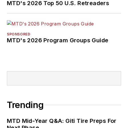
MTD's 2026 Top 50 U.S. Retreaders
SPONSORED
MTD's 2026 Program Groups Guide
Trending
MTD Mid-Year Q&A: Giti Tire Preps For
Next Phase