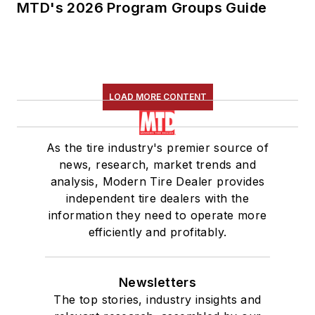
MTD's 2026 Program Groups Guide
LOAD MORE CONTENT
As the tire industry's premier source of
news, research, market trends and
analysis, Modern Tire Dealer provides
independent tire dealers with the
information they need to operate more
efficiently and profitably.
Newsletters
The top stories, industry insights and