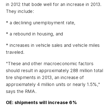
in 2012 that bode well for an increase in 2013.
They include:
* a declining unemployment rate,
* a rebound in housing, and
* increases in vehicle sales and vehicle miles
traveled.
"These and other macroeconomic factors
should result in approximately 288 million total
tire shipments in 2013, an increase of
approximately 4 million units or nearly 1.5%,"
says the RMA.
OE: shipments will increase 6%