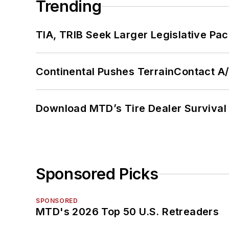
Trending
TIA, TRIB Seek Larger Legislative Pac
Continental Pushes TerrainContact A
Download MTD’s Tire Dealer Survival
Sponsored Picks
SPONSORED
MTD's 2026 Top 50 U.S. Retreaders