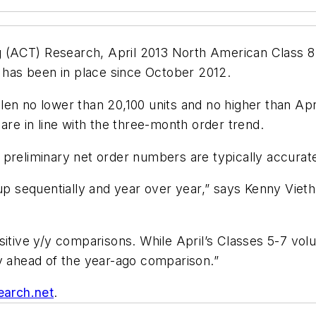
(ACT) Research, April 2013 North American Class 8 
t has been in place since October 2012.
n no lower than 20,100 units and no higher than April
are in line with the three-month order trend.
preliminary net order numbers are typically accurate
 up sequentially and year over year,” says Kenny Viet
ositive y/y comparisons. While April’s Classes 5-7 vo
ly ahead of the year-ago comparison.”
earch.net
.