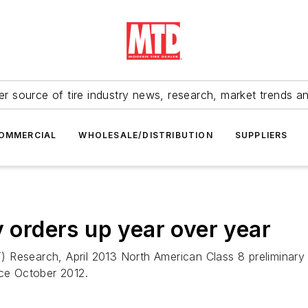
r source of tire industry news, research, market trends a
OMMERCIAL
WHOLESALE/DISTRIBUTION
SUPPLIERS
y orders up year over year
 Research, April 2013 North American Class 8 preliminary 
nce October 2012.