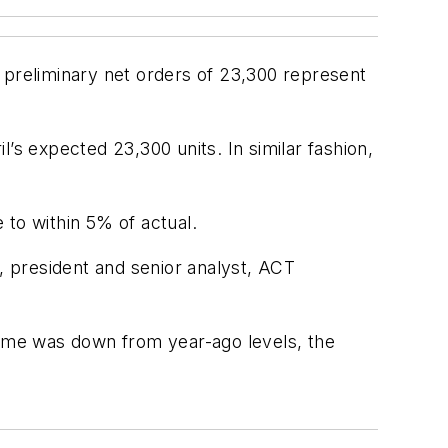
preliminary net orders of 23,300 represent
’s expected 23,300 units. In similar fashion,
 to within 5% of actual.
h, president and senior analyst, ACT
lume was down from year-ago levels, the