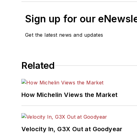
Sign up for our eNewsl
Get the latest news and updates
Related
How Michelin Views the Market
Velocity In, G3X Out at Goodyear