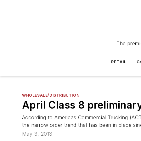
The premie
RETAIL
C
WHOLESALE/DISTRIBUTION
April Class 8 preliminar
According to Americas Commercial Trucking (ACT)
the narrow order trend that has been in place si
May 3, 2013