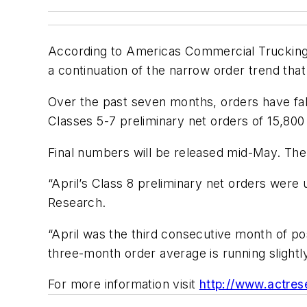
According to Americas Commercial Trucking 
a continuation of the narrow order trend tha
Over the past seven months, orders have falle
Classes 5-7 preliminary net orders of 15,800 
Final numbers will be released mid-May. The 
“April’s Class 8 preliminary net orders were
Research.
“April was the third consecutive month of p
three-month order average is running slight
For more information visit
http://www.actres