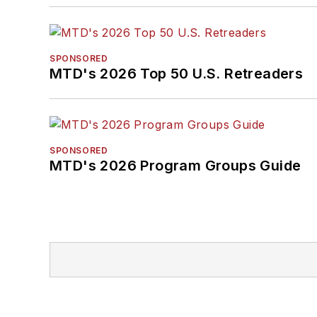
SPONSORED
MTD's 2026 Top 50 U.S. Retreaders
SPONSORED
MTD's 2026 Program Groups Guide