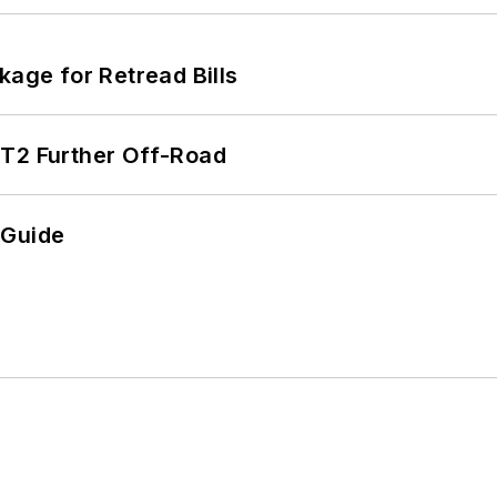
kage for Retread Bills
/T2 Further Off-Road
 Guide