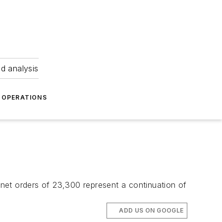
nd analysis
OPERATIONS
net orders of 23,300 represent a continuation of
ADD US ON GOOGLE