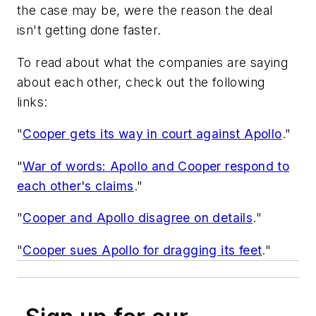
the case may be, were the reason the deal
isn't getting done faster.
To read about what the companies are saying
about each other, check out the following
links:
"
Cooper gets its way in court against Apollo
."
"
War of words: Apollo and Cooper respond to
each other's claims
."
"
Cooper and Apollo disagree on details
."
"
Cooper sues Apollo for dragging its feet
."