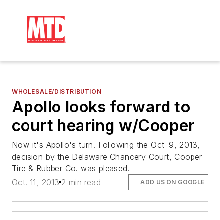
WHOLESALE/DISTRIBUTION
Apollo looks forward to
court hearing w/Cooper
Now it's Apollo's turn. Following the Oct. 9, 2013,
decision by the Delaware Chancery Court, Cooper
Tire & Rubber Co. was pleased.
Oct. 11, 2013
2 min read
ADD US ON GOOGLE