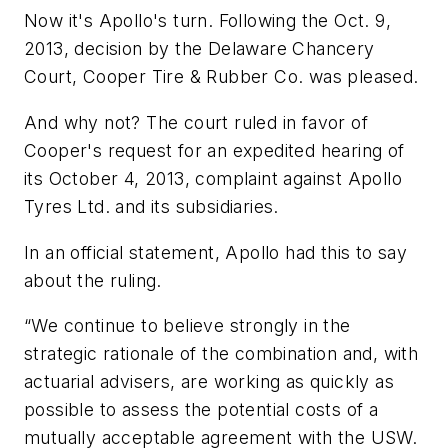
Now it's Apollo's turn. Following the Oct. 9,
2013, decision by the Delaware Chancery
Court, Cooper Tire & Rubber Co. was pleased.
And why not? The court ruled in favor of
Cooper's request for an expedited hearing of
its October 4, 2013, complaint against Apollo
Tyres Ltd. and its subsidiaries.
In an official statement, Apollo had this to say
about the ruling.
“We continue to believe strongly in the
strategic rationale of the combination and, with
actuarial advisers, are working as quickly as
possible to assess the potential costs of a
mutually acceptable agreement with the USW.