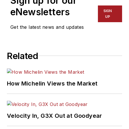
Sign up for our
eNewsletters
SIGN
UP
Get the latest news and updates
Related
How Michelin Views the Market
Velocity In, G3X Out at Goodyear