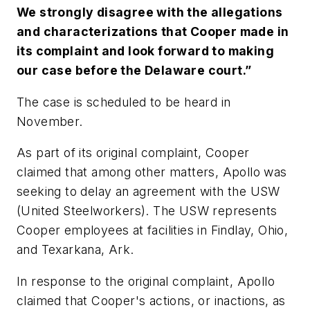
We strongly disagree with the allegations
and characterizations that Cooper made in
its complaint and look forward to making
our case before the Delaware court.”
The case is scheduled to be heard in
November.
As part of its original complaint, Cooper
claimed that among other matters, Apollo was
seeking to delay an agreement with the USW
(United Steelworkers). The USW represents
Cooper employees at facilities in Findlay, Ohio,
and Texarkana, Ark.
In response to the original complaint, Apollo
claimed that Cooper's actions, or inactions, as