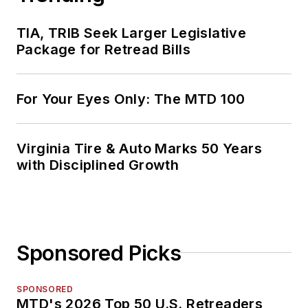
TIA, TRIB Seek Larger Legislative
Package for Retread Bills
For Your Eyes Only: The MTD 100
Virginia Tire & Auto Marks 50 Years
with Disciplined Growth
Sponsored Picks
SPONSORED
MTD's 2026 Top 50 U.S. Retreaders