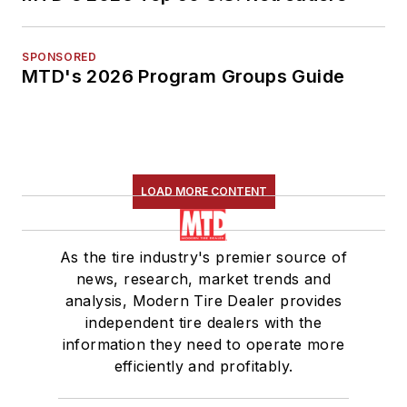
SPONSORED
MTD's 2026 Program Groups Guide
LOAD MORE CONTENT
As the tire industry's premier source of
news, research, market trends and
analysis, Modern Tire Dealer provides
independent tire dealers with the
information they need to operate more
efficiently and profitably.