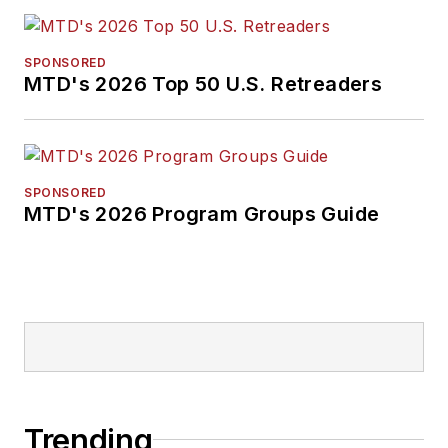
SPONSORED
MTD's 2026 Top 50 U.S. Retreaders
SPONSORED
MTD's 2026 Program Groups Guide
Trending