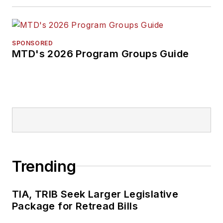
SPONSORED
MTD's 2026 Program Groups Guide
Trending
TIA, TRIB Seek Larger Legislative
Package for Retread Bills