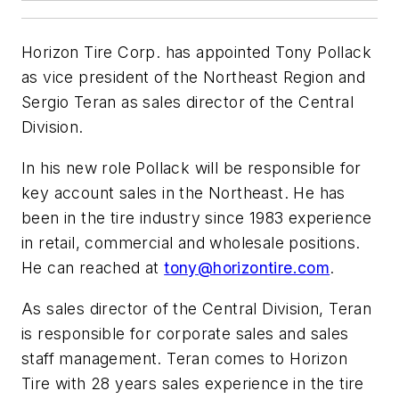
Horizon Tire Corp. has appointed Tony Pollack
as vice president of the Northeast Region and
Sergio Teran as sales director of the Central
Division.
In his new role Pollack will be responsible for
key account sales in the Northeast. He has
been in the tire industry since 1983 experience
in retail, commercial and wholesale positions.
He can reached at
tony@horizontire.com
.
As sales director of the Central Division, Teran
is responsible for corporate sales and sales
staff management. Teran comes to Horizon
Tire with 28 years sales experience in the tire