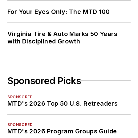
For Your Eyes Only: The MTD 100
Virginia Tire & Auto Marks 50 Years
with Disciplined Growth
Sponsored Picks
SPONSORED
MTD's 2026 Top 50 U.S. Retreaders
SPONSORED
MTD's 2026 Program Groups Guide