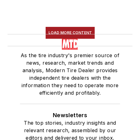
LOAD MORE CONTENT
As the tire industry's premier source of
news, research, market trends and
analysis, Modern Tire Dealer provides
independent tire dealers with the
information they need to operate more
efficiently and profitably.
Newsletters
The top stories, industry insights and
relevant research, assembled by our
editors and delivered to your inbox.