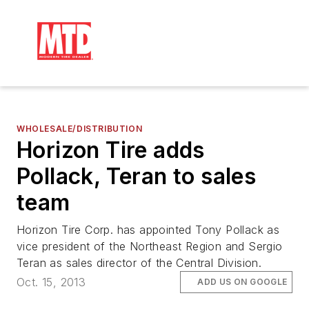
WHOLESALE/DISTRIBUTION
Horizon Tire adds
Pollack, Teran to sales
team
Horizon Tire Corp. has appointed Tony Pollack as
vice president of the Northeast Region and Sergio
Teran as sales director of the Central Division.
Oct. 15, 2013
ADD US ON GOOGLE