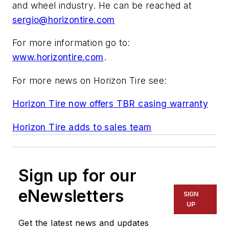
and wheel industry. He can be reached at
sergio@horizontire.com
For more information go to:
www.horizontire.com
.
For more news on Horizon Tire see:
Horizon Tire now offers TBR casing warranty
Horizon Tire adds to sales team
Sign up for our
eNewsletters
SIGN
UP
Get the latest news and updates