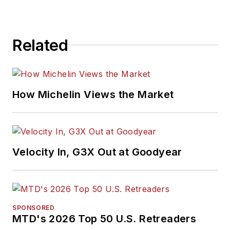
Related
How Michelin Views the Market
Velocity In, G3X Out at Goodyear
SPONSORED
MTD's 2026 Top 50 U.S. Retreaders