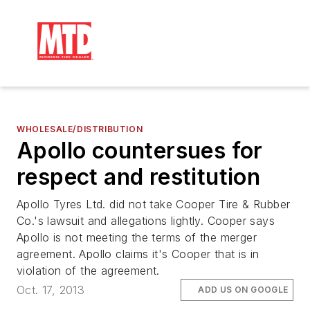
WHOLESALE/DISTRIBUTION
Apollo countersues for
respect and restitution
Apollo Tyres Ltd. did not take Cooper Tire & Rubber
Co.'s lawsuit and allegations lightly. Cooper says
Apollo is not meeting the terms of the merger
agreement. Apollo claims it's Cooper that is in
violation of the agreement.
Oct. 17, 2013
ADD US ON GOOGLE