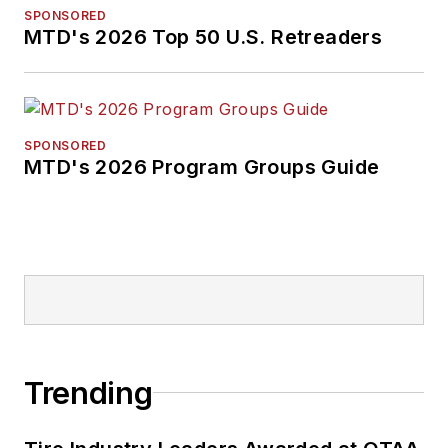
SPONSORED
MTD's 2026 Top 50 U.S. Retreaders
SPONSORED
MTD's 2026 Program Groups Guide
Trending