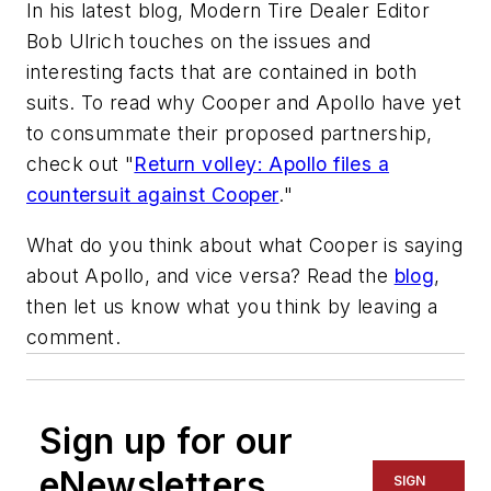
In his latest blog,
Modern Tire Dealer
Editor
Bob Ulrich touches on the issues and
interesting facts that are contained in both
suits. To read why Cooper and Apollo have yet
to consummate their proposed partnership,
check out "
Return volley: Apollo files a
countersuit against Cooper
."
What do you think about what Cooper is saying
about Apollo, and vice versa? Read the
blog
,
then let us know what you think by leaving a
comment.
Sign up for our
eNewsletters
SIGN