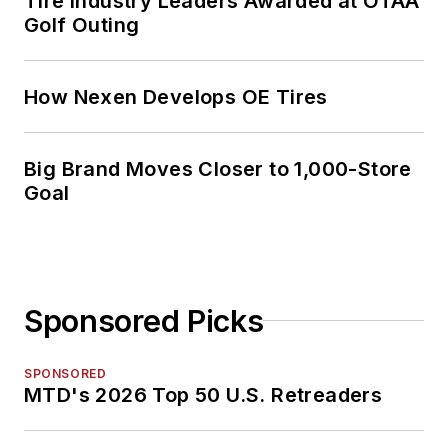
Tire Industry Leaders Awarded at OTAA
Golf Outing
How Nexen Develops OE Tires
Big Brand Moves Closer to 1,000-Store
Goal
Sponsored Picks
SPONSORED
MTD's 2026 Top 50 U.S. Retreaders