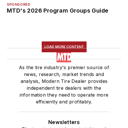
SPONSORED
MTD's 2026 Program Groups Guide
LOAD MORE CONTENT
As the tire industry's premier source of
news, research, market trends and
analysis, Modern Tire Dealer provides
independent tire dealers with the
information they need to operate more
efficiently and profitably.
Newsletters