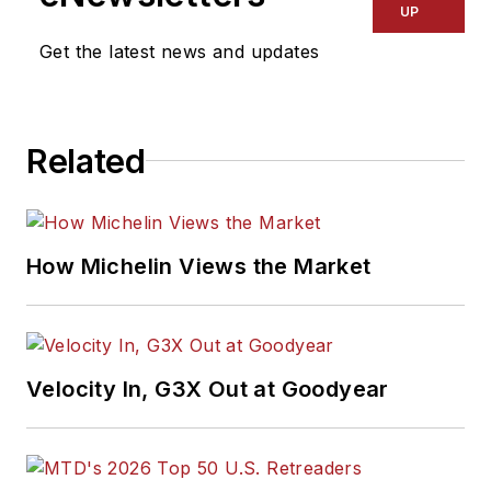
UP
Get the latest news and updates
Related
How Michelin Views the Market
Velocity In, G3X Out at Goodyear