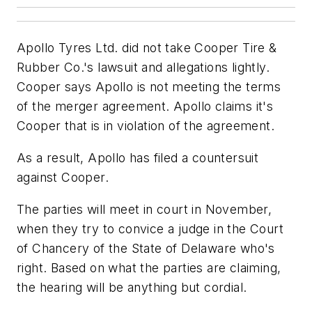
Apollo Tyres Ltd. did not take Cooper Tire &
Rubber Co.'s lawsuit and allegations lightly.
Cooper says Apollo is not meeting the terms
of the merger agreement. Apollo claims it's
Cooper that is in violation of the agreement.
As a result, Apollo has filed a countersuit
against Cooper.
The parties will meet in court in November,
when they try to convice a judge in the Court
of Chancery of the State of Delaware who's
right. Based on what the parties are claiming,
the hearing will be anything but cordial.