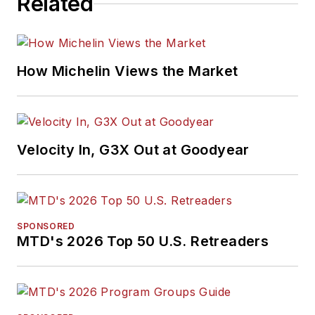
Related
How Michelin Views the Market
Velocity In, G3X Out at Goodyear
SPONSORED
MTD's 2026 Top 50 U.S. Retreaders