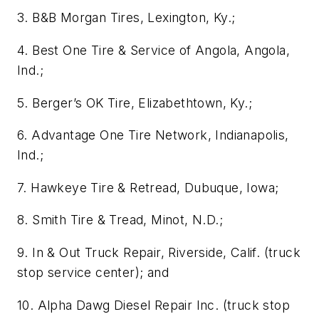
3. B&B Morgan Tires, Lexington, Ky.;
4. Best One Tire & Service of Angola, Angola,
Ind.;
5. Berger’s OK Tire, Elizabethtown, Ky.;
6. Advantage One Tire Network, Indianapolis,
Ind.;
7. Hawkeye Tire & Retread, Dubuque, Iowa;
8. Smith Tire & Tread, Minot, N.D.;
9. In & Out Truck Repair, Riverside, Calif. (truck
stop service center); and
10. Alpha Dawg Diesel Repair Inc. (truck stop