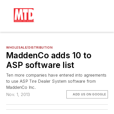
WHOLESALE/DISTRIBUTION
MaddenCo adds 10 to
ASP software list
Ten more companies have entered into agreements
to use ASP Tire Dealer System software from
MaddenCo Inc.
Nov. 1, 2013
ADD US ON GOOGLE