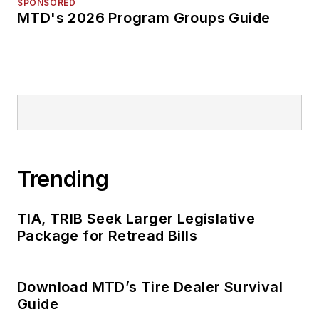
SPONSORED
MTD's 2026 Program Groups Guide
Trending
TIA, TRIB Seek Larger Legislative
Package for Retread Bills
Download MTD’s Tire Dealer Survival
Guide