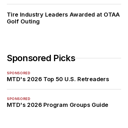
Tire Industry Leaders Awarded at OTAA
Golf Outing
Sponsored Picks
SPONSORED
MTD's 2026 Top 50 U.S. Retreaders
SPONSORED
MTD's 2026 Program Groups Guide