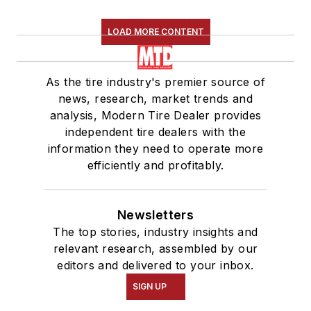
LOAD MORE CONTENT
As the tire industry's premier source of
news, research, market trends and
analysis, Modern Tire Dealer provides
independent tire dealers with the
information they need to operate more
efficiently and profitably.
Newsletters
The top stories, industry insights and
relevant research, assembled by our
editors and delivered to your inbox.
SIGN UP