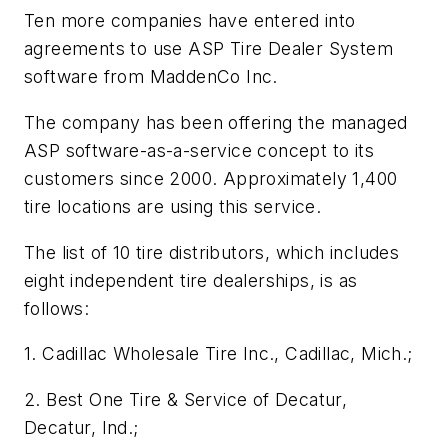
Ten more companies have entered into
agreements to use ASP Tire Dealer System
software from MaddenCo Inc.
The company has been offering the managed
ASP software-as-a-service concept to its
customers since 2000. Approximately 1,400
tire locations are using this service.
The list of 10 tire distributors, which includes
eight independent tire dealerships, is as
follows:
1. Cadillac Wholesale Tire Inc., Cadillac, Mich.;
2. Best One Tire & Service of Decatur,
Decatur, Ind.;