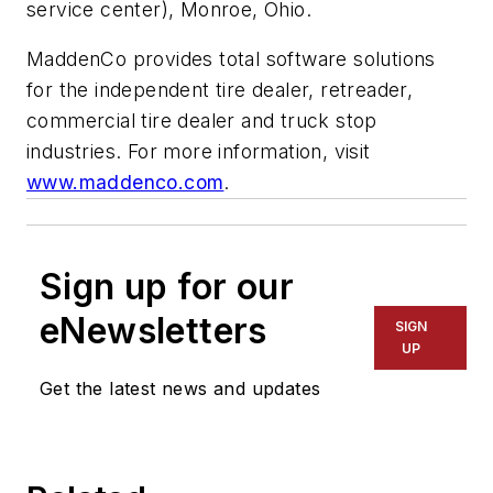
service center), Monroe, Ohio.
MaddenCo provides total software solutions
for the independent tire dealer, retreader,
commercial tire dealer and truck stop
industries. For more information, visit
www.maddenco.com
.
Sign up for our
eNewsletters
SIGN
UP
Get the latest news and updates