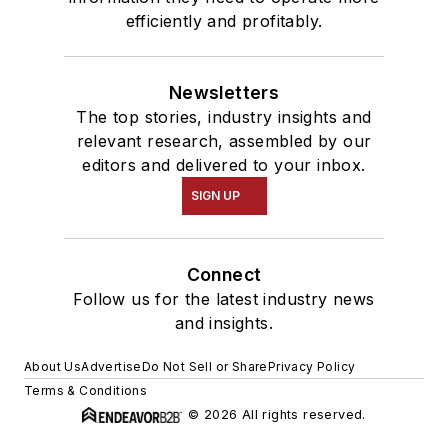
efficiently and profitably.
Newsletters
The top stories, industry insights and
relevant research, assembled by our
editors and delivered to your inbox.
SIGN UP
Connect
Follow us for the latest industry news
and insights.
About Us
Advertise
Do Not Sell or Share
Privacy Policy
Terms & Conditions
© 2026 All rights reserved.