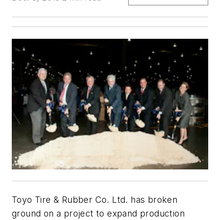
Toyo Tire & Rubber Co. Ltd. has broken
ground on a project to expand production