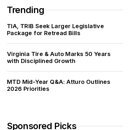
Trending
TIA, TRIB Seek Larger Legislative
Package for Retread Bills
Virginia Tire & Auto Marks 50 Years
with Disciplined Growth
MTD Mid-Year Q&A: Atturo Outlines
2026 Priorities
Sponsored Picks