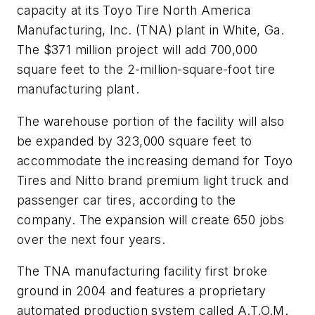
capacity at its Toyo Tire North America
Manufacturing, Inc. (TNA) plant in White, Ga.
The $371 million project will add 700,000
square feet to the 2-million-square-foot tire
manufacturing plant.
The warehouse portion of the facility will also
be expanded by 323,000 square feet to
accommodate the increasing demand for Toyo
Tires and Nitto brand premium light truck and
passenger car tires, according to the
company. The expansion will create 650 jobs
over the next four years.
The TNA manufacturing facility first broke
ground in 2004 and features a proprietary
automated production system called A.T.O.M.