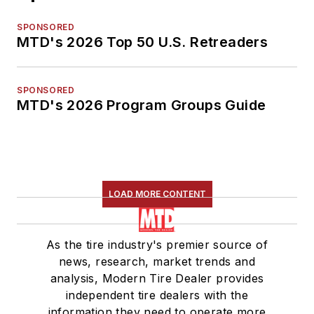
SPONSORED
MTD's 2026 Top 50 U.S. Retreaders
SPONSORED
MTD's 2026 Program Groups Guide
LOAD MORE CONTENT
As the tire industry's premier source of
news, research, market trends and
analysis, Modern Tire Dealer provides
independent tire dealers with the
information they need to operate more