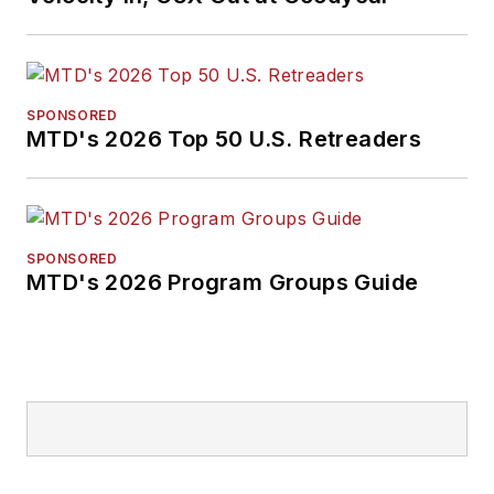
SPONSORED
MTD's 2026 Top 50 U.S. Retreaders
SPONSORED
MTD's 2026 Program Groups Guide