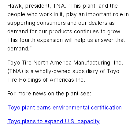
Hawk, president, TNA. “This plant, and the
people who work in it, play an important role in
supporting consumers and our dealers as
demand for our products continues to grow.
This fourth expansion will help us answer that
demand.”
Toyo Tire North America Manufacturing, Inc.
(TNA) is a wholly-owned subsidiary of Toyo
Tire Holdings of Americas Inc.
For more news on the plant see:
Toyo plant earns environmental certification
Toyo plans to expand U.S. capacity