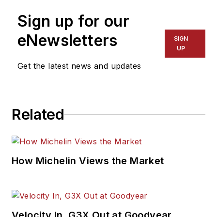
Sign up for our
eNewsletters
SIGN
UP
Get the latest news and updates
Related
How Michelin Views the Market
Velocity In, G3X Out at Goodyear