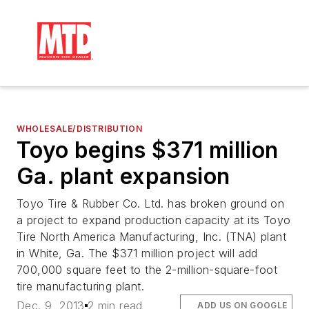
WHOLESALE/DISTRIBUTION
Toyo begins $371 million
Ga. plant expansion
Toyo Tire & Rubber Co. Ltd. has broken ground on
a project to expand production capacity at its Toyo
Tire North America Manufacturing, Inc. (TNA) plant
in White, Ga. The $371 million project will add
700,000 square feet to the 2-million-square-foot
tire manufacturing plant.
Dec. 9, 2013
2 min read
ADD US ON GOOGLE