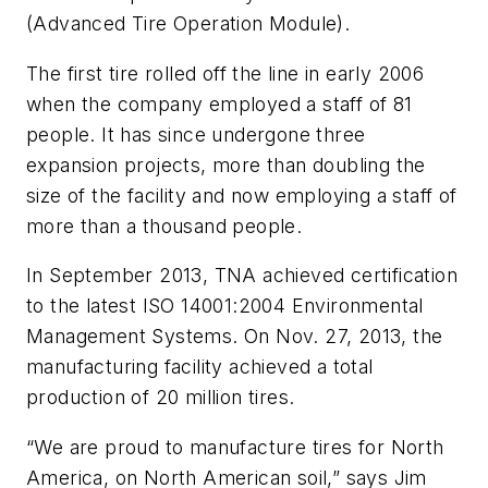
(Advanced Tire Operation Module).
The first tire rolled off the line in early 2006
when the company employed a staff of 81
people. It has since undergone three
expansion projects, more than doubling the
size of the facility and now employing a staff of
more than a thousand people.
In September 2013, TNA achieved certification
to the latest ISO 14001:2004 Environmental
Management Systems. On Nov. 27, 2013, the
manufacturing facility achieved a total
production of 20 million tires.
“We are proud to manufacture tires for North
America, on North American soil,” says Jim