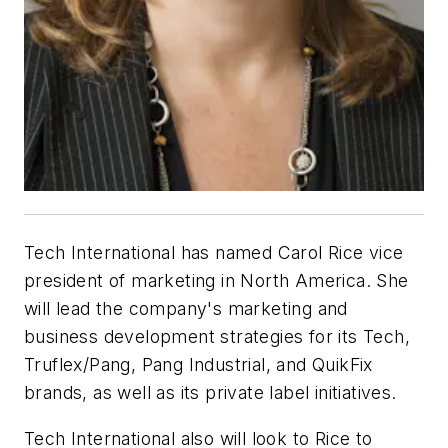
Tech International has named Carol Rice vice
president of marketing in North America. She
will lead the company's marketing and
business development strategies for its Tech,
Truflex/Pang, Pang Industrial, and QuikFix
brands, as well as its private label initiatives.
Tech International also will look to Rice to