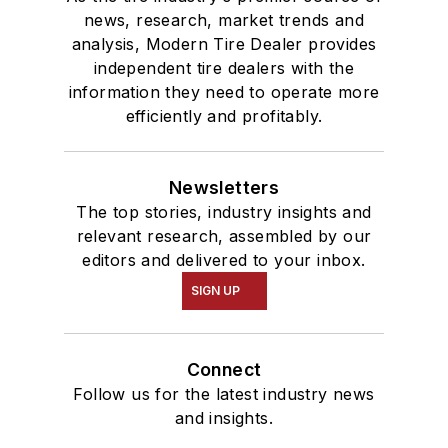
news, research, market trends and
analysis, Modern Tire Dealer provides
independent tire dealers with the
information they need to operate more
efficiently and profitably.
Newsletters
The top stories, industry insights and
relevant research, assembled by our
editors and delivered to your inbox.
SIGN UP
Connect
Follow us for the latest industry news
and insights.