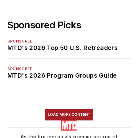
Sponsored Picks
SPONSORED
MTD's 2026 Top 50 U.S. Retreaders
SPONSORED
MTD's 2026 Program Groups Guide
LOAD MORE CONTENT
As the tire industry's premier source of