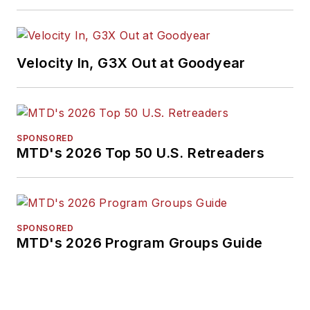
Velocity In, G3X Out at Goodyear
SPONSORED
MTD's 2026 Top 50 U.S. Retreaders
SPONSORED
MTD's 2026 Program Groups Guide