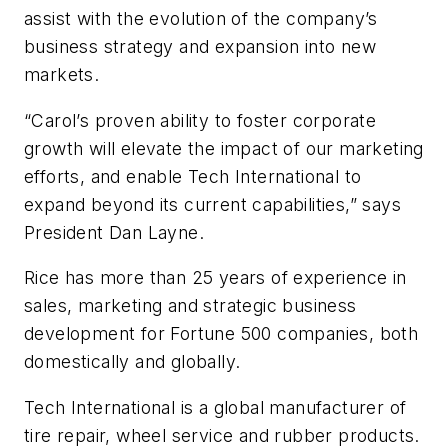
assist with the evolution of the company’s
business strategy and expansion into new
markets.
“Carol’s proven ability to foster corporate
growth will elevate the impact of our marketing
efforts, and enable Tech International to
expand beyond its current capabilities,” says
President Dan Layne.
Rice has more than 25 years of experience in
sales, marketing and strategic business
development for Fortune 500 companies, both
domestically and globally.
Tech International is a global manufacturer of
tire repair, wheel service and rubber products.