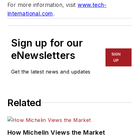
For more information, visit
www.tech-
international.com
.
Sign up for our
eNewsletters
SIGN
UP
Get the latest news and updates
Related
How Michelin Views the Market