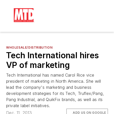
WHOLESALE/DISTRIBUTION
Tech International hires
VP of marketing
Tech International has named Carol Rice vice
president of marketing in North America. She will
lead the company's marketing and business
development strategies for its Tech, Truflex/Pang,
Pang Industrial, and QuikFix brands, as well as its
private label initiatives.
Dec. 11, 2013
ADD US ON GOOGLE