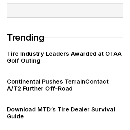
Trending
Tire Industry Leaders Awarded at OTAA
Golf Outing
Continental Pushes TerrainContact
A/T2 Further Off-Road
Download MTD’s Tire Dealer Survival
Guide