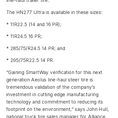
line-haul trailer tire.
The HN277 Ultra is available in these sizes:
* 11R22.5 (14 and 16 PR);
* 11R24.5 16 PR;
* 285/75/R24.5 14 PR; and
* 295/75R22.5 14 PR.
“Gaining SmartWay verification for this next
generation Aeolus line-haul steer tire is
tremendous validation of the company’s
investment in cutting edge manufacturing
technology and commitment to reducing its
footprint on the environment,” says John Hull,
national truck tire sales manager for Alliance