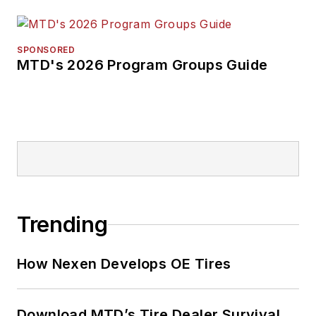
SPONSORED
MTD's 2026 Program Groups Guide
Trending
How Nexen Develops OE Tires
Download MTD’s Tire Dealer Survival