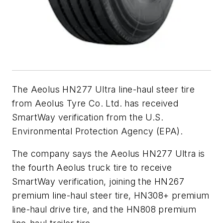
The Aeolus HN277 Ultra line-haul steer tire
from Aeolus Tyre Co. Ltd. has received
SmartWay verification from the U.S.
Environmental Protection Agency (EPA).
The company says the Aeolus HN277 Ultra is
the fourth Aeolus truck tire to receive
SmartWay verification, joining the HN267
premium line-haul steer tire, HN308+ premium
line-haul drive tire, and the HN808 premium