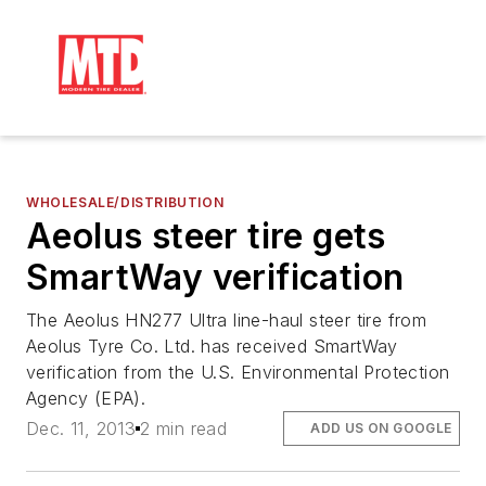
WHOLESALE/DISTRIBUTION
Aeolus steer tire gets
SmartWay verification
The Aeolus HN277 Ultra line-haul steer tire from
Aeolus Tyre Co. Ltd. has received SmartWay
verification from the U.S. Environmental Protection
Agency (EPA).
Dec. 11, 2013
2 min read
ADD US ON GOOGLE