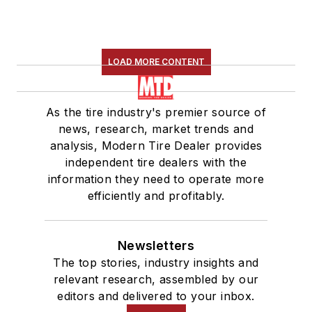
LOAD MORE CONTENT
As the tire industry's premier source of
news, research, market trends and
analysis, Modern Tire Dealer provides
independent tire dealers with the
information they need to operate more
efficiently and profitably.
Newsletters
The top stories, industry insights and
relevant research, assembled by our
editors and delivered to your inbox.