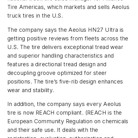
Tire Americas, which markets and sells Aeolus
truck tires in the U.S.
The company says the Aeolus HN27 Ultra is
getting positive reviews from fleets across the
U.S. The tire delivers exceptional tread wear
and superior handling characteristics and
features a directional tread design and
decoupling groove optimized for steer
positions. The tire’s five-rib design enhances
wear and stability.
In addition, the company says every Aeolus
tire is now REACH compliant. (REACH is the
European Community Regulation on chemicals
and their safe use. It deals with the