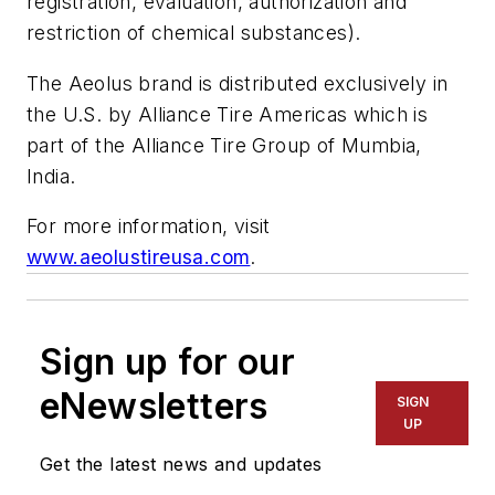
registration, evaluation, authorization and
restriction of chemical substances).
The Aeolus brand is distributed exclusively in
the U.S. by Alliance Tire Americas which is
part of the Alliance Tire Group of Mumbia,
India.
For more information, visit
www.aeolustireusa.com
.
Sign up for our
eNewsletters
SIGN
UP
Get the latest news and updates