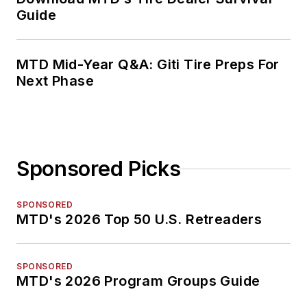
Guide
MTD Mid-Year Q&A: Giti Tire Preps For
Next Phase
Sponsored Picks
SPONSORED
MTD's 2026 Top 50 U.S. Retreaders
SPONSORED
MTD's 2026 Program Groups Guide