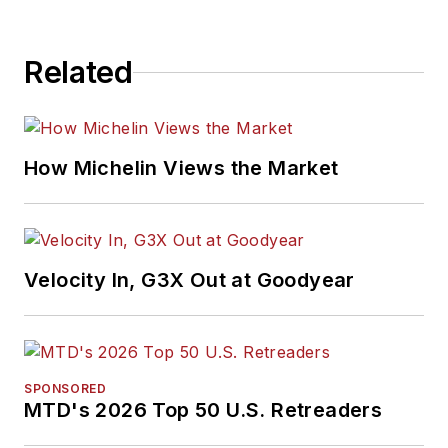
Related
How Michelin Views the Market
Velocity In, G3X Out at Goodyear
SPONSORED
MTD's 2026 Top 50 U.S. Retreaders