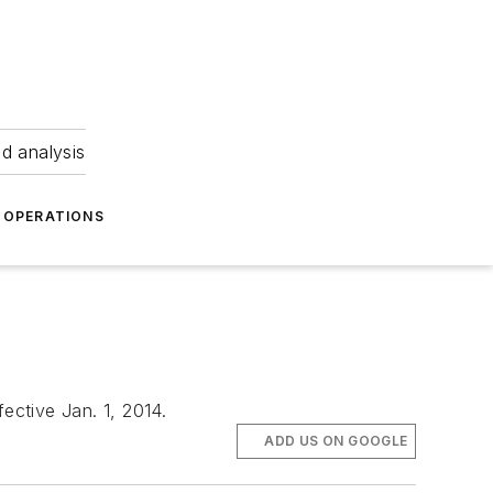
nd analysis
OPERATIONS
ective Jan. 1, 2014.
ADD US ON GOOGLE