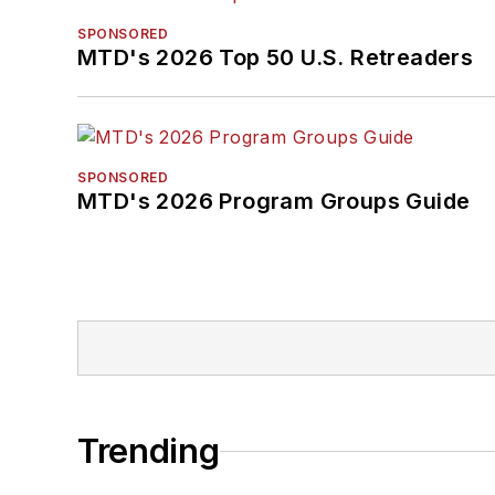
SPONSORED
MTD's 2026 Top 50 U.S. Retreaders
SPONSORED
MTD's 2026 Program Groups Guide
Trending