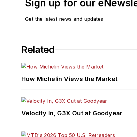
Sign up for our eNewsl
Get the latest news and updates
Related
How Michelin Views the Market
Velocity In, G3X Out at Goodyear