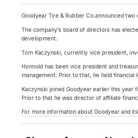
Goodyear Tire & Rubber Co.announced two cha
The company’s board of directors has elected
development.
Tom Kaczynski, currently vice president, inve
Honnold has been vice president and treasure
management. Prior to that, he held financial
Kaczynski joined Goodyear earlier this year 
Prior to that he was director of affiliate fi
For more information about Goodyear and it