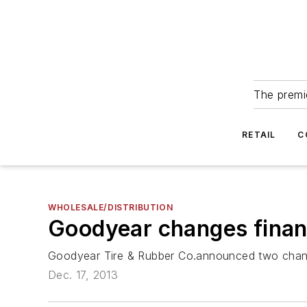
The premie
RETAIL
C
WHOLESALE/DISTRIBUTION
Goodyear changes finan
Goodyear Tire & Rubber Co.announced two changes
Dec. 17, 2013