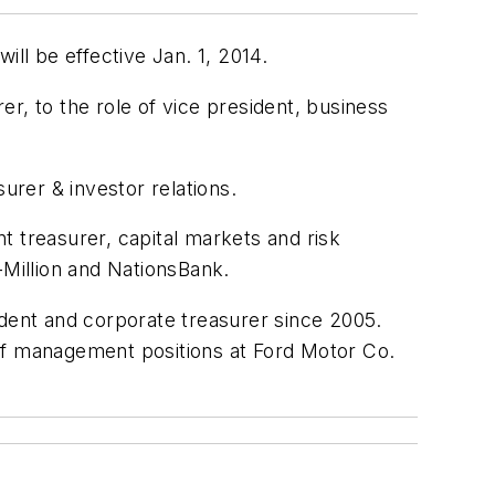
l be effective Jan. 1, 2014.
r, to the role of vice president, business
urer & investor relations.
t treasurer, capital markets and risk
-Million and NationsBank.
ident and corporate treasurer since 2005.
r of management positions at Ford Motor Co.