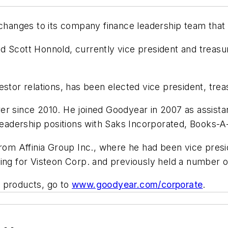
nges to its company finance leadership team that wil
 Scott Honnold, currently vice president and treasure
stor relations, has been elected vice president, treas
r since 2010. He joined Goodyear in 2007 as assistan
 leadership positions with Saks Incorporated, Books-A
from Affinia Group Inc., where he had been vice pres
nancing for Visteon Corp. and previously held a numbe
s products, go to
www.goodyear.com/corporate
.