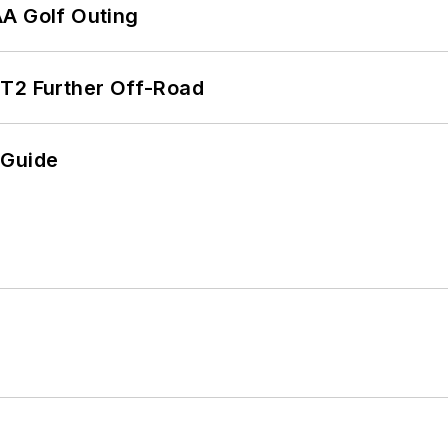
AA Golf Outing
/T2 Further Off-Road
 Guide