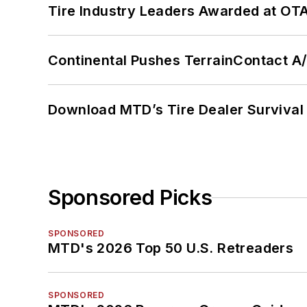
Tire Industry Leaders Awarded at OT
Continental Pushes TerrainContact A
Download MTD’s Tire Dealer Survival
Sponsored Picks
SPONSORED
MTD's 2026 Top 50 U.S. Retreaders
SPONSORED