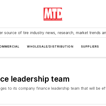
r source of tire industry news, research, market trends a
OMMERCIAL
WHOLESALE/DISTRIBUTION
SUPPLIERS
ce leadership team
 to its company finance leadership team that will be eff