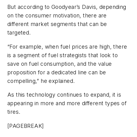
But according to Goodyear’s Davis, depending
on the consumer motivation, there are
different market segments that can be
targeted.
“For example, when fuel prices are high, there
is a segment of fuel strategists that look to
save on fuel consumption, and the value
proposition for a dedicated line can be
compelling,” he explained.
As this technology continues to expand, it is
appearing in more and more different types of
tires.
[PAGEBREAK]