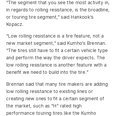
“The segment that you see the most activity in,
in regards to rolling resistance, is the broadline,
or touring tire segment,” said Hankook’s
Kopacz.
“Low rolling resistance is a tire feature, not a
new market segment,” said Kumho’s Brennan.
“The tires still have to fit a certain vehicle type
and perform the way the driver expects. The
low rolling resistance is another feature with a
benefit we need to build into the tire.”
Brennan said that many tire makers are adding
low rolling resistance to existing lines or
creating new ones to fit a certain segment of
the market, such as “H” rated high
performance touring tires like the Kumho