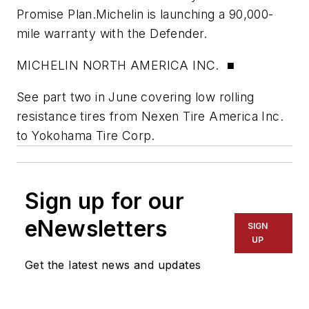
Promise Plan.Michelin is launching a 90,000-
mile warranty with the Defender.
MICHELIN NORTH AMERICA INC. ■
See part two in June covering low rolling
resistance tires from Nexen Tire America Inc.
to Yokohama Tire Corp.
Sign up for our
eNewsletters
SIGN
UP
Get the latest news and updates