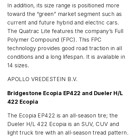
In addition, its size range is positioned more
toward the “green” market segment such as
current and future hybrid and electric cars.
The Quatrac Lite features the company’s Full
Polymer Compound (FPC). This FPC
technology provides good road traction in all
conditions and a long lifespan. It is available in
14 sizes.
APOLLO VREDESTEIN B.V.
Bridgestone Ecopia EP422 and Dueler H/L
422 Ecopia
The Ecopia EP422 is an all-season tire; the
Dueler H/L 422 Ecopia is an SUV, CUV and
light truck tire with an all-season tread pattern.