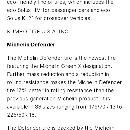
eco-friendly line of tires, which includes the
eco Solus HM for passenger cars and eco
Solus KL21 for crossover vehicles.
KUMHO TIRE U.S.A. INC.
Michelin Defender
The Michelin Defender tire is the newest tire
featuring the Michelin Green X designation.
Further mass reduction and a reduction in
rolling resistance makes the Michelin Defender
tire 17% better in rolling resistance than the
previous generation Michelin product. It is
available in 38 sizes ranging from 175/70R 13 to
225/50R 18.
The Defender tire is backed by the Michelin