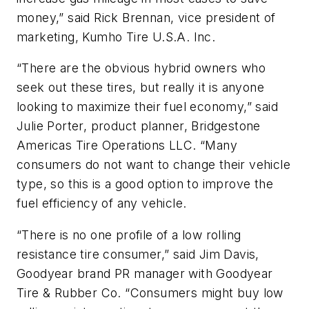
money,” said Rick Brennan, vice president of
marketing, Kumho Tire U.S.A. Inc.
“There are the obvious hybrid owners who
seek out these tires, but really it is anyone
looking to maximize their fuel economy,” said
Julie Porter, product planner, Bridgestone
Americas Tire Operations LLC. “Many
consumers do not want to change their vehicle
type, so this is a good option to improve the
fuel efficiency of any vehicle.
“There is no one profile of a low rolling
resistance tire consumer,” said Jim Davis,
Goodyear brand PR manager with Goodyear
Tire & Rubber Co. “Consumers might buy low