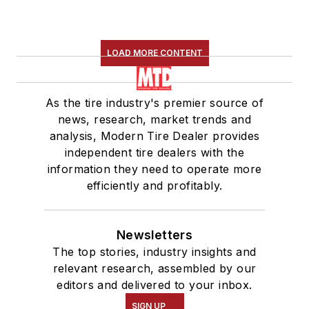
LOAD MORE CONTENT
As the tire industry's premier source of
news, research, market trends and
analysis, Modern Tire Dealer provides
independent tire dealers with the
information they need to operate more
efficiently and profitably.
Newsletters
The top stories, industry insights and
relevant research, assembled by our
editors and delivered to your inbox.
SIGN UP