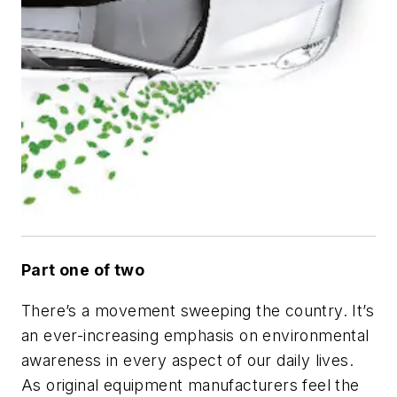
Part one of two
There’s a movement sweeping the country. It’s
an ever-increasing emphasis on environmental
awareness in every aspect of our daily lives.
As original equipment manufacturers feel the