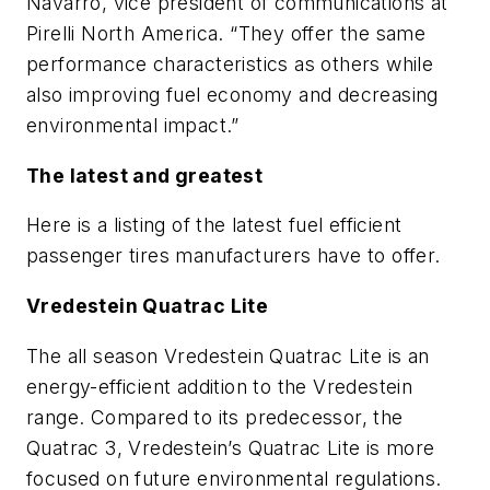
Navarro, vice president of communications at
Pirelli North America. “They offer the same
performance characteristics as others while
also improving fuel economy and decreasing
environmental impact.”
The latest and greatest
Here is a listing of the latest fuel efficient
passenger tires manufacturers have to offer.
Vredestein Quatrac Lite
The all season Vredestein Quatrac Lite is an
energy-efficient addition to the Vredestein
range. Compared to its predecessor, the
Quatrac 3, Vredestein’s Quatrac Lite is more
focused on future environmental regulations.