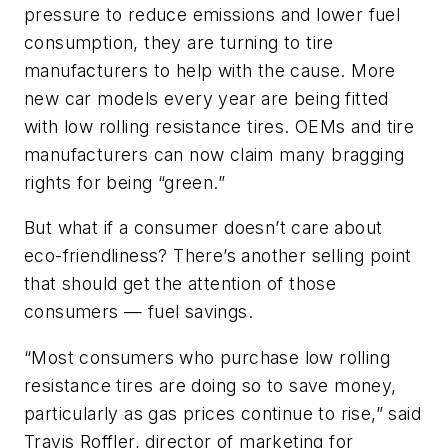
pressure to reduce emissions and lower fuel
consumption, they are turning to tire
manufacturers to help with the cause. More
new car models every year are being fitted
with low rolling resistance tires. OEMs and tire
manufacturers can now claim many bragging
rights for being “green.”
But what if a consumer doesn’t care about
eco-friendliness? There’s another selling point
that should get the attention of those
consumers — fuel savings.
“Most consumers who purchase low rolling
resistance tires are doing so to save money,
particularly as gas prices continue to rise,” said
Travis Roffler, director of marketing for