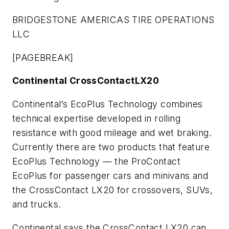
BRIDGESTONE AMERICAS TIRE OPERATIONS
LLC
[PAGEBREAK]
Continental CrossContactLX20
Continental’s EcoPlus Technology combines
technical expertise developed in rolling
resistance with good mileage and wet braking.
Currently there are two products that feature
EcoPlus Technology — the ProContact
EcoPlus for passenger cars and minivans and
the CrossContact LX20 for crossovers, SUVs,
and trucks.
Continental says the CrossContact LX20 can