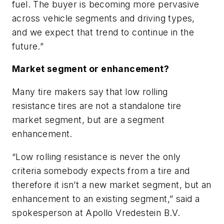
fuel. The buyer is becoming more pervasive
across vehicle segments and driving types,
and we expect that trend to continue in the
future.”
Market segment or enhancement?
Many tire makers say that low rolling
resistance tires are not a standalone tire
market segment, but are a segment
enhancement.
“Low rolling resistance is never the only
criteria somebody expects from a tire and
therefore it isn’t a new market segment, but an
enhancement to an existing segment,” said a
spokesperson at Apollo Vredestein B.V.