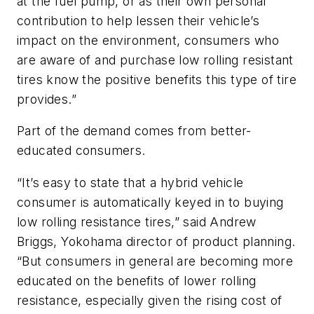
at the fuel pump, or as their own personal
contribution to help lessen their vehicle’s
impact on the environment, consumers who
are aware of and purchase low rolling resistant
tires know the positive benefits this type of tire
provides.”
Part of the demand comes from better-
educated consumers.
“It’s easy to state that a hybrid vehicle
consumer is automatically keyed in to buying
low rolling resistance tires,” said Andrew
Briggs, Yokohama director of product planning.
“But consumers in general are becoming more
educated on the benefits of lower rolling
resistance, especially given the rising cost of