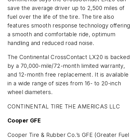
save the average driver up to 2,500 miles of
fuel over the life of the tire. The tire also
features smooth response technology offering
a smooth and comfortable ride, optimum
handling and reduced road noise.
The Continental CrossContact LX20 is backed
by a 70,000-mile/72-month limited warranty,
and 12-month free replacement. It is available
in a wide range of sizes from 16- to 20-inch
wheel diameters.
CONTINENTAL TIRE THE AMERICAS LLC
Cooper GFE
Cooper Tire & Rubber Co.’s GFE (Greater Fuel