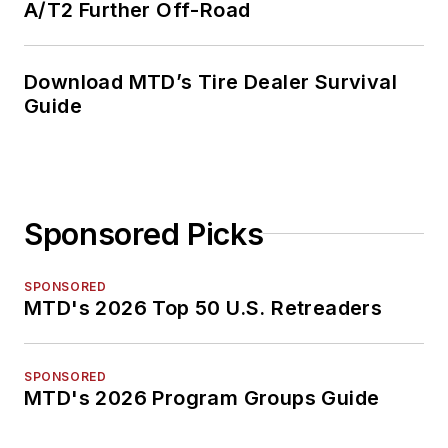
A/T2 Further Off-Road
Download MTD’s Tire Dealer Survival
Guide
Sponsored Picks
SPONSORED
MTD's 2026 Top 50 U.S. Retreaders
SPONSORED
MTD's 2026 Program Groups Guide