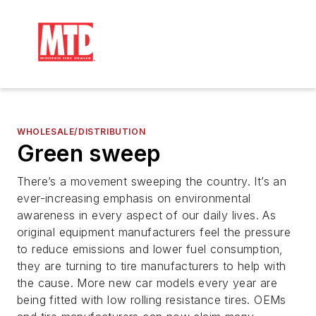
WHOLESALE/DISTRIBUTION
Green sweep
There’s a movement sweeping the country. It’s an
ever-increasing emphasis on environmental
awareness in every aspect of our daily lives. As
original equipment manufacturers feel the pressure
to reduce emissions and lower fuel consumption,
they are turning to tire manufacturers to help with
the cause. More new car models every year are
being fitted with low rolling resistance tires. OEMs