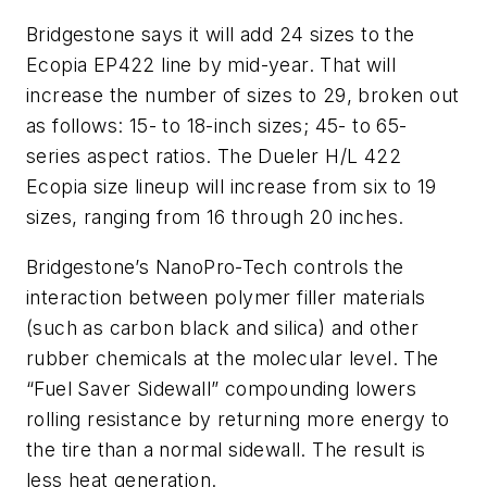
Bridgestone says it will add 24 sizes to the
Ecopia EP422 line by mid-year. That will
increase the number of sizes to 29, broken out
as follows: 15- to 18-inch sizes; 45- to 65-
series aspect ratios. The Dueler H/L 422
Ecopia size lineup will increase from six to 19
sizes, ranging from 16 through 20 inches.
Bridgestone’s NanoPro-Tech controls the
interaction between polymer filler materials
(such as carbon black and silica) and other
rubber chemicals at the molecular level. The
“Fuel Saver Sidewall” compounding lowers
rolling resistance by returning more energy to
the tire than a normal sidewall. The result is
less heat generation.