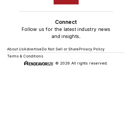
Connect
Follow us for the latest industry news
and insights.
About Us
Advertise
Do Not Sell or Share
Privacy Policy
Terms & Conditions
© 2026 All rights reserved.