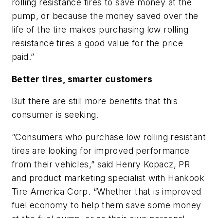
rolling resistance tires to save money at the
pump, or because the money saved over the
life of the tire makes purchasing low rolling
resistance tires a good value for the price
paid.”
Better tires, smarter customers
But there are still more benefits that this
consumer is seeking.
“Consumers who purchase low rolling resistant
tires are looking for improved performance
from their vehicles,” said Henry Kopacz, PR
and product marketing specialist with Hankook
Tire America Corp. “Whether that is improved
fuel economy to help them save some money