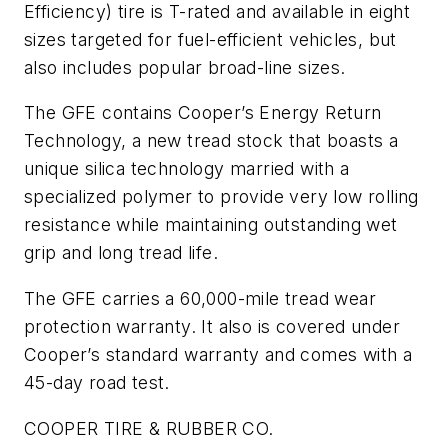
Efficiency) tire is T-rated and available in eight
sizes targeted for fuel-efficient vehicles, but
also includes popular broad-line sizes.
The GFE contains Cooper’s Energy Return
Technology, a new tread stock that boasts a
unique silica technology married with a
specialized polymer to provide very low rolling
resistance while maintaining outstanding wet
grip and long tread life.
The GFE carries a 60,000-mile tread wear
protection warranty. It also is covered under
Cooper’s standard warranty and comes with a
45-day road test.
COOPER TIRE & RUBBER CO.