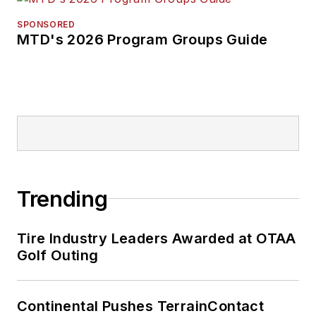
SPONSORED
MTD's 2026 Program Groups Guide
Trending
Tire Industry Leaders Awarded at OTAA
Golf Outing
Continental Pushes TerrainContact