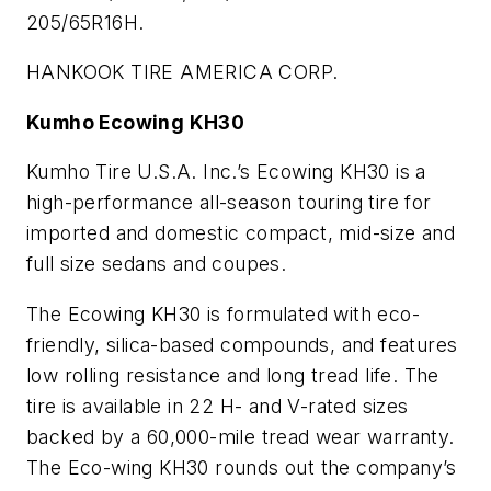
205/65R16H.
HANKOOK TIRE AMERICA CORP.
Kumho Ecowing KH30
Kumho Tire U.S.A. Inc.’s Ecowing KH30 is a
high-performance all-season touring tire for
imported and domestic compact, mid-size and
full size sedans and coupes.
The Ecowing KH30 is formulated with eco-
friendly, silica-based compounds, and features
low rolling resistance and long tread life. The
tire is available in 22 H- and V-rated sizes
backed by a 60,000-mile tread wear warranty.
The Eco-wing KH30 rounds out the company’s