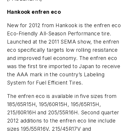
Hankook enfren eco
New for 2012 from Hankook is the enfren eco
Eco-Friendly All-Season Performance tire.
Launched at the 2011 SEMA show, the enfren
eco specifically targets low rolling resistance
and improved fuel economy. The enfren eco
was the first tire imported to Japan to receive
the AAA mark in the country’s Labeling
System for Fuel Efficient Tires.
The enfren eco is available in five sizes from
185/65R15H, 195/60R15H, 195/65R15H,
215/60R16H and 205/55R16H. Second quarter
2012 additions to the enfren eco line include
sizes 195/55R16V, 215/45R17V and