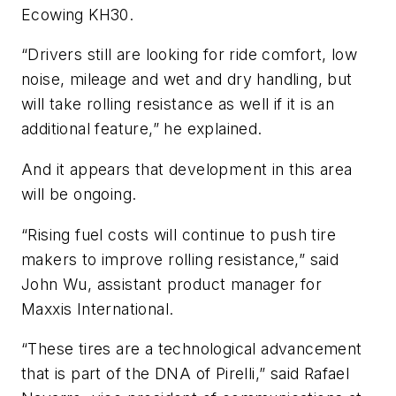
Ecowing KH30.
“Drivers still are looking for ride comfort, low
noise, mileage and wet and dry handling, but
will take rolling resistance as well if it is an
additional feature,” he explained.
And it appears that development in this area
will be ongoing.
“Rising fuel costs will continue to push tire
makers to improve rolling resistance,” said
John Wu, assistant product manager for
Maxxis International.
“These tires are a technological advancement
that is part of the DNA of Pirelli,” said Rafael