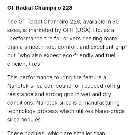
GT Radial Champiro 228
The GT Radial Champiro 228, available in 30
sizes, is marketed by GITI (USA) Ltd. as a
“performance tire for drivers desiring more
than a smooth ride, comfort and excellent grip”
but “who also expect eco-friendly and fuel
efficient tires.”
This performance touring tire feature a
Nanotek silica compound for reduced rolling
resistance and strong grip in wet and dry
conditions. Nanotek silica is a manufacturing
technology process which utilizes Nano-grade
silica nodules.
These nodules, which are smaller than