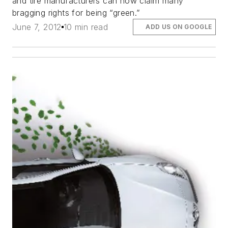
and tire manufacturers can now claim many
bragging rights for being “green.”
June 7, 2012
10 min read
ADD US ON GOOGLE