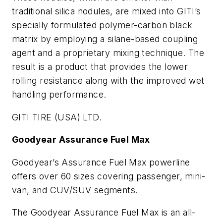
traditional silica nodules, are mixed into GITI’s
specially formulated polymer-carbon black
matrix by employing a silane-based coupling
agent and a proprietary mixing technique. The
result is a product that provides the lower
rolling resistance along with the improved wet
handling performance.
GITI TIRE (USA) LTD.
Goodyear Assurance
Fuel Max
Goodyear’s Assurance Fuel Max powerline
offers over 60 sizes covering passenger, mini-
van, and CUV/SUV segments.
The Goodyear Assurance Fuel Max is an all-