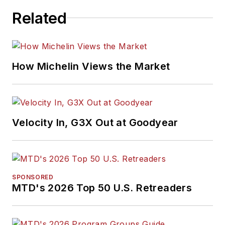
Related
How Michelin Views the Market
Velocity In, G3X Out at Goodyear
SPONSORED
MTD's 2026 Top 50 U.S. Retreaders