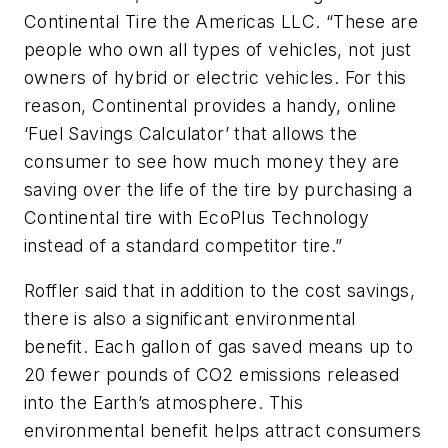
Continental Tire the Americas LLC. “These are
people who own all types of vehicles, not just
owners of hybrid or electric vehicles. For this
reason, Continental provides a handy, online
‘Fuel Savings Calculator’ that allows the
consumer to see how much money they are
saving over the life of the tire by purchasing a
Continental tire with EcoPlus Technology
instead of a standard competitor tire.”
Roffler said that in addition to the cost savings,
there is also a significant environmental
benefit. Each gallon of gas saved means up to
20 fewer pounds of CO2 emissions released
into the Earth’s atmosphere. This
environmental benefit helps attract consumers