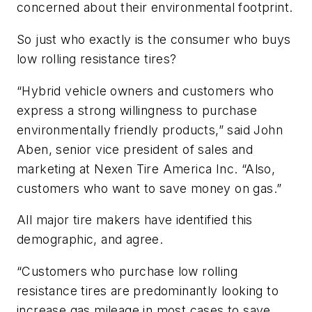
concerned about their environmental footprint.
So just who exactly is the consumer who buys
low rolling resistance tires?
“Hybrid vehicle owners and customers who
express a strong willingness to purchase
environmentally friendly products,” said John
Aben, senior vice president of sales and
marketing at Nexen Tire America Inc. “Also,
customers who want to save money on gas.”
All major tire makers have identified this
demographic, and agree.
“Customers who purchase low rolling
resistance tires are predominantly looking to
increase gas mileage in most cases to save