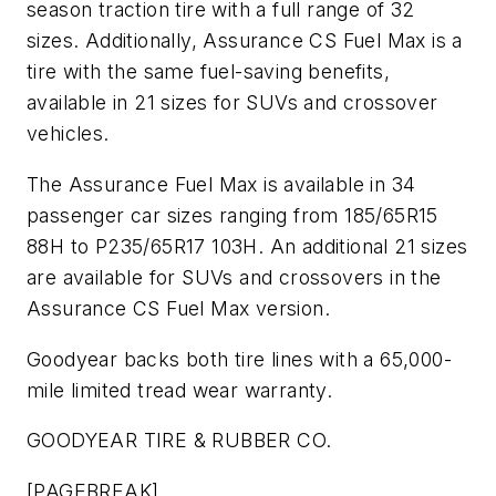
season traction tire with a full range of 32
sizes. Additionally, Assurance CS Fuel Max is a
tire with the same fuel-saving benefits,
available in 21 sizes for SUVs and crossover
vehicles.
The Assurance Fuel Max is available in 34
passenger car sizes ranging from 185/65R15
88H to P235/65R17 103H. An additional 21 sizes
are available for SUVs and crossovers in the
Assurance CS Fuel Max version.
Goodyear backs both tire lines with a 65,000-
mile limited tread wear warranty.
GOODYEAR TIRE & RUBBER CO.
[PAGEBREAK]