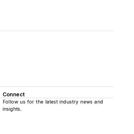
Connect
Follow us for the latest industry news and
insights.