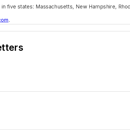
 in five states: Massachusetts, New Hampshire, Rhod
.com
.
etters