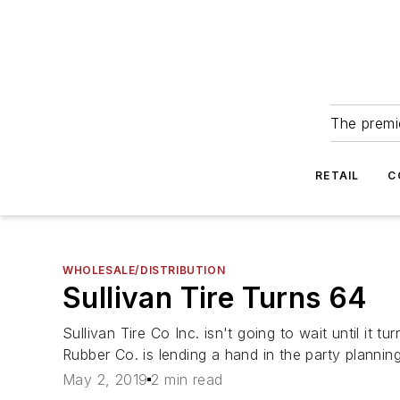
The premie
RETAIL
C
WHOLESALE/DISTRIBUTION
Sullivan Tire Turns 64
Sullivan Tire Co Inc. isn't going to wait until i
Rubber Co. is lending a hand in the party planning
May 2, 2019
2 min read