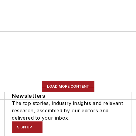
LOAD MORE CONTENT
Newsletters
The top stories, industry insights and relevant
research, assembled by our editors and
delivered to your inbox.
SIGN UP