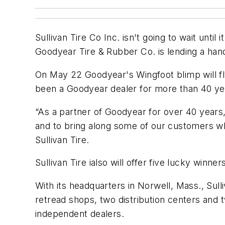
Sullivan Tire Co Inc. isn't going to wait unti
Goodyear Tire & Rubber Co. is lending a hand
On May 22 Goodyear's Wingfoot blimp will fl
been a Goodyear dealer for more than 40 yea
“As a partner of Goodyear for over 40 years
and to bring along some of our customers wh
Sullivan Tire.
Sullivan Tire ialso will offer five lucky winn
With its headquarters in Norwell, Mass., Sull
retread shops, two distribution centers and 
independent dealers.