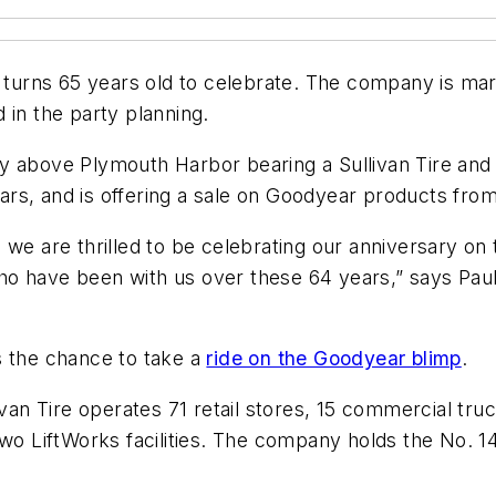
l it turns 65 years old to celebrate. The company is m
 in the party planning.
y above Plymouth Harbor bearing a Sullivan Tire and
rs, and is offering a sale on Goodyear products fro
, we are thrilled to be celebrating our anniversary 
o have been with us over these 64 years,” says Paul S
ers the chance to take a
ride on the Goodyear blimp
.
ivan Tire operates 71 retail stores, 15 commercial truc
two LiftWorks facilities. The company holds the No. 1