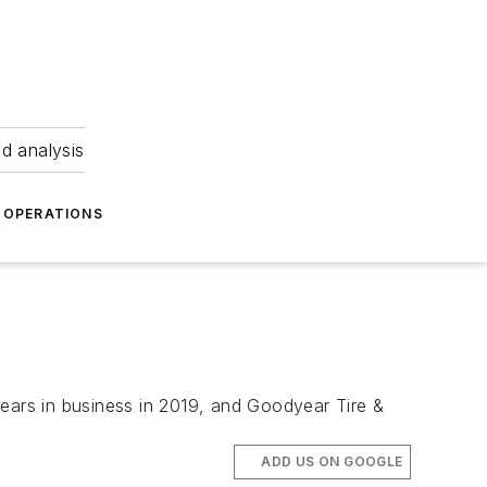
nd analysis
OPERATIONS
 years in business in 2019, and Goodyear Tire &
ADD US ON GOOGLE