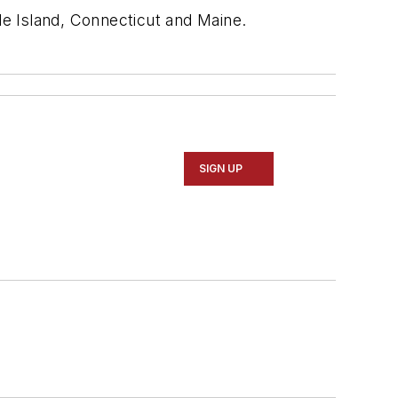
e Island, Connecticut and Maine.
SIGN UP