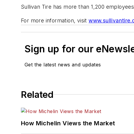
Sullivan Tire has more than 1,200 employees
For more information, visit
www.sullivantire
Sign up for our eNewsl
Get the latest news and updates
Related
How Michelin Views the Market