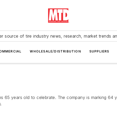
r source of tire industry news, research, market trends a
OMMERCIAL
WHOLESALE/DISTRIBUTION
SUPPLIERS
t turns 65 years old to celebrate. The company is marking 64
.