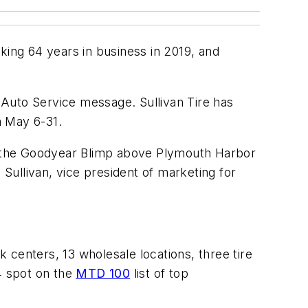
arking 64 years in business in 2019, and
 Auto Service message. Sullivan Tire has
m May 6-31.
on the Goodyear Blimp above Plymouth Harbor
ullivan, vice president of marketing for
k centers, 13 wholesale locations, three tire
4 spot on the
MTD 100
list of top