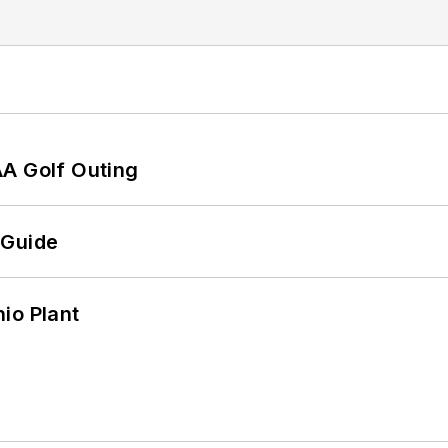
AA Golf Outing
 Guide
io Plant