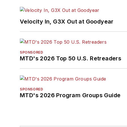
Velocity In, G3X Out at Goodyear
SPONSORED
MTD's 2026 Top 50 U.S. Retreaders
SPONSORED
MTD's 2026 Program Groups Guide