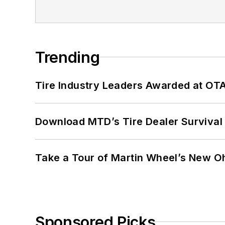
Trending
Tire Industry Leaders Awarded at OT
Download MTD’s Tire Dealer Survival
Take a Tour of Martin Wheel’s New Oh
Sponsored Picks