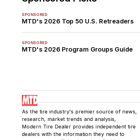
SPONSORED
MTD's 2026 Top 50 U.S. Retreaders
SPONSORED
MTD's 2026 Program Groups Guide
As the tire industry's premier source of news,
research, market trends and analysis,
Modern Tire Dealer provides independent tire
dealers with the information they need to