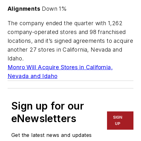
Alignments
Down 1%
The company ended the quarter with 1,262
company-operated stores and 98 franchised
locations, and it’s signed agreements to acquire
another 27 stores in California, Nevada and
Idaho.
Monro Will Acquire Stores in California,
Nevada and Idaho
Sign up for our
eNewsletters
SIGN
UP
Get the latest news and updates