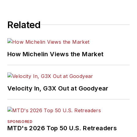
Related
How Michelin Views the Market
Velocity In, G3X Out at Goodyear
SPONSORED
MTD's 2026 Top 50 U.S. Retreaders