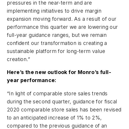
pressures in the near-term and are
implementing initiatives to drive margin
expansion moving forward. As a result of our
performance this quarter we are lowering our
full-year guidance ranges, but we remain
confident our transformation is creating a
sustainable platform for long-term value
creation.”
Here’s the new outlook for Monro’s full-
year performance:
“In light of comparable store sales trends
during the second quarter, guidance for fiscal
2020 comparable store sales has been revised
to an anticipated increase of 1% to 2%,
compared to the previous guidance of an