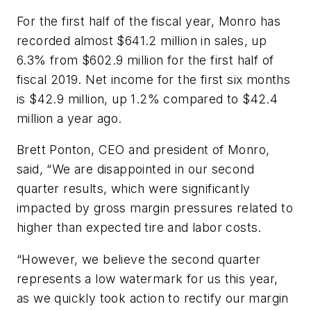
For the first half of the fiscal year, Monro has
recorded almost $641.2 million in sales, up
6.3% from $602.9 million for the first half of
fiscal 2019. Net income for the first six months
is $42.9 million, up 1.2% compared to $42.4
million a year ago.
Brett Ponton, CEO and president of Monro,
said, “We are disappointed in our second
quarter results, which were significantly
impacted by gross margin pressures related to
higher than expected tire and labor costs.
“However, we believe the second quarter
represents a low watermark for us this year,
as we quickly took action to rectify our margin