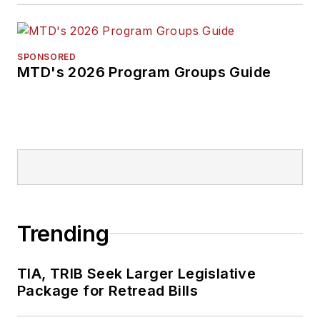
SPONSORED
MTD's 2026 Program Groups Guide
Trending
TIA, TRIB Seek Larger Legislative
Package for Retread Bills