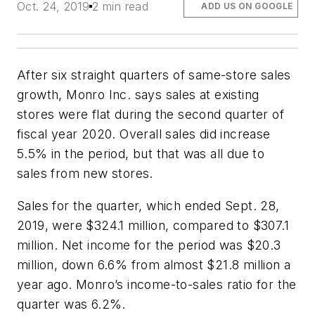
Oct. 24, 2019
2 min read
ADD US ON GOOGLE
After six straight quarters of same-store sales
growth, Monro Inc. says sales at existing
stores were flat during the second quarter of
fiscal year 2020. Overall sales did increase
5.5% in the period, but that was all due to
sales from new stores.
Sales for the quarter, which ended Sept. 28,
2019, were $324.1 million, compared to $307.1
million. Net income for the period was $20.3
million, down 6.6% from almost $21.8 million a
year ago. Monro’s income-to-sales ratio for the
quarter was 6.2%.