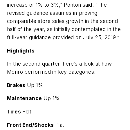
increase of 1% to 3%,” Ponton said. “The
revised guidance assumes improving
comparable store sales growth in the second
half of the year, as initially contemplated in the
full-year guidance provided on July 25, 2019.”
Highlights
In the second quarter, here’s a look at how
Monro performed in key categories:
Brakes
Up 1%
Maintenance
Up 1%
Tires
Flat
Front End/Shocks
Flat