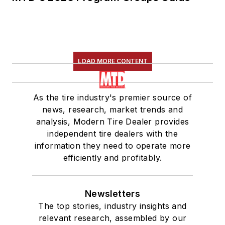
LOAD MORE CONTENT
As the tire industry's premier source of
news, research, market trends and
analysis, Modern Tire Dealer provides
independent tire dealers with the
information they need to operate more
efficiently and profitably.
Newsletters
The top stories, industry insights and
relevant research, assembled by our