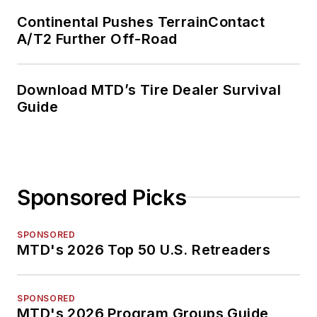
Continental Pushes TerrainContact
A/T2 Further Off-Road
Download MTD’s Tire Dealer Survival
Guide
Sponsored Picks
SPONSORED
MTD's 2026 Top 50 U.S. Retreaders
SPONSORED
MTD's 2026 Program Groups Guide