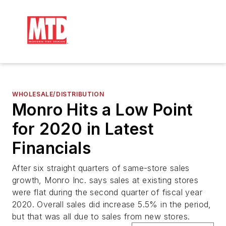
WHOLESALE/DISTRIBUTION
Monro Hits a Low Point
for 2020 in Latest
Financials
After six straight quarters of same-store sales
growth, Monro Inc. says sales at existing stores
were flat during the second quarter of fiscal year
2020. Overall sales did increase 5.5% in the period,
but that was all due to sales from new stores.