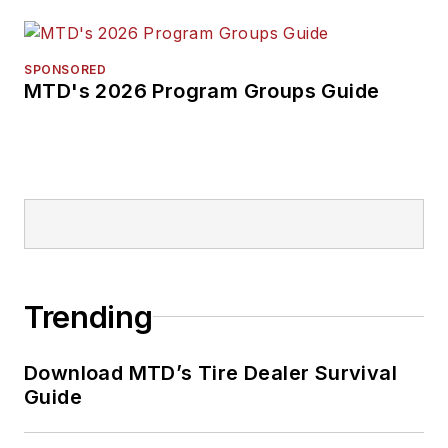
SPONSORED
MTD's 2026 Program Groups Guide
Trending
Download MTD’s Tire Dealer Survival
Guide