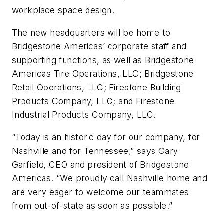
workplace space design.
The new headquarters will be home to
Bridgestone Americas’ corporate staff and
supporting functions, as well as Bridgestone
Americas Tire Operations, LLC; Bridgestone
Retail Operations, LLC; Firestone Building
Products Company, LLC; and Firestone
Industrial Products Company, LLC.
“Today is an historic day for our company, for
Nashville and for Tennessee,” says Gary
Garfield, CEO and president of Bridgestone
Americas. “We proudly call Nashville home and
are very eager to welcome our teammates
from out-of-state as soon as possible.”