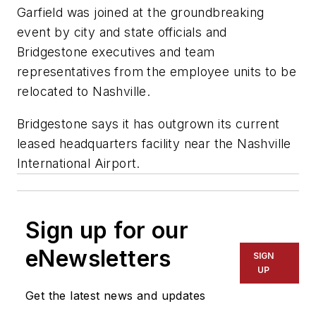
Garfield was joined at the groundbreaking
event by city and state officials and
Bridgestone executives and team
representatives from the employee units to be
relocated to Nashville.
Bridgestone says it has outgrown its current
leased headquarters facility near the Nashville
International Airport.
Sign up for our
eNewsletters
SIGN
UP
Get the latest news and updates