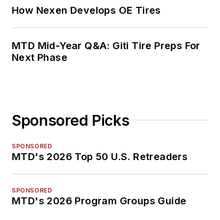
How Nexen Develops OE Tires
MTD Mid-Year Q&A: Giti Tire Preps For
Next Phase
Sponsored Picks
SPONSORED
MTD's 2026 Top 50 U.S. Retreaders
SPONSORED
MTD's 2026 Program Groups Guide