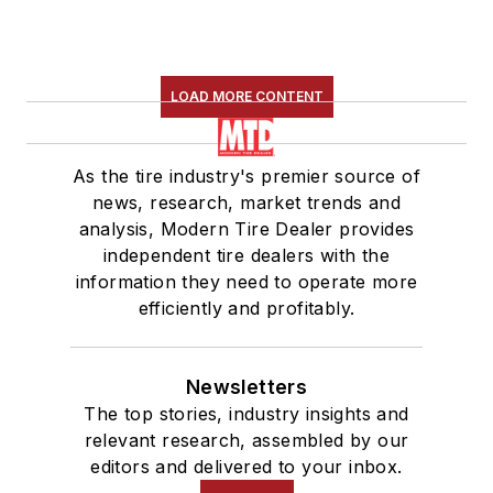
LOAD MORE CONTENT
As the tire industry's premier source of
news, research, market trends and
analysis, Modern Tire Dealer provides
independent tire dealers with the
information they need to operate more
efficiently and profitably.
Newsletters
The top stories, industry insights and
relevant research, assembled by our
editors and delivered to your inbox.