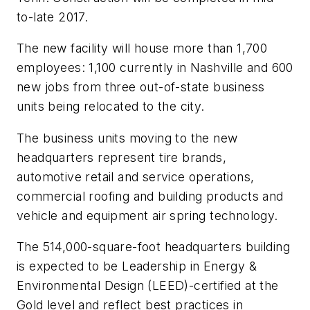
to-late 2017.
The new facility will house more than 1,700
employees: 1,100 currently in Nashville and 600
new jobs from three out-of-state business
units being relocated to the city.
The business units moving to the new
headquarters represent tire brands,
automotive retail and service operations,
commercial roofing and building products and
vehicle and equipment air spring technology.
The 514,000-square-foot headquarters building
is expected to be Leadership in Energy &
Environmental Design (LEED)-certified at the
Gold level and reflect best practices in