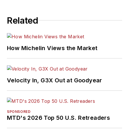
Related
How Michelin Views the Market
Velocity In, G3X Out at Goodyear
SPONSORED
MTD's 2026 Top 50 U.S. Retreaders