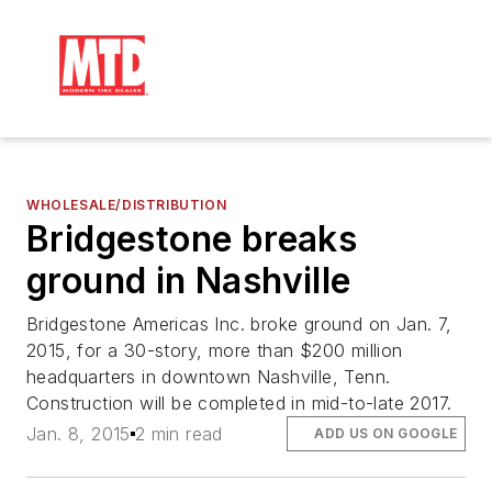
WHOLESALE/DISTRIBUTION
Bridgestone breaks
ground in Nashville
Bridgestone Americas Inc. broke ground on Jan. 7,
2015, for a 30-story, more than $200 million
headquarters in downtown Nashville, Tenn.
Construction will be completed in mid-to-late 2017.
Jan. 8, 2015
2 min read
ADD US ON GOOGLE