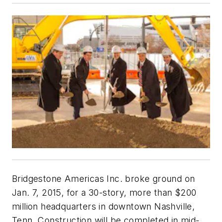
Bridgestone Americas Inc. broke ground on
Jan. 7, 2015, for a 30-story, more than $200
million headquarters in downtown Nashville,
Tenn. Construction will be completed in mid-