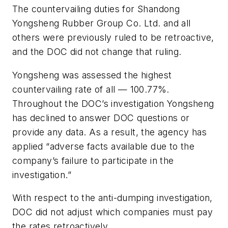
The countervailing duties for Shandong
Yongsheng Rubber Group Co. Ltd. and all
others were previously ruled to be retroactive,
and the DOC did not change that ruling.
Yongsheng was assessed the highest
countervailing rate of all — 100.77%.
Throughout the DOC’s investigation Yongsheng
has declined to answer DOC questions or
provide any data. As a result, the agency has
applied “adverse facts available due to the
company’s failure to participate in the
investigation.”
With respect to the anti-dumping investigation,
DOC did not adjust which companies must pay
the rates retroactively.