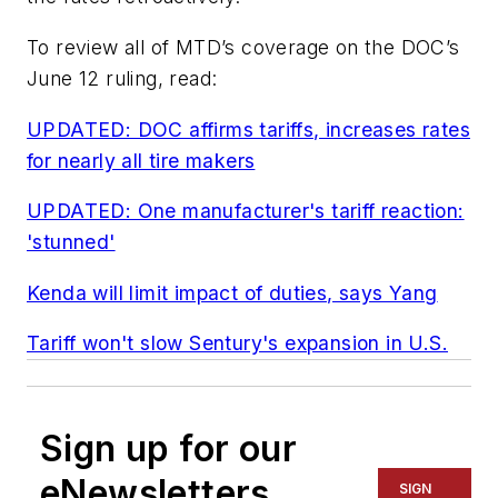
To review all of
MTD
’s coverage on the DOC’s
June 12 ruling, read:
UPDATED: DOC affirms tariffs, increases rates
for nearly all tire makers
UPDATED: One manufacturer's tariff reaction:
'stunned'
Kenda will limit impact of duties, says Yang
Tariff won't slow Sentury's expansion in U.S.
Sign up for our
eNewsletters
SIGN