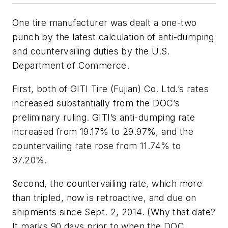
One tire manufacturer was dealt a one-two
punch by the latest calculation of anti-dumping
and countervailing duties by the U.S.
Department of Commerce.
First, both of GITI Tire (Fujian) Co. Ltd.’s rates
increased substantially from the DOC’s
preliminary ruling. GITI’s anti-dumping rate
increased from 19.17% to 29.97%, and the
countervailing rate rose from 11.74% to
37.20%.
Second, the countervailing rate, which more
than tripled, now is retroactive, and due on
shipments since Sept. 2, 2014. (Why that date?
It marks 90 days prior to when the DOC