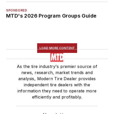
SPONSORED
MTD's 2026 Program Groups Guide
LOAD MORE CONTENT
As the tire industry's premier source of
news, research, market trends and
analysis, Modern Tire Dealer provides
independent tire dealers with the
information they need to operate more
efficiently and profitably.