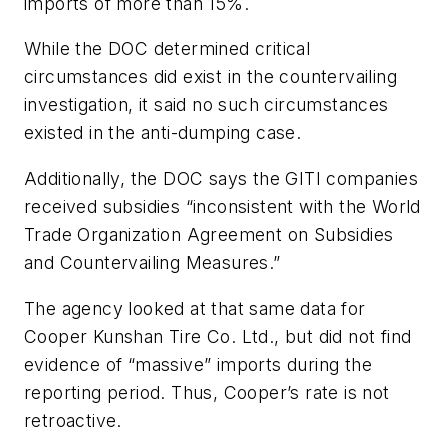
imports of more than 15%.
While the DOC determined critical
circumstances did exist in the countervailing
investigation, it said no such circumstances
existed in the anti-dumping case.
Additionally, the DOC says the GITI companies
received subsidies “inconsistent with the World
Trade Organization Agreement on Subsidies
and Countervailing Measures.”
The agency looked at that same data for
Cooper Kunshan Tire Co. Ltd., but did not find
evidence of “massive” imports during the
reporting period. Thus, Cooper’s rate is not
retroactive.