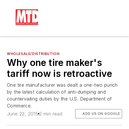
WHOLESALE/DISTRIBUTION
Why one tire maker's
tariff now is retroactive
One tire manufacturer was dealt a one-two punch
by the latest calculation of anti-dumping and
countervailing duties by the U.S. Department of
Commerce.
June 22, 2015
2 min read
ADD US ON GOOGLE