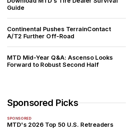
Download MTD’s Tire Dealer Survival
Guide
Continental Pushes TerrainContact
A/T2 Further Off-Road
MTD Mid-Year Q&A: Ascenso Looks
Forward to Robust Second Half
Sponsored Picks
SPONSORED
MTD's 2026 Top 50 U.S. Retreaders