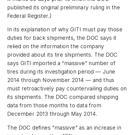
published its original preliminary ruling in the
Federal Register.)
In its explanation of why GITI must pay those
duties for back shipments, the DOC says it
relied on the information the company
provided about its tire shipments. The DOC
says GITI imported a “massive” number of
tires during its investigation period — June
2014 through November 2014 — and thus
must retroactively pay countervailing duties on
its shipments. The DOC compared shipping
data from those months to data from
December 2013 through May 2014.
The DOC defines “massive” as an increase in