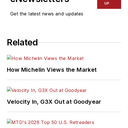
UP
Get the latest news and updates
Related
How Michelin Views the Market
Velocity In, G3X Out at Goodyear