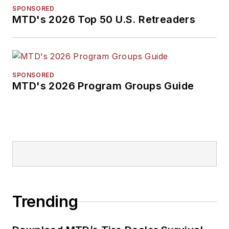
SPONSORED
MTD's 2026 Top 50 U.S. Retreaders
SPONSORED
MTD's 2026 Program Groups Guide
Trending