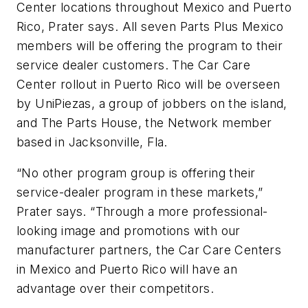
Center locations throughout Mexico and Puerto
Rico, Prater says. All seven Parts Plus Mexico
members will be offering the program to their
service dealer customers. The Car Care
Center rollout in Puerto Rico will be overseen
by UniPiezas, a group of jobbers on the island,
and The Parts House, the Network member
based in Jacksonville, Fla.
“No other program group is offering their
service-dealer program in these markets,”
Prater says. “Through a more professional-
looking image and promotions with our
manufacturer partners, the Car Care Centers
in Mexico and Puerto Rico will have an
advantage over their competitors.