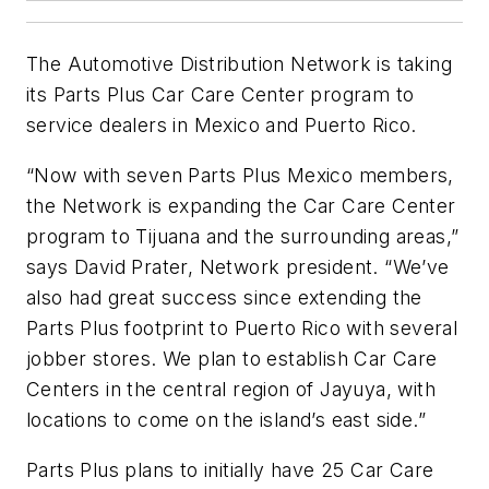
The Automotive Distribution Network is taking
its Parts Plus Car Care Center program to
service dealers in Mexico and Puerto Rico.
“Now with seven Parts Plus Mexico members,
the Network is expanding the Car Care Center
program to Tijuana and the surrounding areas,”
says David Prater, Network president. “We’ve
also had great success since extending the
Parts Plus footprint to Puerto Rico with several
jobber stores. We plan to establish Car Care
Centers in the central region of Jayuya, with
locations to come on the island’s east side.”
Parts Plus plans to initially have 25 Car Care