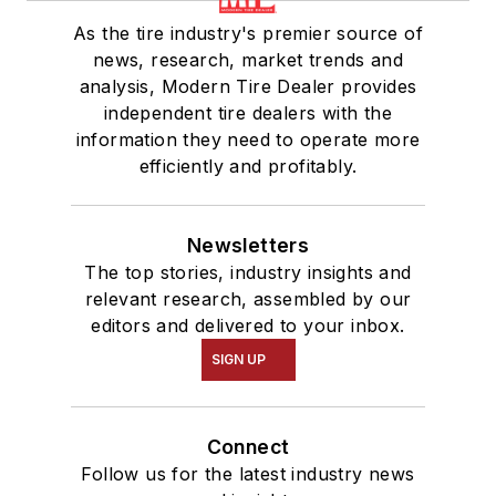
As the tire industry's premier source of
news, research, market trends and
analysis, Modern Tire Dealer provides
independent tire dealers with the
information they need to operate more
efficiently and profitably.
Newsletters
The top stories, industry insights and
relevant research, assembled by our
editors and delivered to your inbox.
SIGN UP
Connect
Follow us for the latest industry news