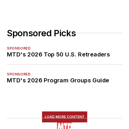
Sponsored Picks
SPONSORED
MTD's 2026 Top 50 U.S. Retreaders
SPONSORED
MTD's 2026 Program Groups Guide
LOAD MORE CONTENT