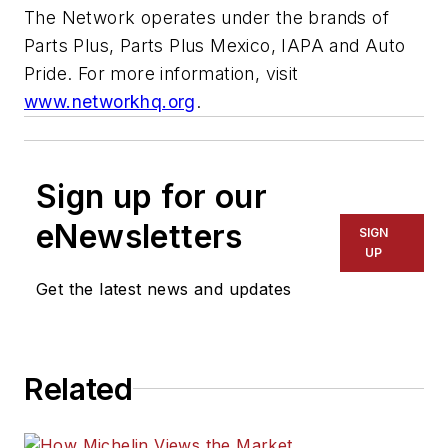
The Network operates under the brands of
Parts Plus, Parts Plus Mexico, IAPA and Auto
Pride. For more information, visit
www.networkhq.org
.
Sign up for our
eNewsletters
SIGN
UP
Get the latest news and updates
Related