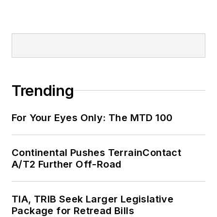
Trending
For Your Eyes Only: The MTD 100
Continental Pushes TerrainContact
A/T2 Further Off-Road
TIA, TRIB Seek Larger Legislative
Package for Retread Bills