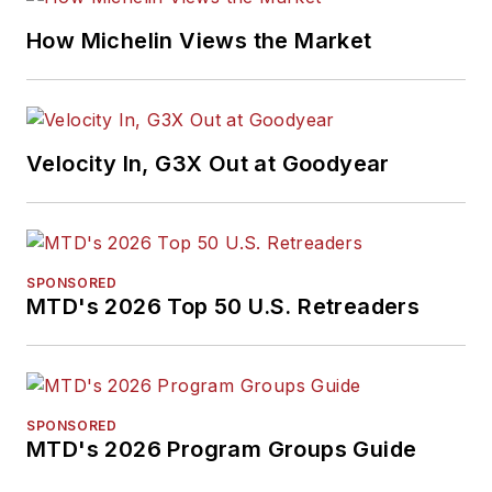
How Michelin Views the Market
Velocity In, G3X Out at Goodyear
SPONSORED
MTD's 2026 Top 50 U.S. Retreaders
SPONSORED
MTD's 2026 Program Groups Guide