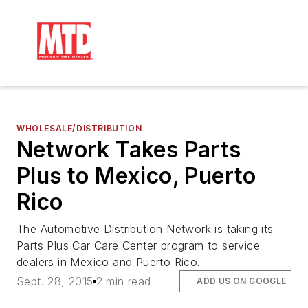
WHOLESALE/DISTRIBUTION
Network Takes Parts
Plus to Mexico, Puerto
Rico
The Automotive Distribution Network is taking its
Parts Plus Car Care Center program to service
dealers in Mexico and Puerto Rico.
Sept. 28, 2015
2 min read
ADD US ON GOOGLE