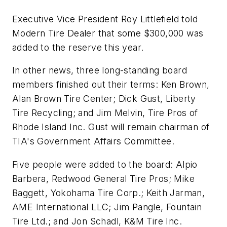
Executive Vice President Roy Littlefield told
Modern Tire Dealer
that some $300,000 was
added to the reserve this year.
In other news, three long-standing board
members finished out their terms: Ken Brown,
Alan Brown Tire Center; Dick Gust, Liberty
Tire Recycling; and Jim Melvin, Tire Pros of
Rhode Island Inc. Gust will remain chairman of
TIA's Government Affairs Committee.
Five people were added to the board: Alpio
Barbera, Redwood General Tire Pros; Mike
Baggett, Yokohama Tire Corp.; Keith Jarman,
AME International LLC; Jim Pangle, Fountain
Tire Ltd.; and Jon Schadl, K&M Tire Inc.