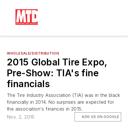
WHOLESALE/DISTRIBUTION
2015 Global Tire Expo,
Pre-Show: TIA's fine
financials
The Tire Industry Association (TIA) was in the black
financially in 2014. No surprises are expected for
the association's finances in 2015.
Nov. 2, 2015
ADD US ON GOOGLE