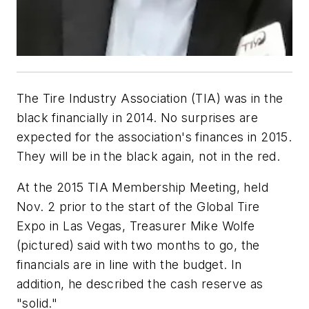
The Tire Industry Association (TIA) was in the
black financially in 2014. No surprises are
expected for the association's finances in 2015.
They will be in the black again, not in the red.
At the 2015 TIA Membership Meeting, held
Nov. 2 prior to the start of the Global Tire
Expo in Las Vegas, Treasurer Mike Wolfe
(pictured) said with two months to go, the
financials are in line with the budget. In
addition, he described the cash reserve as
"solid."