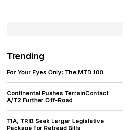
Trending
For Your Eyes Only: The MTD 100
Continental Pushes TerrainContact
A/T2 Further Off-Road
TIA, TRIB Seek Larger Legislative
Package for Retread Bills