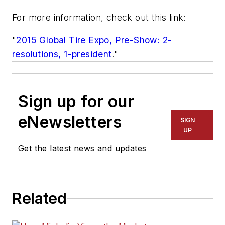
For more information, check out this link:
"
2015 Global Tire Expo, Pre-Show: 2-
resolutions, 1-president
."
Sign up for our
eNewsletters
SIGN
UP
Get the latest news and updates
Related