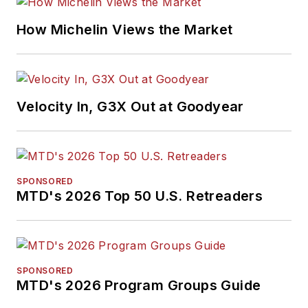
How Michelin Views the Market
Velocity In, G3X Out at Goodyear
SPONSORED
MTD's 2026 Top 50 U.S. Retreaders
SPONSORED
MTD's 2026 Program Groups Guide