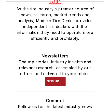
As the tire industry's premier source of
news, research, market trends and
analysis, Modern Tire Dealer provides
independent tire dealers with the
information they need to operate more
efficiently and profitably.
Newsletters
The top stories, industry insights and
relevant research, assembled by our
editors and delivered to your inbox.
SIGN UP
Connect
Follow us for the latest industry news