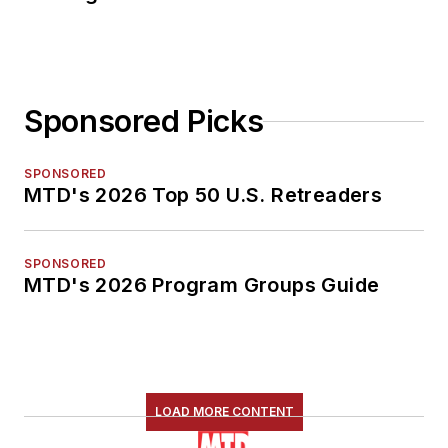
Sponsored Picks
SPONSORED
MTD's 2026 Top 50 U.S. Retreaders
SPONSORED
MTD's 2026 Program Groups Guide
LOAD MORE CONTENT