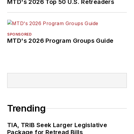
MTD's 2026 Top 50 U.S. Retreaders
SPONSORED
MTD's 2026 Program Groups Guide
Trending
TIA, TRIB Seek Larger Legislative
Package for Retread Bills