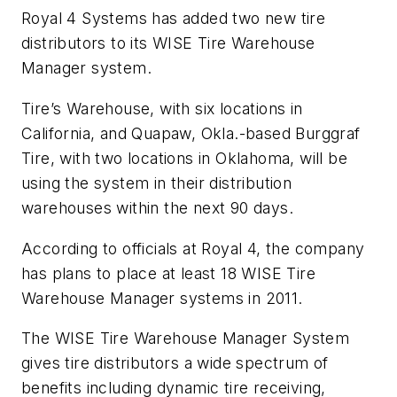
Royal 4 Systems has added two new tire
distributors to its WISE Tire Warehouse
Manager system.
Tire’s Warehouse, with six locations in
California, and Quapaw, Okla.-based Burggraf
Tire, with two locations in Oklahoma, will be
using the system in their distribution
warehouses within the next 90 days.
According to officials at Royal 4, the company
has plans to place at least 18 WISE Tire
Warehouse Manager systems in 2011.
The WISE Tire Warehouse Manager System
gives tire distributors a wide spectrum of
benefits including dynamic tire receiving,