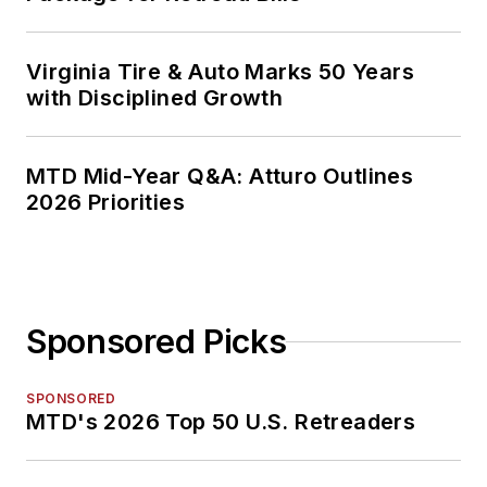
Virginia Tire & Auto Marks 50 Years
with Disciplined Growth
MTD Mid-Year Q&A: Atturo Outlines
2026 Priorities
Sponsored Picks
SPONSORED
MTD's 2026 Top 50 U.S. Retreaders