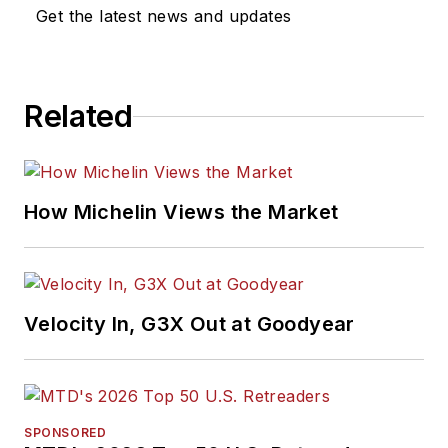
Get the latest news and updates
Related
How Michelin Views the Market
Velocity In, G3X Out at Goodyear
SPONSORED