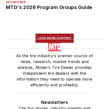
SPONSORED
MTD's 2026 Program Groups Guide
LOAD MORE CONTENT
As the tire industry's premier source of
news, research, market trends and
analysis, Modern Tire Dealer provides
independent tire dealers with the
information they need to operate more
efficiently and profitably.
Newsletters
The top stories, industry insights and