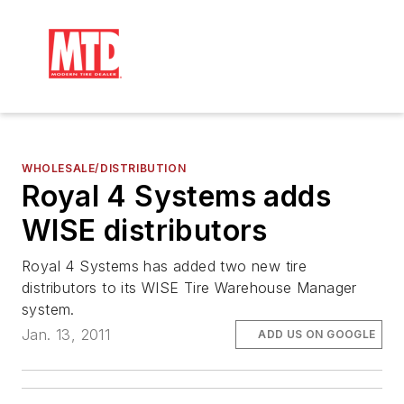
WHOLESALE/DISTRIBUTION
Royal 4 Systems adds
WISE distributors
Royal 4 Systems has added two new tire
distributors to its WISE Tire Warehouse Manager
system.
Jan. 13, 2011
ADD US ON GOOGLE