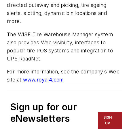
directed putaway and picking, tire ageing
alerts, slotting, dynamic bin locations and
more.
The WISE Tire Warehouse Manager system
also provides Web visibility, interfaces to
popular tire POS systems and integration to
UPS RoadNet.
For more information, see the company’s Web
site at
www.royal4.com
Sign up for our
eNewsletters
SIGN
UP