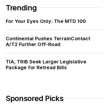
Trending
For Your Eyes Only: The MTD 100
Continental Pushes TerrainContact
A/T2 Further Off-Road
TIA, TRIB Seek Larger Legislative
Package for Retread Bills
Sponsored Picks