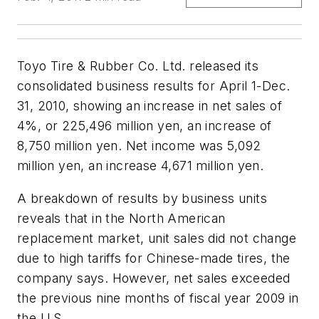
Toyo Tire & Rubber Co. Ltd. released its
consolidated business results for April 1-Dec.
31, 2010, showing an increase in net sales of
4%, or 225,496 million yen, an increase of
8,750 million yen. Net income was 5,092
million yen, an increase 4,671 million yen.
A breakdown of results by business units
reveals that in the North American
replacement market, unit sales did not change
due to high tariffs for Chinese-made tires, the
company says. However, net sales exceeded
the previous nine months of fiscal year 2009 in
the U.S.