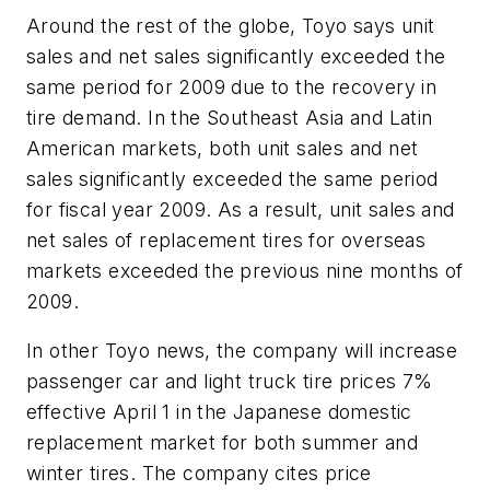
Around the rest of the globe, Toyo says unit
sales and net sales significantly exceeded the
same period for 2009 due to the recovery in
tire demand. In the Southeast Asia and Latin
American markets, both unit sales and net
sales significantly exceeded the same period
for fiscal year 2009. As a result, unit sales and
net sales of replacement tires for overseas
markets exceeded the previous nine months of
2009.
In other Toyo news, the company will increase
passenger car and light truck tire prices 7%
effective April 1 in the Japanese domestic
replacement market for both summer and
winter tires. The company cites price