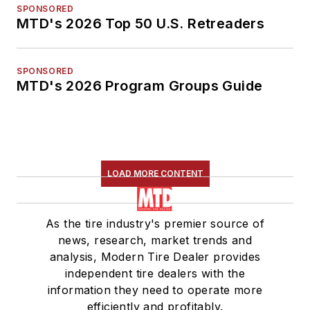
SPONSORED
MTD's 2026 Top 50 U.S. Retreaders
SPONSORED
MTD's 2026 Program Groups Guide
LOAD MORE CONTENT
As the tire industry's premier source of
news, research, market trends and
analysis, Modern Tire Dealer provides
independent tire dealers with the
information they need to operate more
efficiently and profitably.