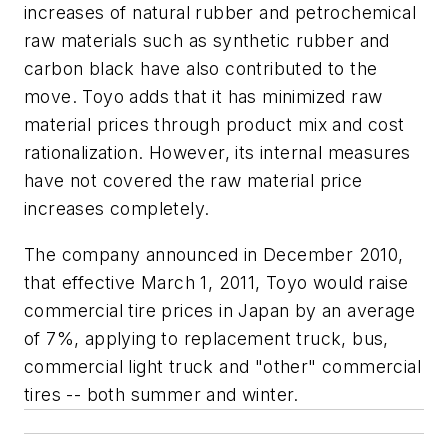
increases of natural rubber and petrochemical
raw materials such as synthetic rubber and
carbon black have also contributed to the
move. Toyo adds that it has minimized raw
material prices through product mix and cost
rationalization. However, its internal measures
have not covered the raw material price
increases completely.
The company announced in December 2010,
that effective March 1, 2011, Toyo would raise
commercial tire prices in Japan by an average
of 7%, applying to replacement truck, bus,
commercial light truck and "other" commercial
tires -- both summer and winter.