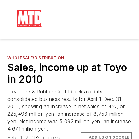
WHOLESALE/DISTRIBUTION
Sales, income up at Toyo
in 2010
Toyo Tire & Rubber Co. Ltd. released its
consolidated business results for April 1-Dec. 31,
2010, showing an increase in net sales of 4%, or
225,496 million yen, an increase of 8,750 million
yen. Net income was 5,092 million yen, an increase
4,671 million yen.
Feb. 4, 2011
2 min read
ADD US ON GOOGLE