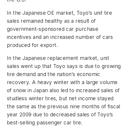
In the Japanese OE market, Toyo’s unit tire
sales remained healthy as a result of
government-sponsored car purchase
incentives and an increased number of cars
produced for export.
In the Japanese replacement market, unit
sales went up that Toyo says is due to growing
tire demand and the nation’s economic
recovery. A heavy winter with a large volume
of snow in Japan also led to increased sales of
studless winter tires, but net income stayed
the same as the previous nine months of fiscal
year 2009 due to decreased sales of Toyo’s
best-selling passenger car tire.