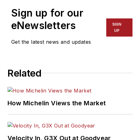
Sign up for our
eNewsletters
SIGN
UP
Get the latest news and updates
Related
How Michelin Views the Market
Velocity In, G3X Out at Goodyear