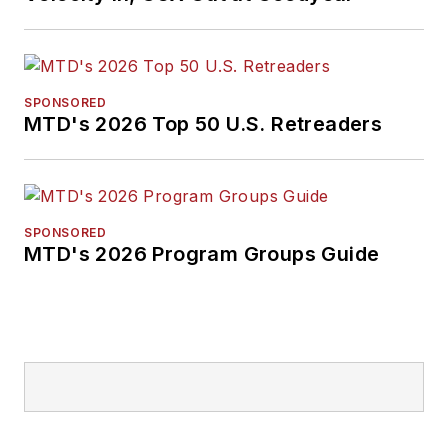
SPONSORED
MTD's 2026 Top 50 U.S. Retreaders
SPONSORED
MTD's 2026 Program Groups Guide