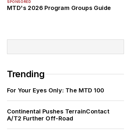
SPONSORED
MTD's 2026 Program Groups Guide
Trending
For Your Eyes Only: The MTD 100
Continental Pushes TerrainContact
A/T2 Further Off-Road