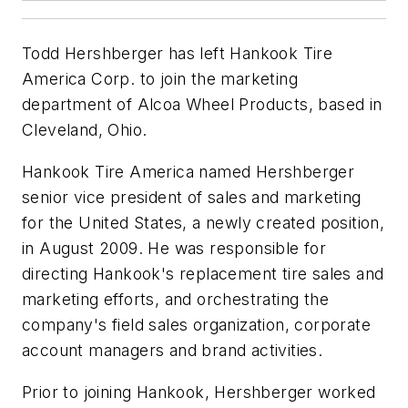
Todd Hershberger has left Hankook Tire
America Corp. to join the marketing
department of Alcoa Wheel Products, based in
Cleveland, Ohio.
Hankook Tire America named Hershberger
senior vice president of sales and marketing
for the United States, a newly created position,
in August 2009. He was responsible for
directing Hankook's replacement tire sales and
marketing efforts, and orchestrating the
company's field sales organization, corporate
account managers and brand activities.
Prior to joining Hankook, Hershberger worked