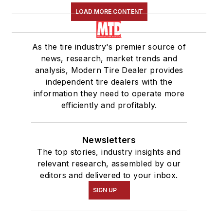
LOAD MORE CONTENT
As the tire industry's premier source of
news, research, market trends and
analysis, Modern Tire Dealer provides
independent tire dealers with the
information they need to operate more
efficiently and profitably.
Newsletters
The top stories, industry insights and
relevant research, assembled by our
editors and delivered to your inbox.
SIGN UP