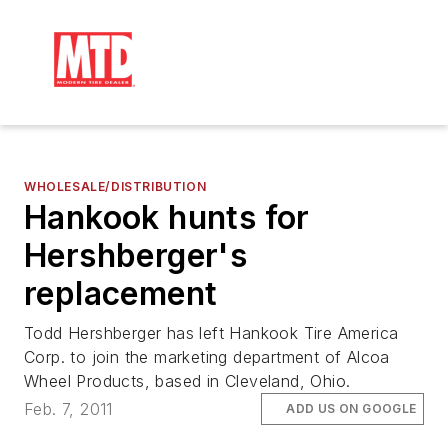
WHOLESALE/DISTRIBUTION
Hankook hunts for
Hershberger's
replacement
Todd Hershberger has left Hankook Tire America
Corp. to join the marketing department of Alcoa
Wheel Products, based in Cleveland, Ohio.
Feb. 7, 2011
ADD US ON GOOGLE