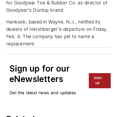
for Goodyear Tire & Rubber Co. as director of
Goodyear's Dunlop brand.
Hankook, based in Wayne, N.J., notified its
dealers of Hershberger's departure on Friday,
Feb. 4. The company has yet to name a
replacement.
Sign up for our
eNewsletters
SIGN
UP
Get the latest news and updates