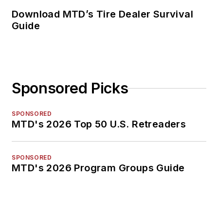
Download MTD’s Tire Dealer Survival
Guide
Sponsored Picks
SPONSORED
MTD's 2026 Top 50 U.S. Retreaders
SPONSORED
MTD's 2026 Program Groups Guide