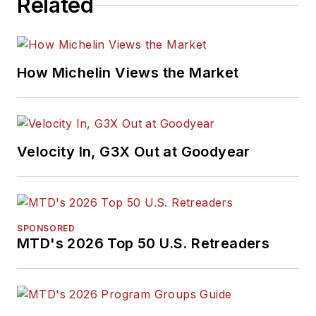
Related
How Michelin Views the Market
Velocity In, G3X Out at Goodyear
SPONSORED
MTD's 2026 Top 50 U.S. Retreaders