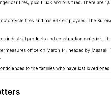
er car tires, plus truck and bus tires. There are 1,0
orcycle tires and has 847 employees. The Kuroiso fac
s industrial products and construction materials. It
ermeasures office on March 14, headed by Masaaki Ts
.
dolences to the families who have lost loved ones as
etters