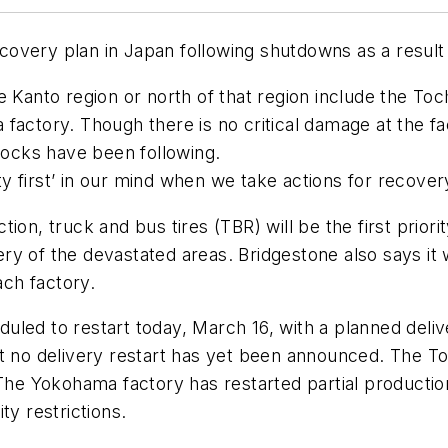
overy plan in Japan following shutdowns as a result 
 Kanto region or north of that region include the Toch
actory. Though there is no critical damage at the fact
ocks have been following.
 first’ in our mind when we take actions for recover
on, truck and bus tires (TBR) will be the first priorit
y of the devastated areas. Bridgestone also says it w
ach factory.
led to restart today, March 16, with a planned deliv
ut no delivery restart has yet been announced. The T
 The Yokohama factory has restarted partial productio
ty restrictions.