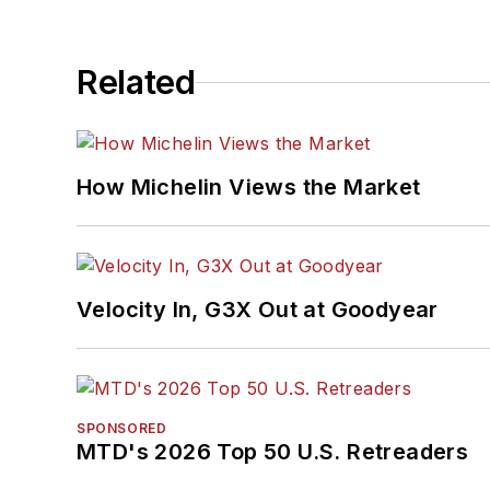
Related
How Michelin Views the Market
Velocity In, G3X Out at Goodyear
SPONSORED
MTD's 2026 Top 50 U.S. Retreaders