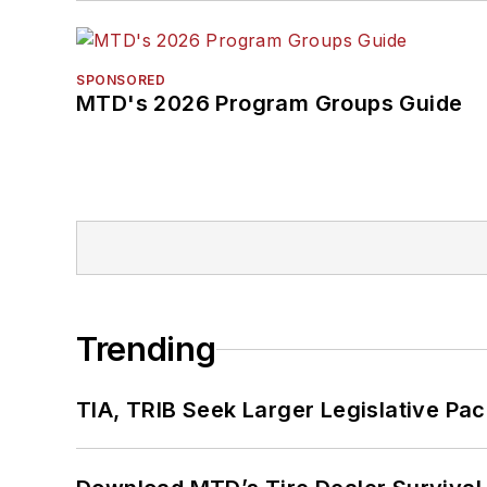
SPONSORED
MTD's 2026 Program Groups Guide
Trending
TIA, TRIB Seek Larger Legislative Pac