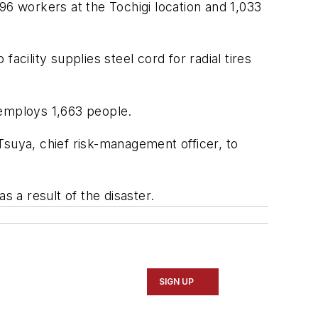
96 workers at the Tochigi location and 1,033
ility supplies steel cord for radial tires
 employs 1,663 people.
uya, chief risk-management officer, to
 a result of the disaster.
SIGN UP