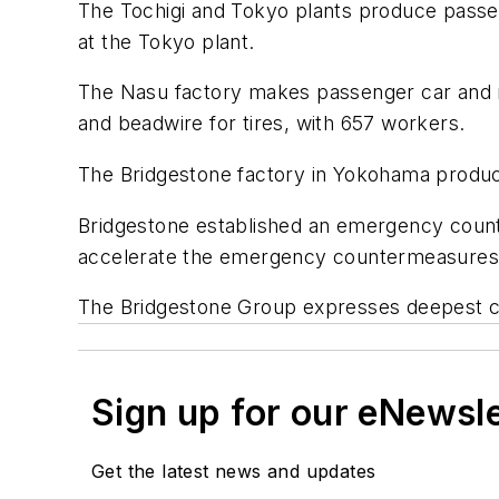
The Tochigi and Tokyo plants produce passeng
at the Tokyo plant.
The Nasu factory makes passenger car and mot
and beadwire for tires, with 657 workers.
The Bridgestone factory in Yokohama produce
Bridgestone established an emergency count
accelerate the emergency countermeasures
The Bridgestone Group expresses deepest con
Sign up for our eNewsl
Get the latest news and updates