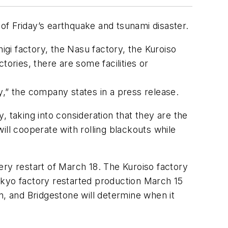
of Friday’s earthquake and tsunami disaster.
igi factory, the Nasu factory, the Kuroiso
ories, there are some facilities or
y,” the company states in a press release.
y, taking into consideration that they are the
ill cooperate with rolling blackouts while
ery restart of March 18. The Kuroiso factory
okyo factory restarted production March 15
n, and Bridgestone will determine when it