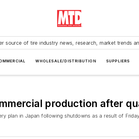
r source of tire industry news, research, market trends a
OMMERCIAL
WHOLESALE/DISTRIBUTION
SUPPLIERS
mmercial production after q
y plan in Japan following shutdowns as a result of Friday