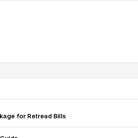
kage for Retread Bills