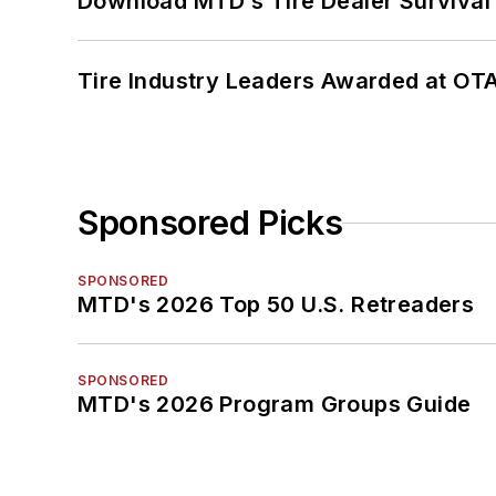
Download MTD’s Tire Dealer Survival
Tire Industry Leaders Awarded at OT
Sponsored Picks
SPONSORED
MTD's 2026 Top 50 U.S. Retreaders
SPONSORED
MTD's 2026 Program Groups Guide