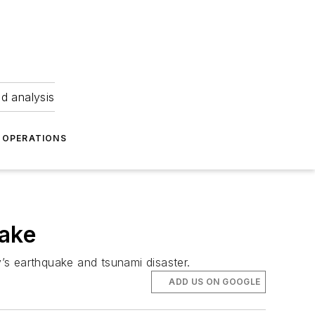
nd analysis
OPERATIONS
uake
’s earthquake and tsunami disaster.
ADD US ON GOOGLE