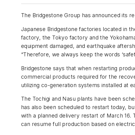
The Bridgestone Group has announced its rec
Japanese Bridgestone factories located in the
factory, the Tokyo factory and the Yokohama f
equipment damaged, and earthquake aftersh
“Therefore, we always keep the words ‘safety
Bridgestone says that when restarting producti
commercial products required for the recover
utilizing co-generation systems installed at e
The Tochigi and Nasu plants have been schedu
has also been scheduled to restart today, b
with a planned delivery restart of March 16.
can resume full production based on electrici