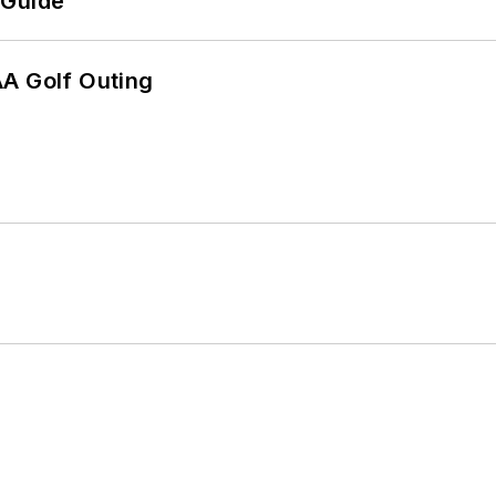
 Guide
AA Golf Outing