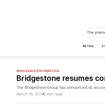
The premie
RETAIL
C
WHOLESALE/DISTRIBUTION
Bridgestone resumes co
The Bridgestone Group has announced its recover
March 16, 2011
2 min read