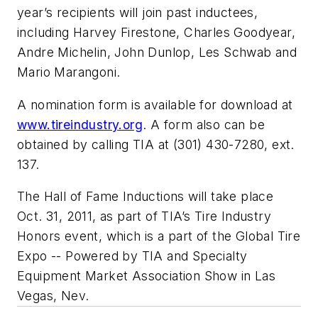
year’s recipients will join past inductees,
including Harvey Firestone, Charles Goodyear,
Andre Michelin, John Dunlop, Les Schwab and
Mario Marangoni.
A nomination form is available for download at
www.tireindustry.org
. A form also can be
obtained by calling TIA at (301) 430-7280, ext.
137.
The Hall of Fame Inductions will take place
Oct. 31, 2011, as part of TIA’s Tire Industry
Honors event, which is a part of the Global Tire
Expo -- Powered by TIA and Specialty
Equipment Market Association Show in Las
Vegas, Nev.