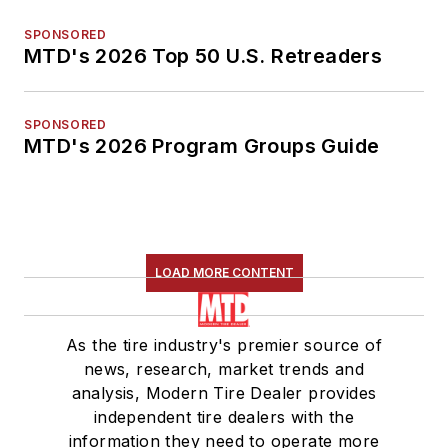
SPONSORED
MTD's 2026 Top 50 U.S. Retreaders
SPONSORED
MTD's 2026 Program Groups Guide
LOAD MORE CONTENT
As the tire industry's premier source of
news, research, market trends and
analysis, Modern Tire Dealer provides
independent tire dealers with the
information they need to operate more