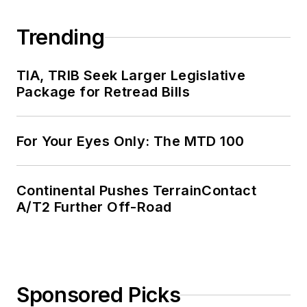
Trending
TIA, TRIB Seek Larger Legislative
Package for Retread Bills
For Your Eyes Only: The MTD 100
Continental Pushes TerrainContact
A/T2 Further Off-Road
Sponsored Picks