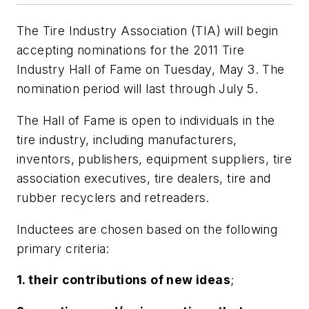
The Tire Industry Association (TIA) will begin
accepting nominations for the 2011 Tire
Industry Hall of Fame on Tuesday, May 3. The
nomination period will last through July 5.
The Hall of Fame is open to individuals in the
tire industry, including manufacturers,
inventors, publishers, equipment suppliers, tire
association executives, tire dealers, tire and
rubber recyclers and retreaders.
Inductees are chosen based on the following
primary criteria:
1. their contributions of new ideas
;