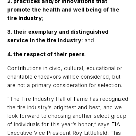
2. practices and/or innovations that
promote the health and well being of the
tire industry
;
3. their exemplary and distinguished
service in the tire industry
; and
4. the respect of their peers
.
Contributions in civic, cultural, educational or
charitable endeavors will be considered, but
are not a primary consideration for selection.
"The Tire Industry Hall of Fame has recognized
the tire industry’s brightest and best, and we
look forward to choosing another select group
of individuals for this year’s honor,” says TIA
Executive Vice President Roy Littlefield. This