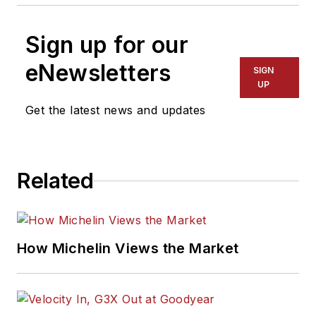
Sign up for our
eNewsletters
SIGN
UP
Get the latest news and updates
Related
How Michelin Views the Market