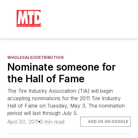
WHOLESALE/DISTRIBUTION
Nominate someone for
the Hall of Fame
The Tire Industry Association (TIA) will begin
accepting nominations for the 2011 Tire Industry
Hall of Fame on Tuesday, May 3. The nomination
period will last through July 5.
April 30, 2011
2 min read
ADD US ON GOOGLE