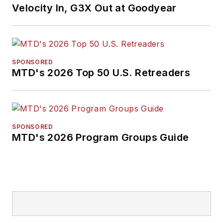
Velocity In, G3X Out at Goodyear
SPONSORED
MTD's 2026 Top 50 U.S. Retreaders
SPONSORED
MTD's 2026 Program Groups Guide