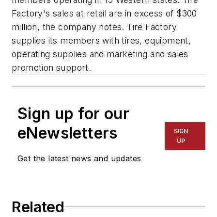
Factory's sales at retail are in excess of $300
million, the company notes. Tire Factory
supplies its members with tires, equipment,
operating supplies and marketing and sales
promotion support.
Sign up for our
eNewsletters
SIGN
UP
Get the latest news and updates
Related