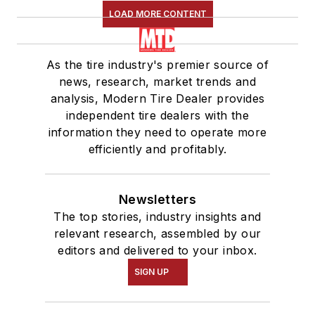
LOAD MORE CONTENT
As the tire industry's premier source of
news, research, market trends and
analysis, Modern Tire Dealer provides
independent tire dealers with the
information they need to operate more
efficiently and profitably.
Newsletters
The top stories, industry insights and
relevant research, assembled by our
editors and delivered to your inbox.
SIGN UP