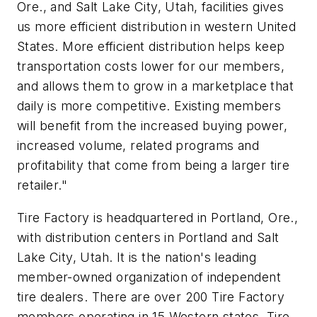
Ore., and Salt Lake City, Utah, facilities gives
us more efficient distribution in western United
States. More efficient distribution helps keep
transportation costs lower for our members,
and allows them to grow in a marketplace that
daily is more competitive. Existing members
will benefit from the increased buying power,
increased volume, related programs and
profitability that come from being a larger tire
retailer."
Tire Factory is headquartered in Portland, Ore.,
with distribution centers in Portland and Salt
Lake City, Utah. It is the nation's leading
member-owned organization of independent
tire dealers. There are over 200 Tire Factory
members operating in 15 Western states. Tire