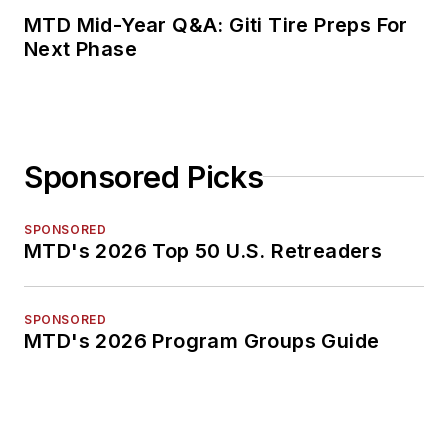
MTD Mid-Year Q&A: Giti Tire Preps For
Next Phase
Sponsored Picks
SPONSORED
MTD's 2026 Top 50 U.S. Retreaders
SPONSORED
MTD's 2026 Program Groups Guide