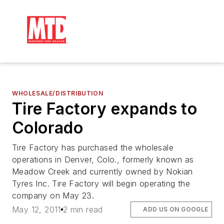
WHOLESALE/DISTRIBUTION
Tire Factory expands to
Colorado
Tire Factory has purchased the wholesale
operations in Denver, Colo., formerly known as
Meadow Creek and currently owned by Nokian
Tyres Inc. Tire Factory will begin operating the
company on May 23.
May 12, 2011
2 min read
ADD US ON GOOGLE