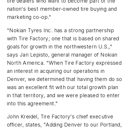
tire dealers who want to become part of the
nation's best member-owned tire buying and
marketing co-op."
"Nokian Tyres Inc. has a strong partnership
with Tire Factory; one that is based on shared
goals for growth in the northwestern U.S.,"
says Jari Lepisto, general manager of Nokian
North America. "When Tire Factory expressed
an interest in acquiring our operations in
Denver, we determined that having them do so
was an excellent fit with our total growth plan
in that territory, and we were pleased to enter
into this agreement."
John Kreidel, Tire Factory's chief executive
officer, states, "Adding Denver to our Portland,