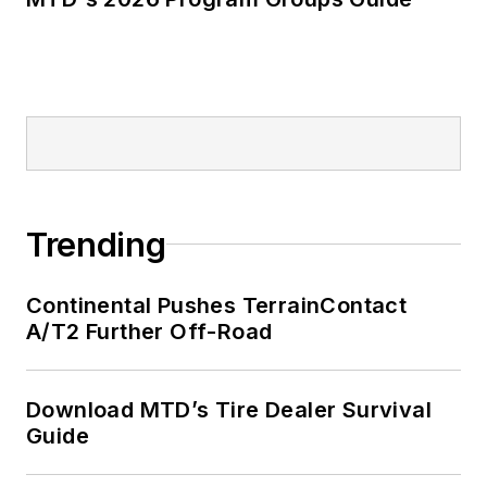
Trending
Continental Pushes TerrainContact
A/T2 Further Off-Road
Download MTD’s Tire Dealer Survival
Guide