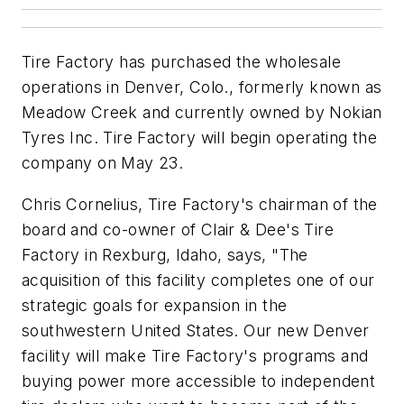
Tire Factory has purchased the wholesale
operations in Denver, Colo., formerly known as
Meadow Creek and currently owned by Nokian
Tyres Inc. Tire Factory will begin operating the
company on May 23.
Chris Cornelius, Tire Factory's chairman of the
board and co-owner of Clair & Dee's Tire
Factory in Rexburg, Idaho, says, "The
acquisition of this facility completes one of our
strategic goals for expansion in the
southwestern United States. Our new Denver
facility will make Tire Factory's programs and
buying power more accessible to independent