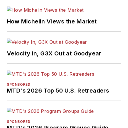
How Michelin Views the Market
Velocity In, G3X Out at Goodyear
SPONSORED
MTD's 2026 Top 50 U.S. Retreaders
SPONSORED
MTD's 2026 Program Groups Guide