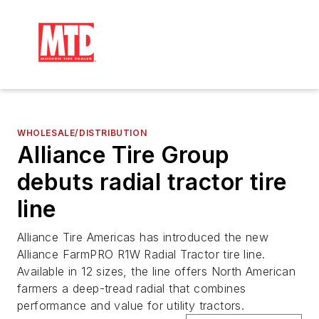
WHOLESALE/DISTRIBUTION
Alliance Tire Group
debuts radial tractor tire
line
Alliance Tire Americas has introduced the new
Alliance FarmPRO R1W Radial Tractor tire line.
Available in 12 sizes, the line offers North American
farmers a deep-tread radial that combines
performance and value for utility tractors.