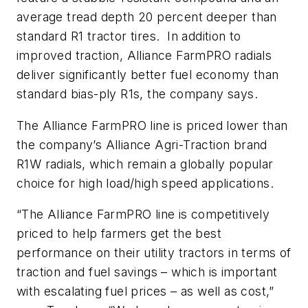
average tread depth 20 percent deeper than
standard R1 tractor tires. In addition to
improved traction, Alliance FarmPRO radials
deliver significantly better fuel economy than
standard bias-ply R1s, the company says.
The Alliance FarmPRO line is priced lower than
the company’s Alliance Agri-Traction brand
R1W radials, which remain a globally popular
choice for high load/high speed applications.
“The Alliance FarmPRO line is competitively
priced to help farmers get the best
performance on their utility tractors in terms of
traction and fuel savings – which is important
with escalating fuel prices – as well as cost,”