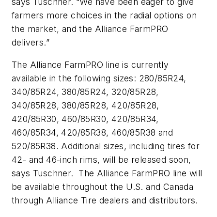
says Tuschner. “We have been eager to give
farmers more choices in the radial options on
the market, and the Alliance FarmPRO
delivers.”
The Alliance FarmPRO line is currently
available in the following sizes: 280/85R24,
340/85R24, 380/85R24, 320/85R28,
340/85R28, 380/85R28, 420/85R28,
420/85R30, 460/85R30, 420/85R34,
460/85R34, 420/85R38, 460/85R38 and
520/85R38. Additional sizes, including tires for
42- and 46-inch rims, will be released soon,
says Tuschner. The Alliance FarmPRO line will
be available throughout the U.S. and Canada
through Alliance Tire dealers and distributors.