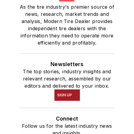
As the tire industry's premier source of
news, research, market trends and
analysis, Modern Tire Dealer provides
independent tire dealers with the
information they need to operate more
efficiently and profitably.
Newsletters
The top stories, industry insights and
relevant research, assembled by our
editors and delivered to your inbox.
SIGN UP
Connect
Follow us for the latest industry news
and insights.