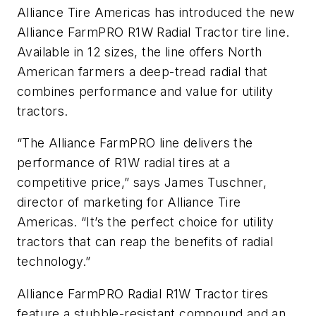
Alliance Tire Americas has introduced the new
Alliance FarmPRO R1W Radial Tractor tire line.
Available in 12 sizes, the line offers North
American farmers a deep-tread radial that
combines performance and value for utility
tractors.
“The Alliance FarmPRO line delivers the
performance of R1W radial tires at a
competitive price,” says James Tuschner,
director of marketing for Alliance Tire
Americas. “It’s the perfect choice for utility
tractors that can reap the benefits of radial
technology.”
Alliance FarmPRO Radial R1W Tractor tires
feature a stubble-resistant compound and an