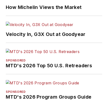
How Michelin Views the Market
Velocity In, G3X Out at Goodyear
SPONSORED
MTD's 2026 Top 50 U.S. Retreaders
SPONSORED
MTD's 2026 Program Groups Guide