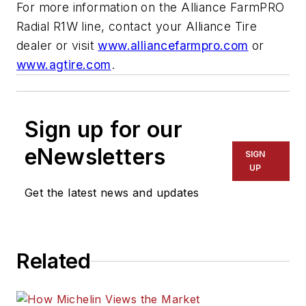
For more information on the Alliance FarmPRO
Radial R1W line, contact your Alliance Tire
dealer or visit
www.alliancefarmpro.com
or
www.agtire.com
.
Sign up for our
eNewsletters
SIGN
UP
Get the latest news and updates
Related