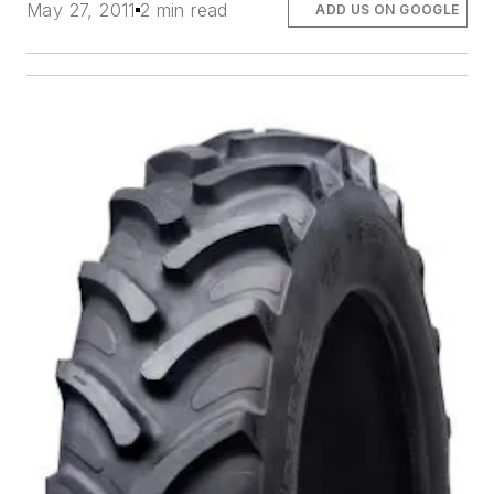
May 27, 2011
2 min read
ADD US ON GOOGLE