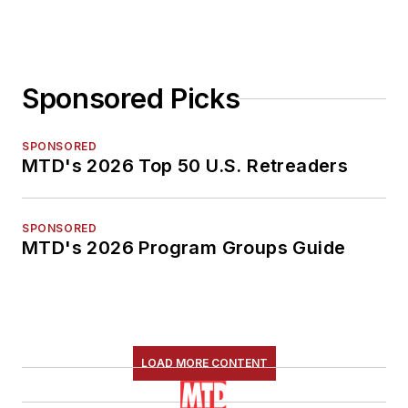
Sponsored Picks
SPONSORED
MTD's 2026 Top 50 U.S. Retreaders
SPONSORED
MTD's 2026 Program Groups Guide
LOAD MORE CONTENT