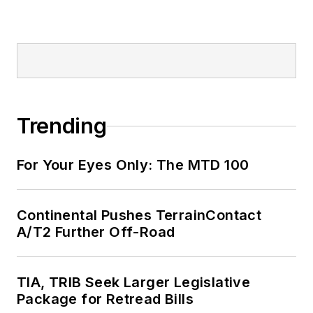
Trending
For Your Eyes Only: The MTD 100
Continental Pushes TerrainContact
A/T2 Further Off-Road
TIA, TRIB Seek Larger Legislative
Package for Retread Bills