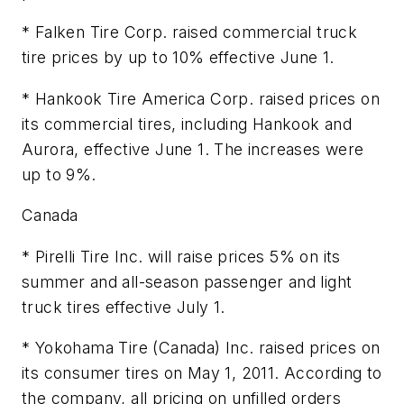
* Falken Tire Corp. raised commercial truck
tire prices by up to 10% effective June 1.
* Hankook Tire America Corp. raised prices on
its commercial tires, including Hankook and
Aurora, effective June 1. The increases were
up to 9%.
Canada
* Pirelli Tire Inc. will raise prices 5% on its
summer and all-season passenger and light
truck tires effective July 1.
* Yokohama Tire (Canada) Inc. raised prices on
its consumer tires on May 1, 2011. According to
the company, all pricing on unfilled orders