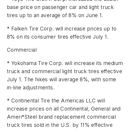
base price on passenger car and light truck
tires up to an average of 8% on June 1.
* Falken Tire Corp. will increase prices up to
8% on its consumer tires effective July 1.
Commercial
* Yokohama Tire Corp. will increase its medium
truck and commercial light truck tires effective
July 1. The hikes will average 8%, with some
in-line adjustments.
* Continental Tire the Americas LLC will
increase prices on all Continental, General and
Ameri*Steel brand replacement commercial
truck tires sold in the U.S. by 11% effective