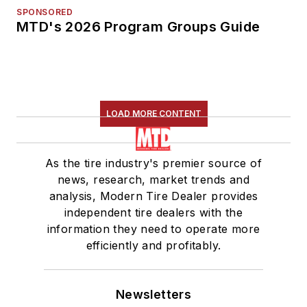
SPONSORED
MTD's 2026 Program Groups Guide
LOAD MORE CONTENT
As the tire industry's premier source of
news, research, market trends and
analysis, Modern Tire Dealer provides
independent tire dealers with the
information they need to operate more
efficiently and profitably.
Newsletters