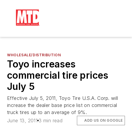
WHOLESALE/DISTRIBUTION
Toyo increases
commercial tire prices
July 5
Effective July 5, 2011, Toyo Tire U.S.A. Corp. will
increase the dealer base price list on commercial
truck tires up to an average of 9%.
June 13, 2011
3 min read
ADD US ON GOOGLE