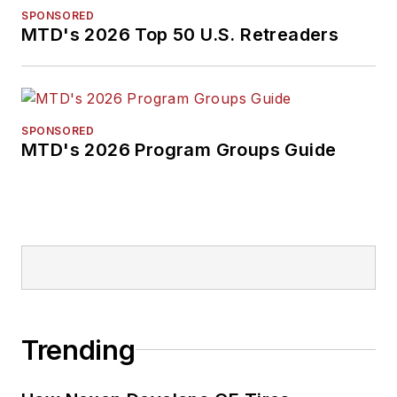
SPONSORED
MTD's 2026 Top 50 U.S. Retreaders
SPONSORED
MTD's 2026 Program Groups Guide
Trending