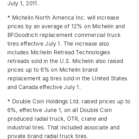
July 1, 2011.
* Michelin North America Inc. will increase
prices by an average of 12% on Michelin and
BFGoodrich replacement commercial truck
tires effective July 1. The increase also
includes Michelin Retread Technologies
retreads sold in the U.S. Michelin also raised
prices up to 6% on Michelin brand
replacement ag tires sold in the United States
and Canada effective July 1.
* Double Coin Holdings Ltd. raised prices up to
6%, effective June 1, on all Double Coin
produced radial truck, OTR, crane and
industrial tires. That included associate and
private brand radial truck tires.