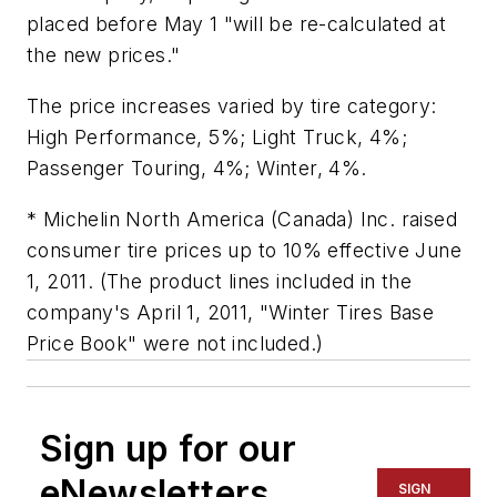
placed before May 1 "will be re-calculated at
the new prices."
The price increases varied by tire category:
High Performance, 5%; Light Truck, 4%;
Passenger Touring, 4%; Winter, 4%.
* Michelin North America (Canada) Inc. raised
consumer tire prices up to 10% effective June
1, 2011. (The product lines included in the
company's April 1, 2011, "Winter Tires Base
Price Book" were not included.)
Sign up for our
eNewsletters
SIGN