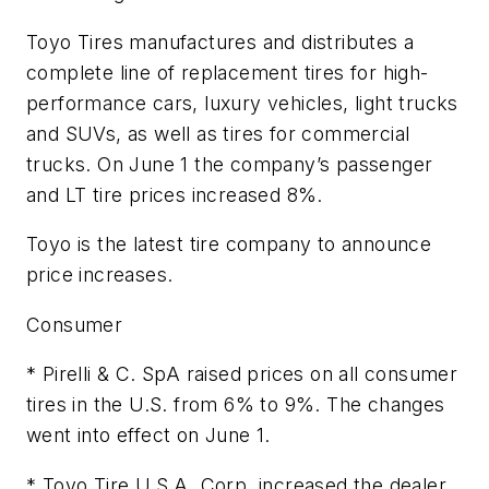
Toyo Tires manufactures and distributes a
complete line of replacement tires for high-
performance cars, luxury vehicles, light trucks
and SUVs, as well as tires for commercial
trucks. On June 1 the company’s passenger
and LT tire prices increased 8%.
Toyo is the latest tire company to announce
price increases.
Consumer
* Pirelli & C. SpA raised prices on all consumer
tires in the U.S. from 6% to 9%. The changes
went into effect on June 1.
* Toyo Tire U.S.A. Corp. increased the dealer