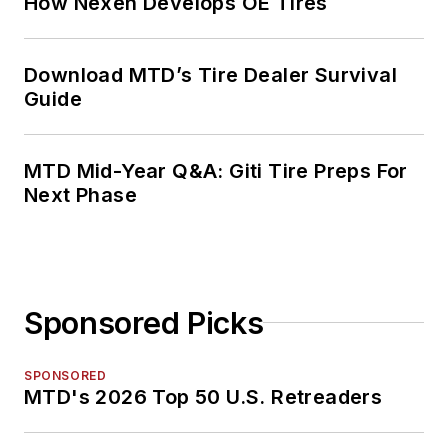
How Nexen Develops OE Tires
Download MTD’s Tire Dealer Survival
Guide
MTD Mid-Year Q&A: Giti Tire Preps For
Next Phase
Sponsored Picks
SPONSORED
MTD's 2026 Top 50 U.S. Retreaders