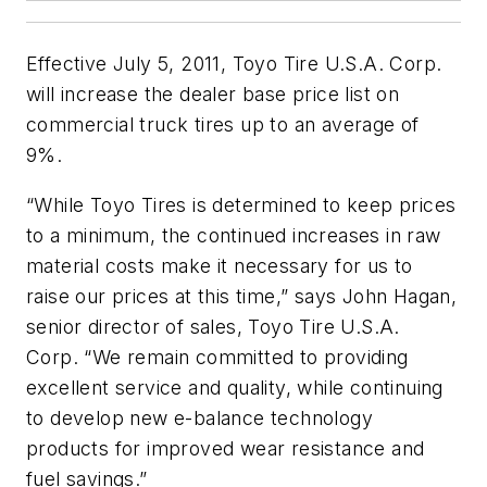
Effective July 5, 2011, Toyo Tire U.S.A. Corp.
will increase the dealer base price list on
commercial truck tires up to an average of
9%.
“While Toyo Tires is determined to keep prices
to a minimum, the continued increases in raw
material costs make it necessary for us to
raise our prices at this time,” says John Hagan,
senior director of sales, Toyo Tire U.S.A.
Corp. “We remain committed to providing
excellent service and quality, while continuing
to develop new e-balance technology
products for improved wear resistance and
fuel savings.”