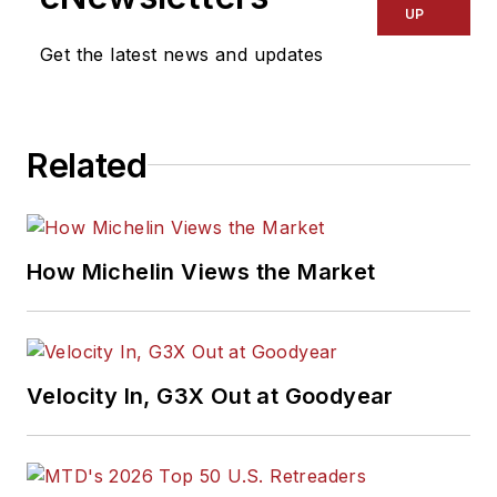
UP
Get the latest news and updates
Related
How Michelin Views the Market
Velocity In, G3X Out at Goodyear