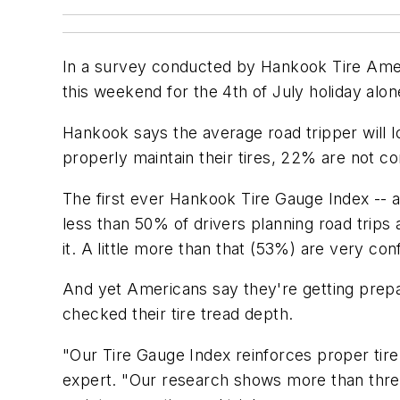
In a survey conducted by Hankook Tire Ameri
this weekend for the 4th of July holiday alo
Hankook says the average road tripper will l
properly maintain their tires, 22% are not con
The first ever Hankook Tire Gauge Index -- 
less than 50% of drivers planning road trips
it. A little more than that (53%) are very co
And yet Americans say they're getting prep
checked their tire tread depth.
"Our Tire Gauge Index reinforces proper tir
expert. "Our research shows more than three