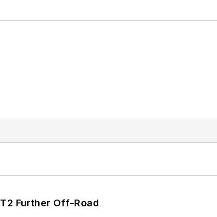
/T2 Further Off-Road