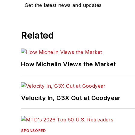
Get the latest news and updates
Related
How Michelin Views the Market
Velocity In, G3X Out at Goodyear
SPONSORED