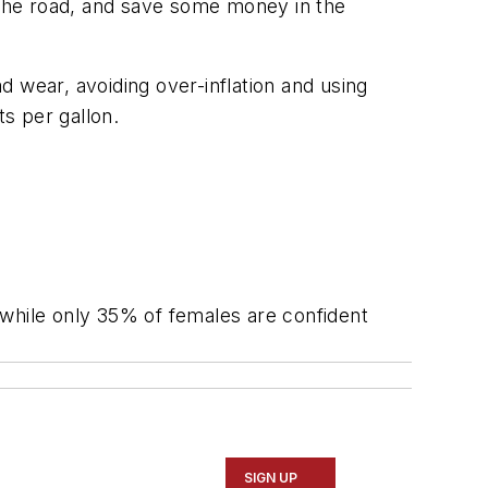
n the road, and save some money in the
 wear, avoiding over-inflation and using
ts per gallon.
 while only 35% of females are confident
SIGN UP