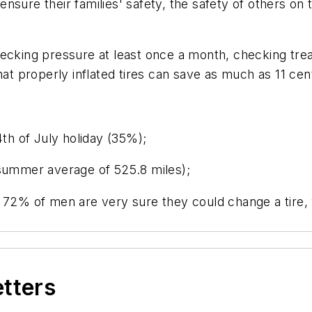
nsure their families' safety, the safety of others o
ecking pressure at least once a month, checking tread
hat properly inflated tires can save as much as 11 cen
4th of July holiday (35%);
(summer average of 525.8 miles);
s 72% of men are very sure they could change a tire,
etters