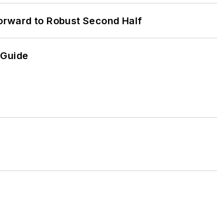
rward to Robust Second Half
 Guide