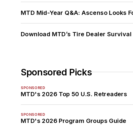
MTD Mid-Year Q&A: Ascenso Looks Fo
Download MTD’s Tire Dealer Survival
Sponsored Picks
SPONSORED
MTD's 2026 Top 50 U.S. Retreaders
SPONSORED
MTD's 2026 Program Groups Guide