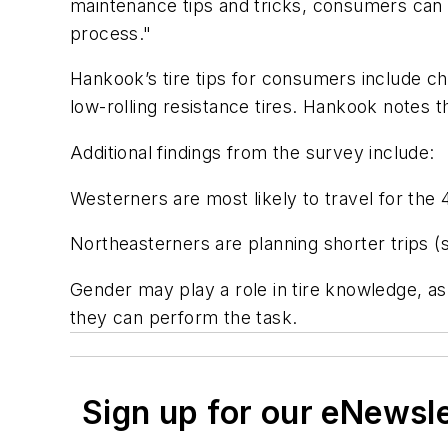
maintenance tips and tricks, consumers can e
process."
Hankook’s tire tips for consumers include ch
low-rolling resistance tires. Hankook notes t
Additional findings from the survey include:
Westerners are most likely to travel for the 
Northeasterners are planning shorter trips 
Gender may play a role in tire knowledge, a
they can perform the task.
Sign up for our eNewsl