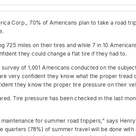
ca Corp., 70% of Americans plan to take a road trip
ne.
og 725 miles on their tires and while 7 in 10 American
fident they could change a flat tire if they had to.
a survey of 1,001 Americans conducted on the subject
 are very confident they know what the proper tread d
nfident they know the proper tire pressure on their v
ared. Tire pressure has been checked in the last mo
e maintenance for summer road trippers," says Henry
 quarters (78%) of summer travel will be done with c