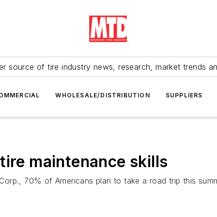
r source of tire industry news, research, market trends a
OMMERCIAL
WHOLESALE/DISTRIBUTION
SUPPLIERS
ire maintenance skills
orp., 70% of Americans plan to take a road trip this summ