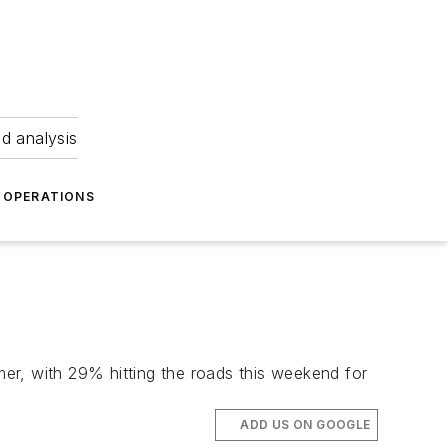
nd analysis
OPERATIONS
er, with 29% hitting the roads this weekend for
ADD US ON GOOGLE