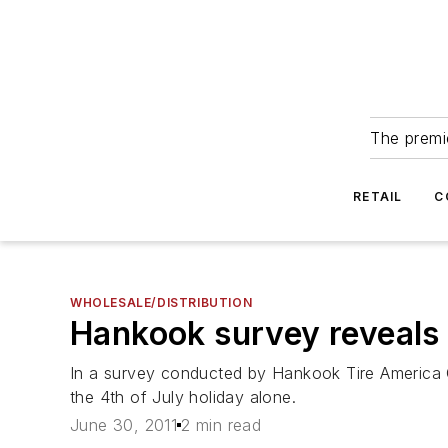
The premie
RETAIL
C
WHOLESALE/DISTRIBUTION
Hankook survey reveals t
In a survey conducted by Hankook Tire America C
the 4th of July holiday alone.
June 30, 2011
2 min read