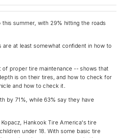
 this summer, with 29% hitting the roads
s are at least somewhat confident in how to
 of proper tire maintenance -- shows that
epth is on their tires, and how to check for
ehicle and how to check it.
nth by 71%, while 63% say they have
 Kopacz, Hankook Tire America's tire
hildren under 18. With some basic tire