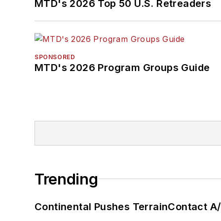
MTD's 2026 Top 50 U.S. Retreaders
SPONSORED
MTD's 2026 Program Groups Guide
Trending
Continental Pushes TerrainContact A